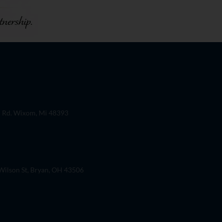
 Rd. Wixom, Mi 48393
ilson St, Bryan, OH 43506