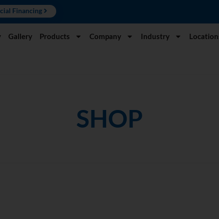
cial Financing
y
Gallery
Products
Company
Industry
Location
SHOP