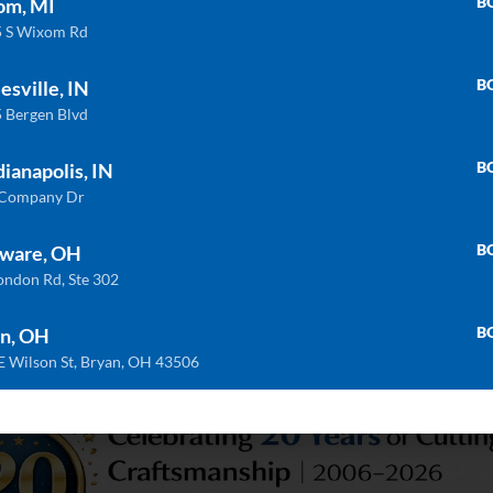
B
om, MI
 S Wixom Rd
B
esville, IN
 Bergen Blvd
B
dianapolis, IN
 Company Dr
B
ware, OH
PS-DB6040
SS-DBLD5050
ondon Rd, Ste 302
B
n, OH
E Wilson St, Bryan, OH 43506