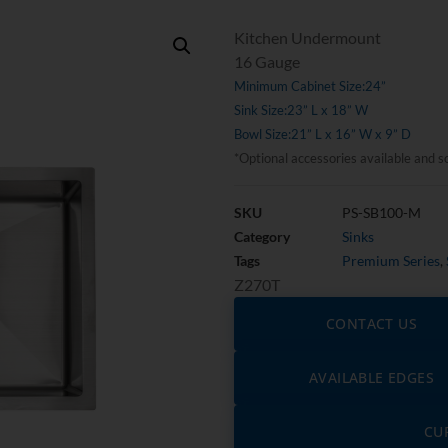
Kitchen Undermount
16 Gauge
Minimum Cabinet Size:
24”
Sink Size:
23” L x 18” W
Bowl Size:
21” L x 16” W x 9” D
*Optional accessories available and so
SKU
PS-SB100-M
Category
Sinks
Tags
Premium Series
,
Z270T
CONTACT US
AVAILABLE EDGES
CU