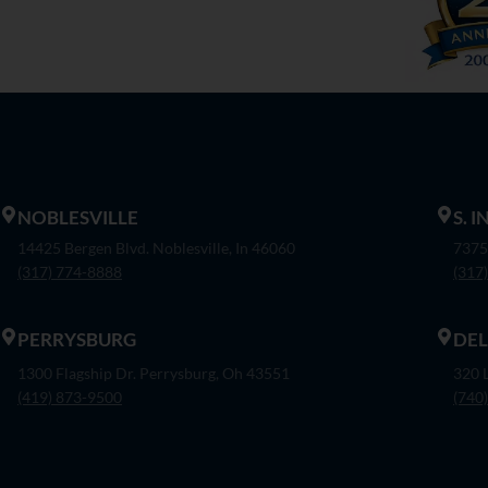
NOBLESVILLE
S. 
14425 Bergen Blvd. Noblesville, In 46060
7375
(317) 774-8888
(317
PERRYSBURG
DE
1300 Flagship Dr. Perrysburg, Oh 43551
320 
(419) 873-9500
(740