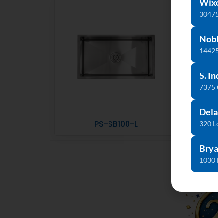
Wix
30475
Nobl
14425
S. In
7375
Dela
PS-SB100-L
320 L
Brya
1030 