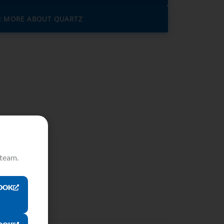
N MORE ABOUT QUARTZ
 team.
OOK