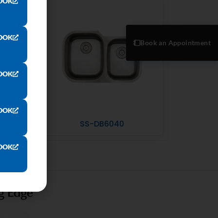
OOK
OOK
Book an Appointment
OOK
OOK
SS-DB6040
OOK