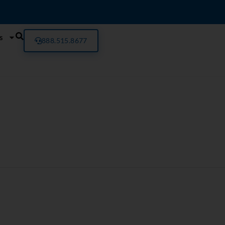
s
888.515.8677