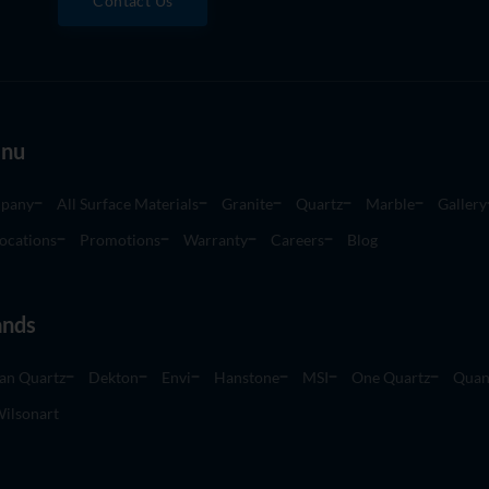
Contact Us
nu
pany
All Surface Materials
Granite
Quartz
Marble
Gallery
ocations
Promotions
Warranty
Careers
Blog
ands
an Quartz
Dekton
Envi
Hanstone
MSI
One Quartz
Quan
ilsonart