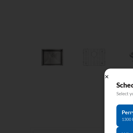
Sche
Select 
Perr
1300 