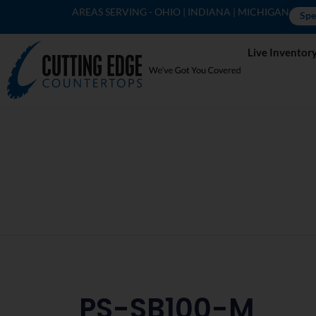
AREAS SERVING - OHIO | INDIANA | MICHIGAN
Spe
Live Inventor
PS-SB100-M