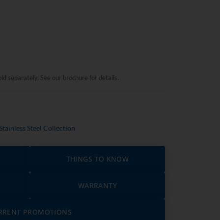
ld separately. See our brochure for details.
Stainless Steel Collection
THINGS TO KNOW
WARRANTY
RRENT PROMOTIONS