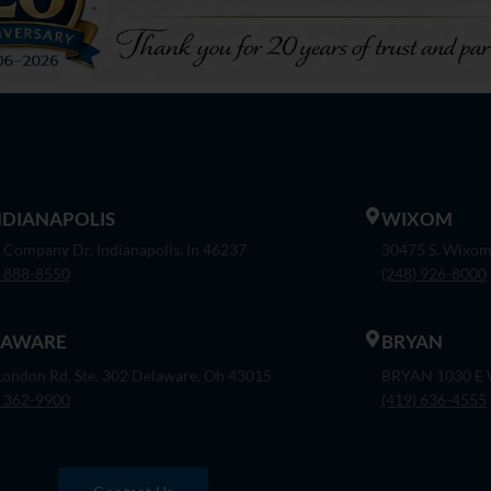
INDIANAPOLIS
WIXOM
 Company Dr. Indianapolis, In 46237
30475 S. Wixom
) 888-8550
(248) 926-8000
LAWARE
BRYAN
London Rd, Ste. 302 Delaware, Oh 43015
BRYAN 1030 E W
) 362-9900
(419) 636-4555