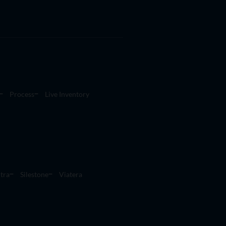
Process
Live Inventory
tra
Silestone
Viatera