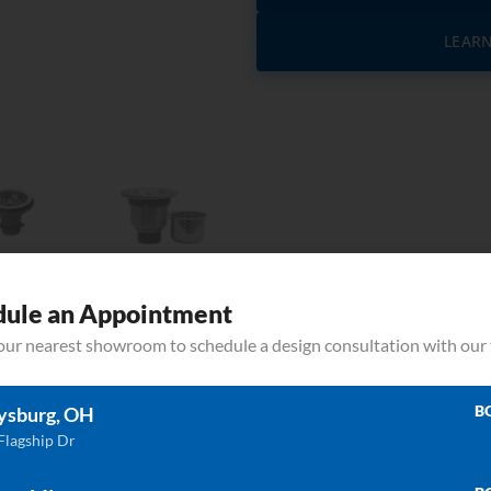
LEAR
dule an Appointment
your nearest showroom to schedule a design consultation with our
B
ysburg, OH
Related Products
Flagship Dr