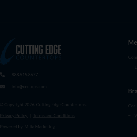
Me
Com
L
888.515.8677
info@cectops.com
Br
© Copyright 2026. Cutting Edge Countertops.
Cori
Privacy Policy
|
Terms and Conditions
W
Powered by Milia Marketing