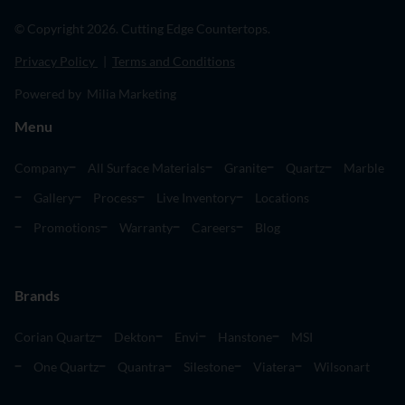
© Copyright 2026. Cutting Edge Countertops.
Privacy Policy
|
Terms and Conditions
Powered by Milia Marketing
Menu
Company
All Surface Materials
Granite
Quartz
Marble
Gallery
Process
Live Inventory
Locations
Promotions
Warranty
Careers
Blog
Brands
Corian Quartz
Dekton
Envi
Hanstone
MSI
One Quartz
Quantra
Silestone
Viatera
Wilsonart