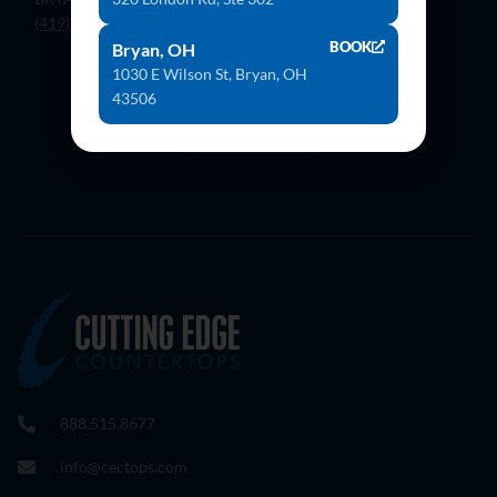
(419) 636-4555
BOOK
Bryan, OH
1030 E Wilson St, Bryan, OH
43506
Contact Us
888.515.8677
info@cectops.com