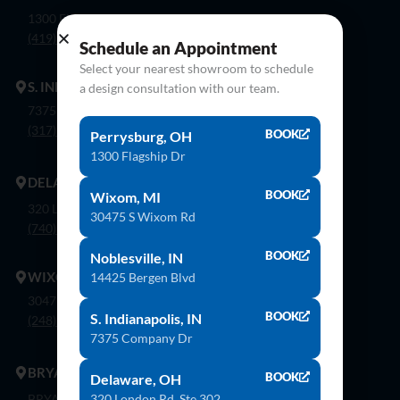
1300 Flagship Dr. Perrysburg, Oh 43551
(419) 873-9500
Schedule an Appointment
Select your nearest showroom to schedule
S. INDIANAPOLIS
a design consultation with our team.
7375 Company Dr. Indianapolis, In 46237
(317) 888-8550
BOOK
Perrysburg, OH
1300 Flagship Dr
DELAWARE
BOOK
Wixom, MI
320 London Rd, Ste. 302 Delaware, Oh 43015
30475 S Wixom Rd
(740) 362-9900
BOOK
Noblesville, IN
WIXOM
14425 Bergen Blvd
30475 S. Wixom Rd. Wixom, Mi 48393
BOOK
S. Indianapolis, IN
(248) 926-8000
7375 Company Dr
BRYAN
BOOK
Delaware, OH
320 London Rd, Ste 302
BRYAN 1030 E Wilson St, Bryan, OH 43506