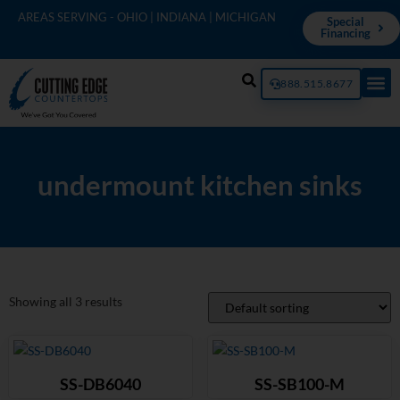
AREAS SERVING - OHIO | INDIANA | MICHIGAN
Special
Financing
888.515.8677
undermount kitchen sinks
Showing all 3 results
SS-DB6040
SS-SB100-M