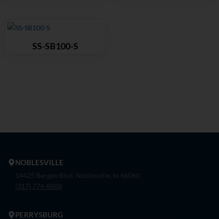
SS-SB100-S
NOBLESVILLE
14425 Bergen Blvd. Noblesville, In 46060
(317) 774-8888
PERRYSBURG