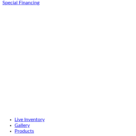
Special Financing
Live Inventory
Gallery
Products