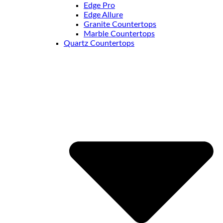
Edge Pro
Edge Allure
Granite Countertops
Marble Countertops
Quartz Countertops