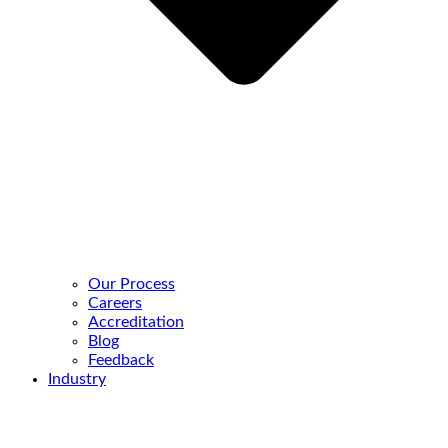
Our Process
Careers
Accreditation
Blog
Feedback
Industry