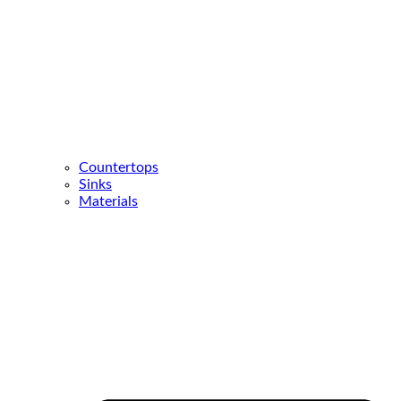
Countertops
Sinks
Materials