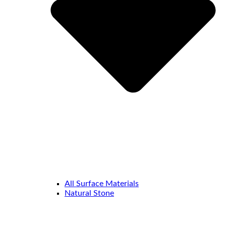
All Surface Materials
Natural Stone