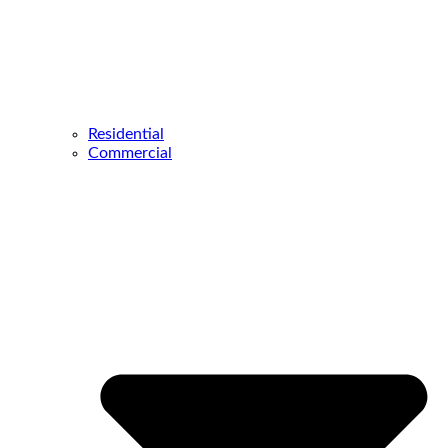
Residential
Commercial