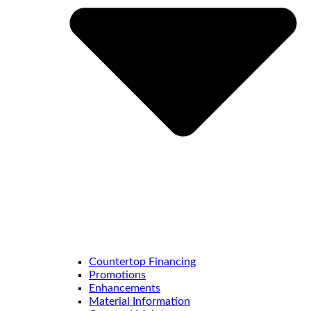
Countertop Financing
Promotions
Enhancements
Material Information