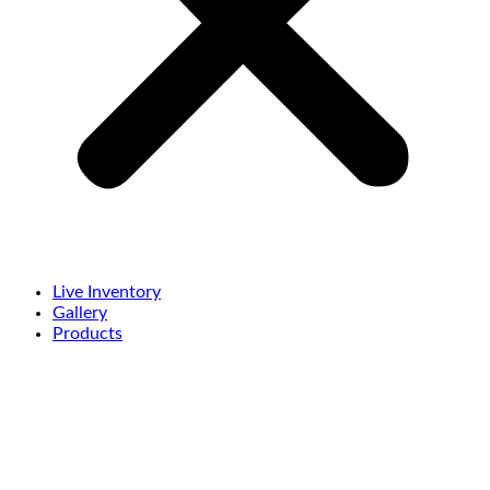
Live Inventory
Gallery
Products