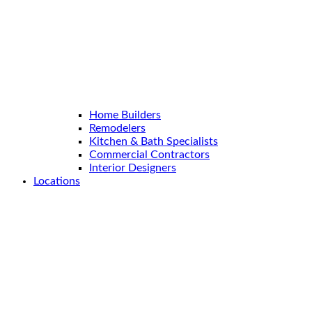
Home Builders
Remodelers
Kitchen & Bath Specialists
Commercial Contractors
Interior Designers
Locations