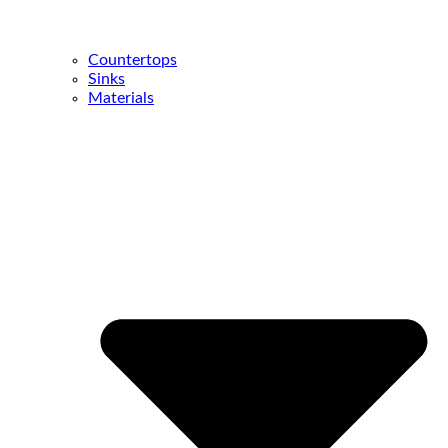
Countertops
Sinks
Materials