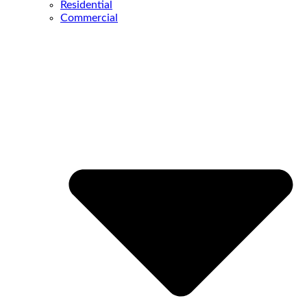
Residential
Commercial