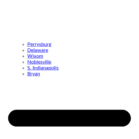
Perrysburg
Delaware
Wixom
Noblesville
S. Indianapolis
Bryan