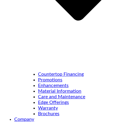
Countertop Financing
Promotions
Enhancements
Material Information
Care and Maintenance
Edge Offerings
Warranty
Brochures
Company