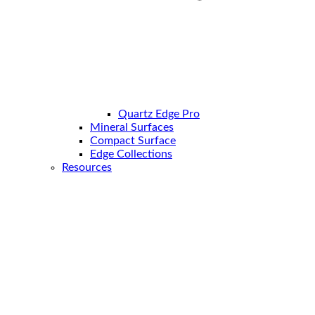
Quartz Edge Pro
Mineral Surfaces
Compact Surface
Edge Collections
Resources