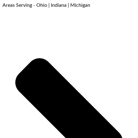
Areas Serving - Ohio | Indiana | Michigan