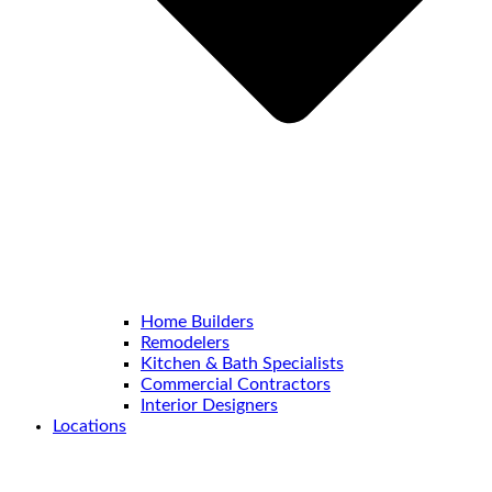
Home Builders
Remodelers
Kitchen & Bath Specialists
Commercial Contractors
Interior Designers
Locations