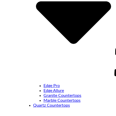
Edge Pro
Edge Allure
Granite Countertops
Marble Countertops
Quartz Countertops