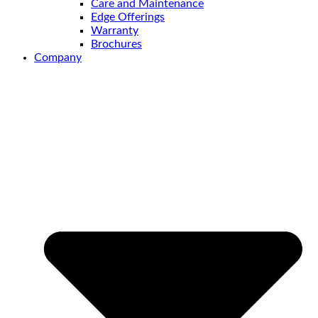
Care and Maintenance
Edge Offerings
Warranty
Brochures
Company