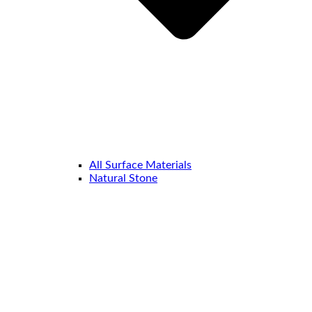
All Surface Materials
Natural Stone