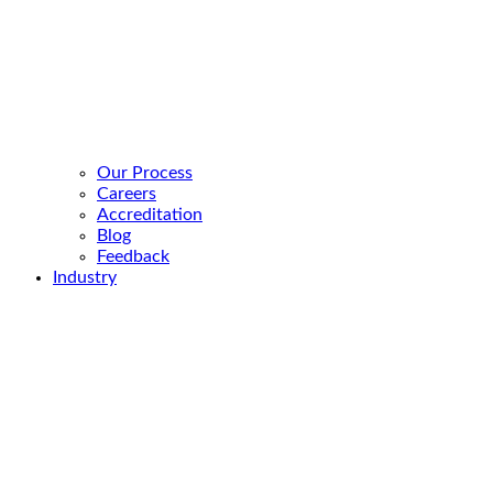
Our Process
Careers
Accreditation
Blog
Feedback
Industry