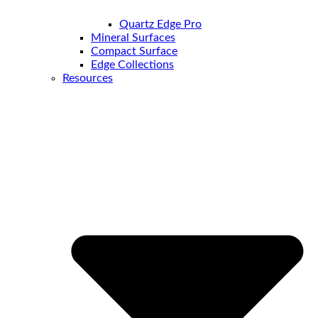
Quartz Edge Pro
Mineral Surfaces
Compact Surface
Edge Collections
Resources