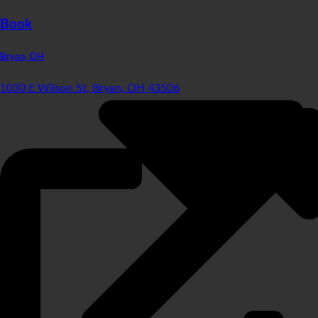
Book
Bryan, OH
1030 E Wilson St, Bryan, OH 43506