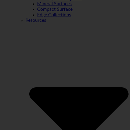
Mineral Surfaces
Compact Surface
Edge Collections
Resources