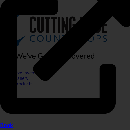
Special Financing
Live Inventory
Gallery
Products
Book