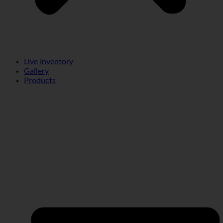
Live Inventory
Gallery
Products