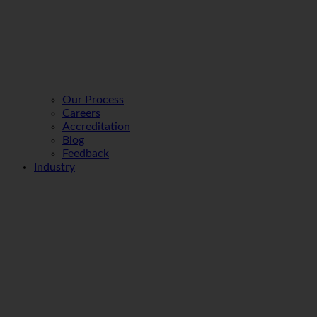
Our Process
Careers
Accreditation
Blog
Feedback
Industry