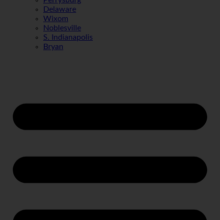
Delaware
Wixom
Noblesville
S. Indianapolis
Bryan