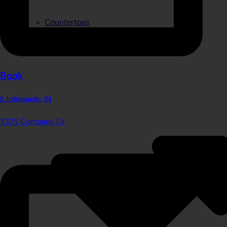
Countertops
Sinks
Materials
Book
S. Indianapolis, IN
7375 Company Dr