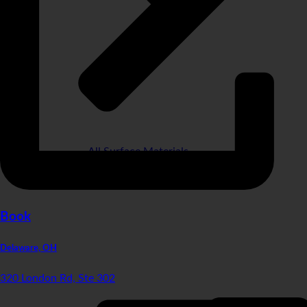
All Surface Materials
Natural Stone
Book
Delaware, OH
320 London Rd, Ste 302