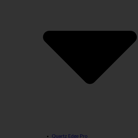
Quartz Edge Pro