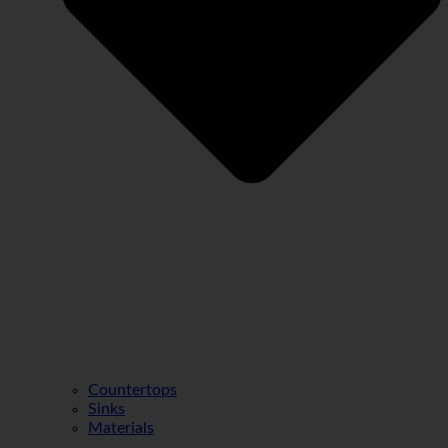
Countertops
Sinks
Materials