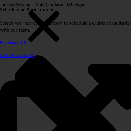
Areas Serving - Ohio | Indiana | Michigan
Schedule an Appointment
Select your nearest showroom to schedule a design consultatio
with our team.
Perrysburg, OH
1300 Flagship Dr