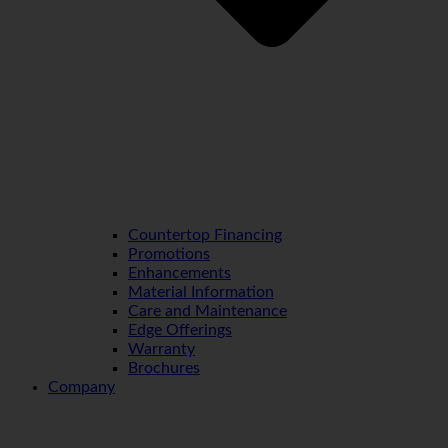
Countertop Financing
Promotions
Enhancements
Material Information
Care and Maintenance
Edge Offerings
Warranty
Brochures
Company