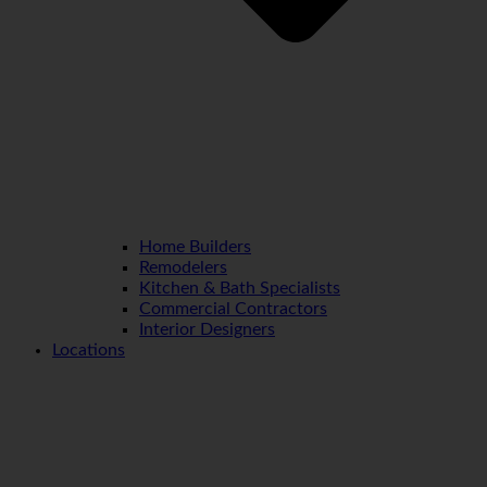
Home Builders
Remodelers
Kitchen & Bath Specialists
Commercial Contractors
Interior Designers
Locations