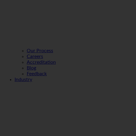
Our Process
Careers
Accreditation
Blog
Feedback
Industry