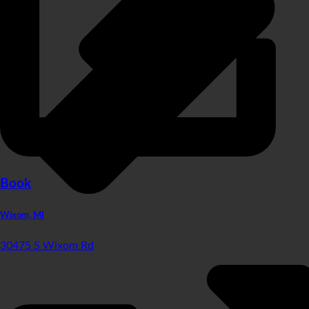
Book
Wixom, MI
30475 S Wixom Rd