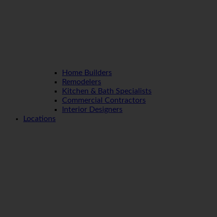
Home Builders
Remodelers
Kitchen & Bath Specialists
Commercial Contractors
Interior Designers
Locations