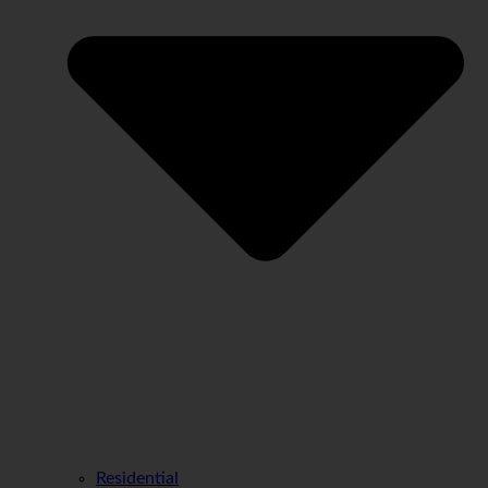
Residential