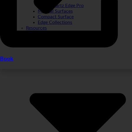
Quartz Edge Pro
Mineral Surfaces
Compact Surface
Edge Collections
Resources
Book