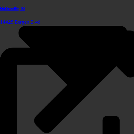
Noblesville, IN
14425 Bergen Blvd