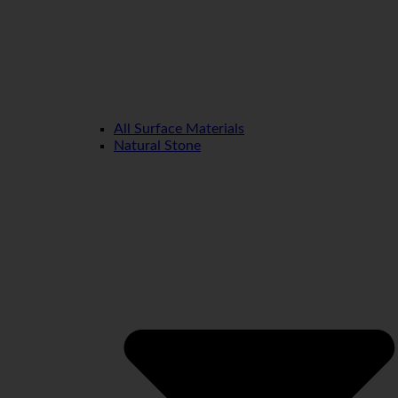
All Surface Materials
Natural Stone