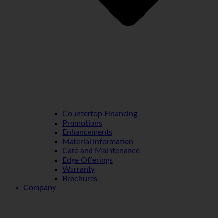
Countertop Financing
Promotions
Enhancements
Material Information
Care and Maintenance
Edge Offerings
Warranty
Brochures
Company