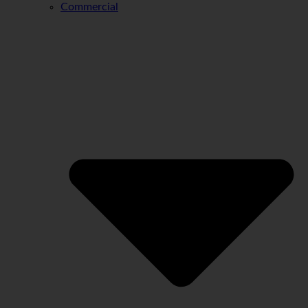
Commercial