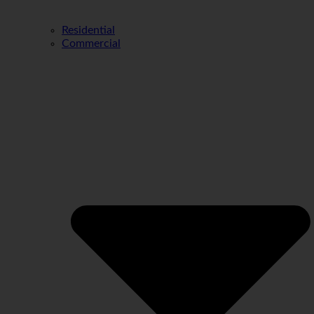
Residential
Commercial