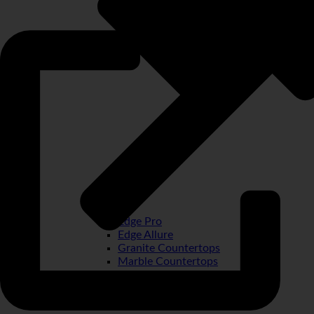
Edge Pro
Edge Allure
Granite Countertops
Marble Countertops
Quartz Countertops