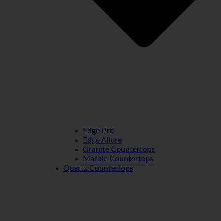
Edge Pro
Edge Allure
Granite Countertops
Marble Countertops
Quartz Countertops