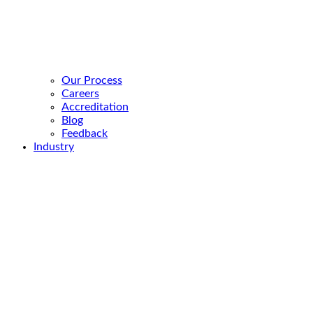
Our Process
Careers
Accreditation
Blog
Feedback
Industry