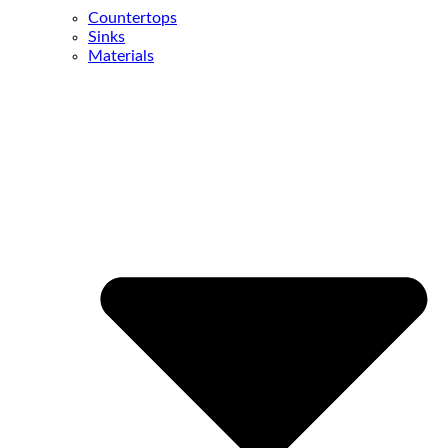
Countertops
Sinks
Materials