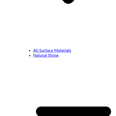
All Surface Materials
Natural Stone