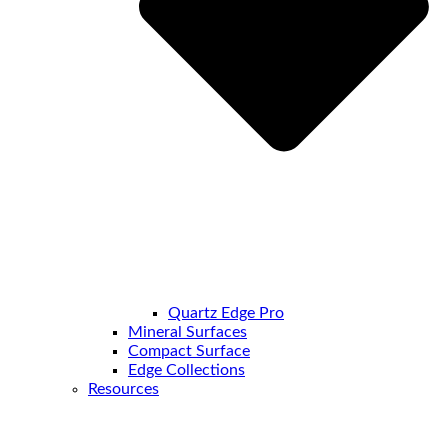
Quartz Edge Pro
Mineral Surfaces
Compact Surface
Edge Collections
Resources