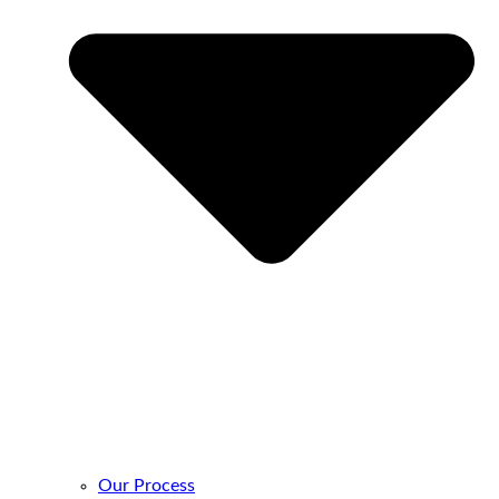
Our Process