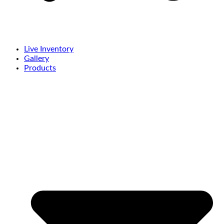
Live Inventory
Gallery
Products