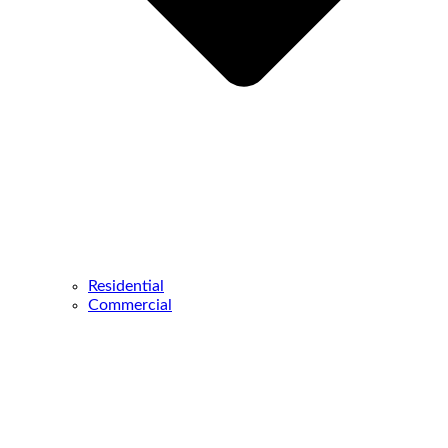
Residential
Commercial