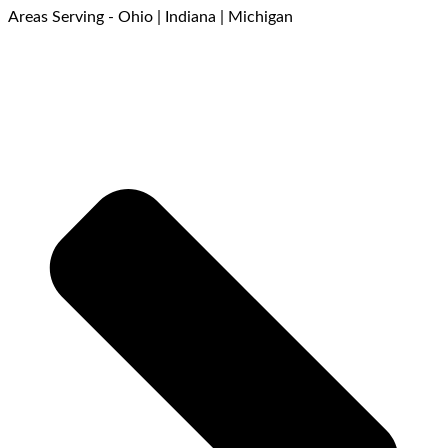
Areas Serving - Ohio | Indiana | Michigan