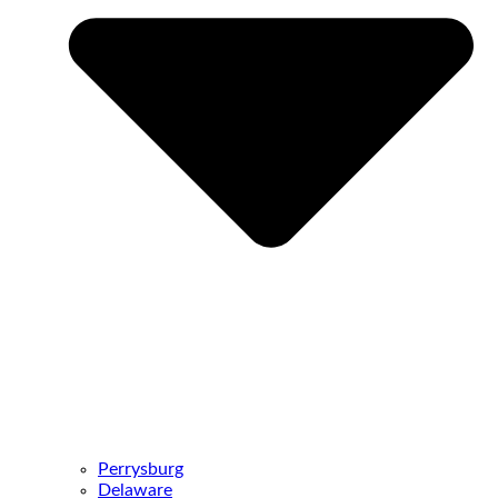
Perrysburg
Delaware