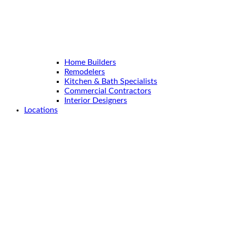
Home Builders
Remodelers
Kitchen & Bath Specialists
Commercial Contractors
Interior Designers
Locations