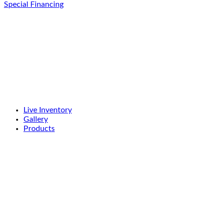
Special Financing
Live Inventory
Gallery
Products