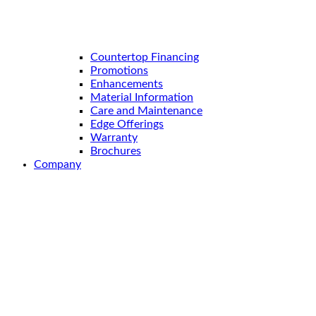
Countertop Financing
Promotions
Enhancements
Material Information
Care and Maintenance
Edge Offerings
Warranty
Brochures
Company