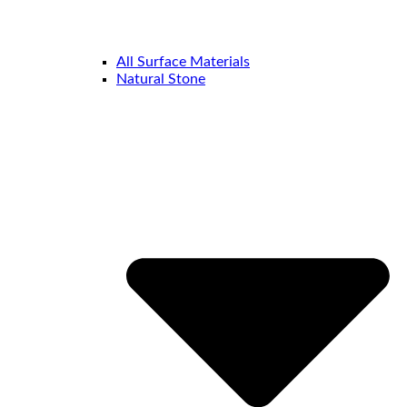
All Surface Materials
Natural Stone