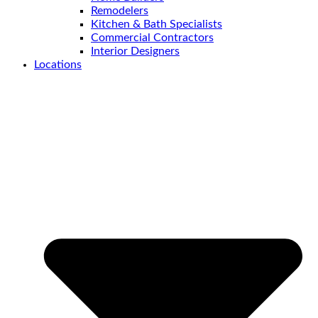
Remodelers
Kitchen & Bath Specialists
Commercial Contractors
Interior Designers
Locations