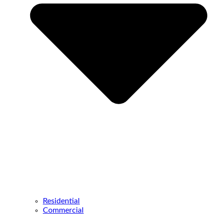
Residential
Commercial