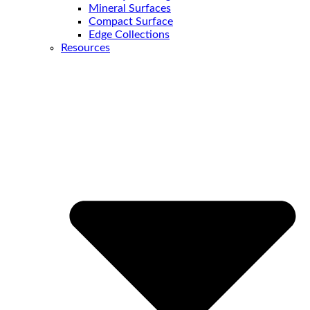
Mineral Surfaces
Compact Surface
Edge Collections
Resources