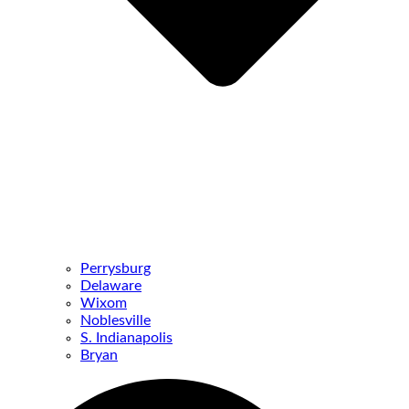
Perrysburg
Delaware
Wixom
Noblesville
S. Indianapolis
Bryan