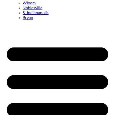
Wixom
Noblesville
S. Indianapolis
Bryan