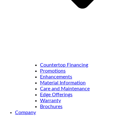
Countertop Financing
Promotions
Enhancements
Material Information
Care and Maintenance
Edge Offerings
Warranty
Brochures
Company