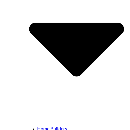
Home Builders