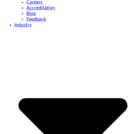
Careers
Accreditation
Blog
Feedback
Industry