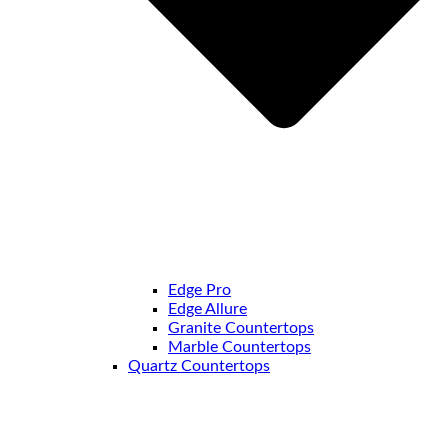
Edge Pro
Edge Allure
Granite Countertops
Marble Countertops
Quartz Countertops