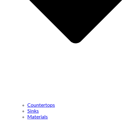
Countertops
Sinks
Materials