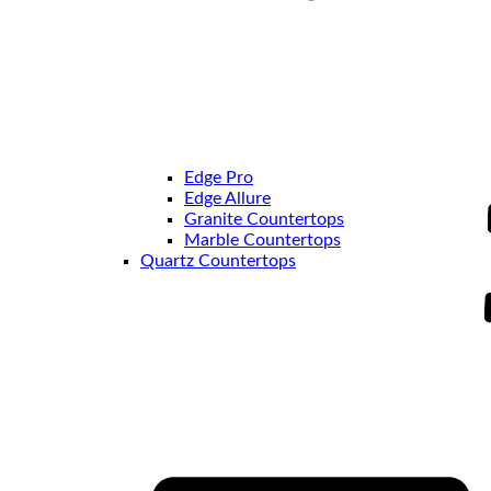
Edge Pro
Edge Allure
Granite Countertops
Marble Countertops
Quartz Countertops