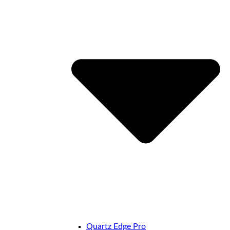
Quartz Edge Pro