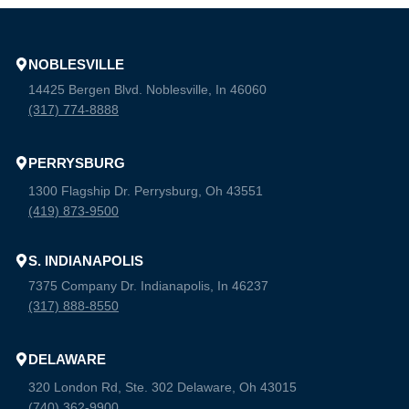
NOBLESVILLE
14425 Bergen Blvd. Noblesville, In 46060
(317) 774-8888
PERRYSBURG
1300 Flagship Dr. Perrysburg, Oh 43551
(419) 873-9500
S. INDIANAPOLIS
7375 Company Dr. Indianapolis, In 46237
(317) 888-8550
DELAWARE
320 London Rd, Ste. 302 Delaware, Oh 43015
(740) 362-9900