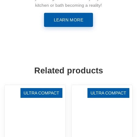
kitchen or bath becoming a reality!
LEARN MORE
Related products
ULTRA COMPACT
ULTRA COMPACT