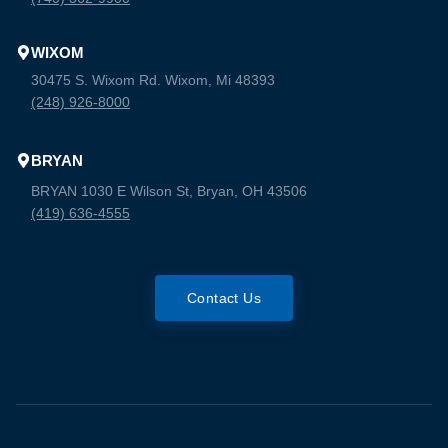
WIXOM
30475 S. Wixom Rd. Wixom, Mi 48393
(248) 926-8000
BRYAN
BRYAN 1030 E Wilson St, Bryan, OH 43506
(419) 636-4555
Contact Us