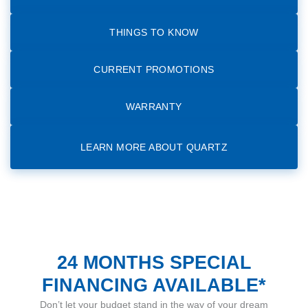
THINGS TO KNOW
CURRENT PROMOTIONS
WARRANTY
LEARN MORE ABOUT QUARTZ
24 MONTHS SPECIAL
FINANCING AVAILABLE*
Don’t let your budget stand in the way of your dream