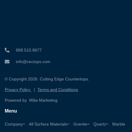
888.515.8677
info@cectops.com
© Copyright 2026. Cutting Edge Countertops.
Privacy Policy
|
Terms and Conditions
Powered by Milia Marketing
Menu
Company
All Surface Materials
Granite
Quartz
Marble