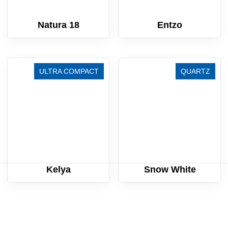
Natura 18
Entzo
ULTRA COMPACT
QUARTZ
Kelya
Snow White