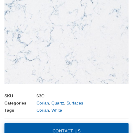
SKU
63Q
Categories
Corian
,
Quartz
,
Surfaces
Tags
Corian
,
White
CONTACT US