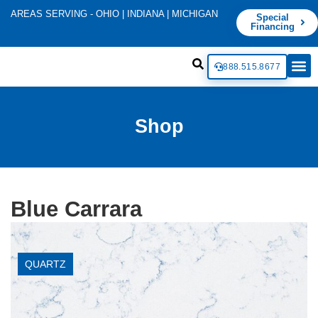
AREAS SERVING - OHIO | INDIANA | MICHIGAN
Special
Financing
888.515.8677
Shop
Blue Carrara
QUARTZ