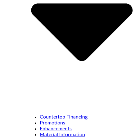
Countertop Financing
Promotions
Enhancements
Material Information