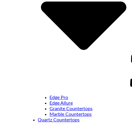
Edge Pro
Edge Allure
Granite Countertops
Marble Countertops
Quartz Countertops