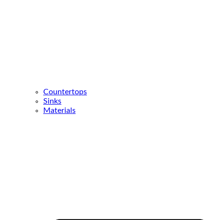
Countertops
Sinks
Materials