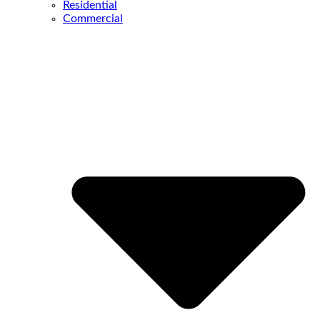
Residential
Commercial