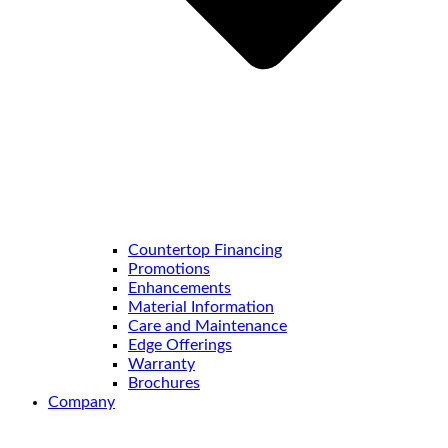
Countertop Financing
Promotions
Enhancements
Material Information
Care and Maintenance
Edge Offerings
Warranty
Brochures
Company