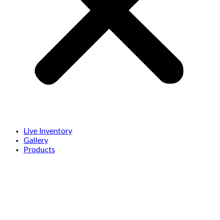
Live Inventory
Gallery
Products