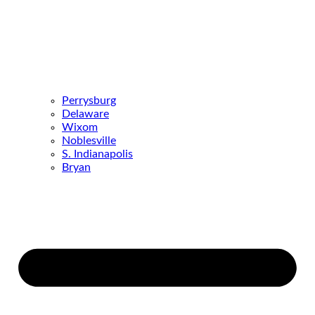
Perrysburg
Delaware
Wixom
Noblesville
S. Indianapolis
Bryan