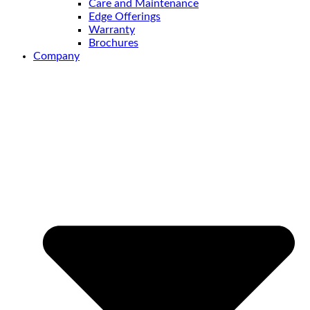
Care and Maintenance
Edge Offerings
Warranty
Brochures
Company