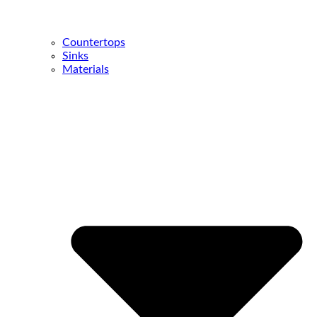
Countertops
Sinks
Materials