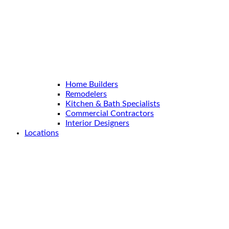
Home Builders
Remodelers
Kitchen & Bath Specialists
Commercial Contractors
Interior Designers
Locations