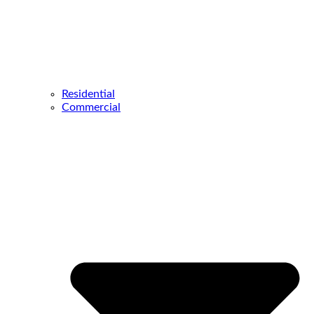
Residential
Commercial