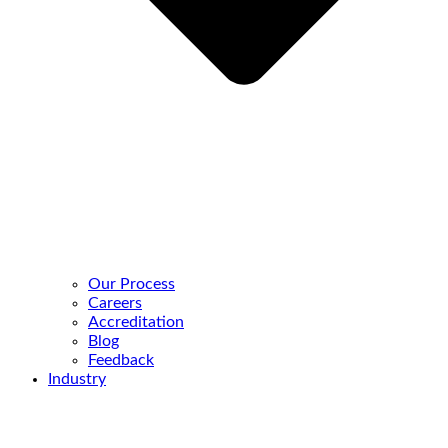
Our Process
Careers
Accreditation
Blog
Feedback
Industry