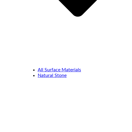
All Surface Materials
Natural Stone