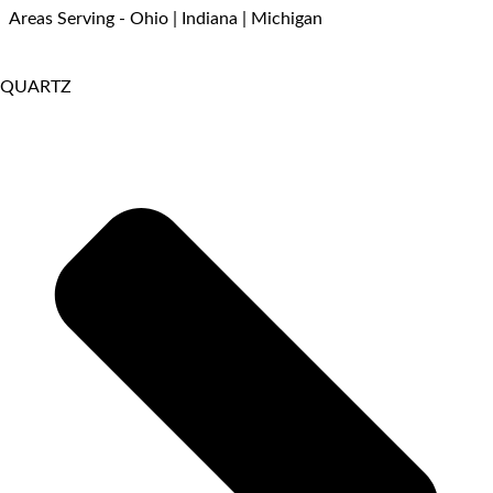
Areas Serving - Ohio | Indiana | Michigan
QUARTZ