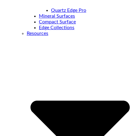
Quartz Edge Pro
Mineral Surfaces
Compact Surface
Edge Collections
Resources