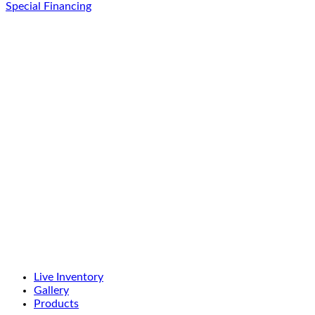
Special Financing
Live Inventory
Gallery
Products