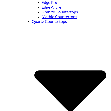
Edge Pro
Edge Allure
Granite Countertops
Marble Countertops
Quartz Countertops