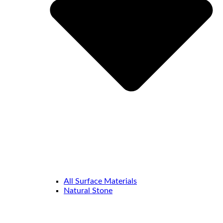
All Surface Materials
Natural Stone