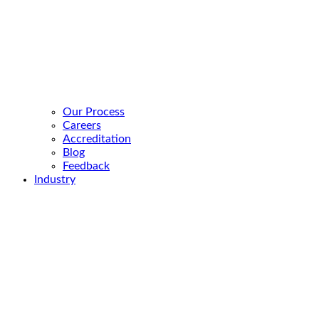
Our Process
Careers
Accreditation
Blog
Feedback
Industry