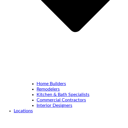
Home Builders
Remodelers
Kitchen & Bath Specialists
Commercial Contractors
Interior Designers
Locations