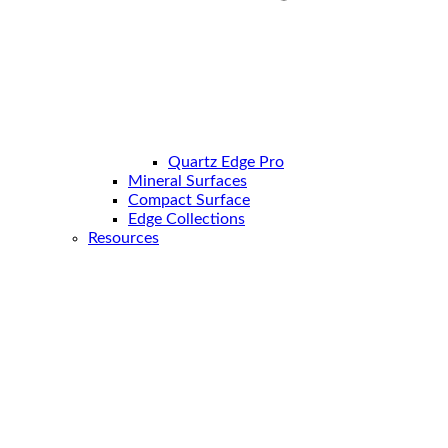
Quartz Edge Pro
Mineral Surfaces
Compact Surface
Edge Collections
Resources