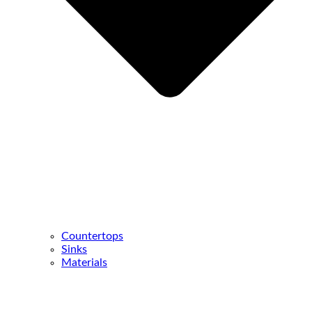
Countertops
Sinks
Materials