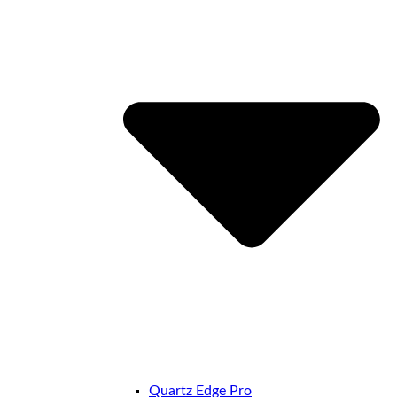
Quartz Edge Pro