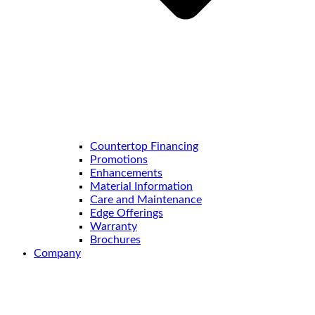
Countertop Financing
Promotions
Enhancements
Material Information
Care and Maintenance
Edge Offerings
Warranty
Brochures
Company