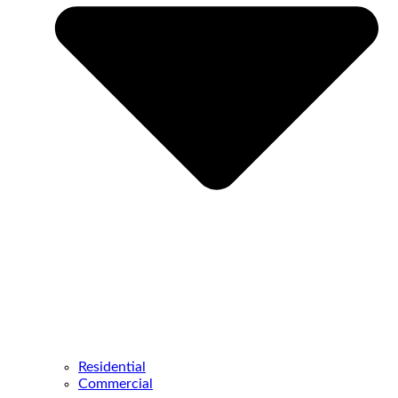
Residential
Commercial