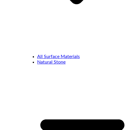
All Surface Materials
Natural Stone