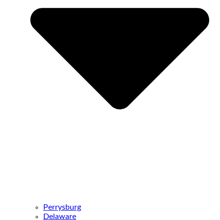
Perrysburg
Delaware