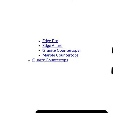
Edge Pro
Edge Allure
Granite Countertops
Marble Countertops
Quartz Countertops