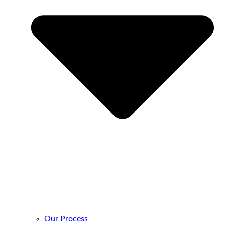
Our Process