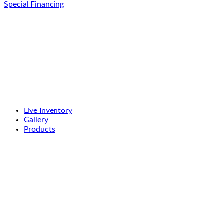
Special Financing
Live Inventory
Gallery
Products