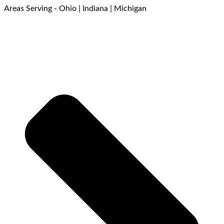
Areas Serving - Ohio | Indiana | Michigan