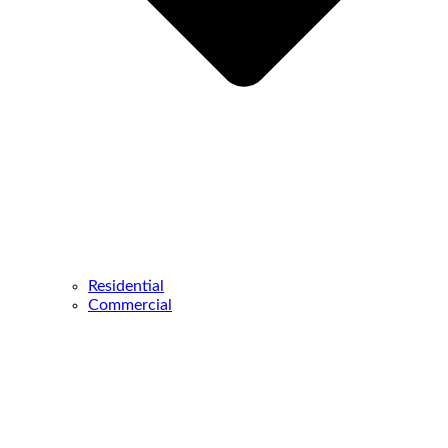
Residential
Commercial