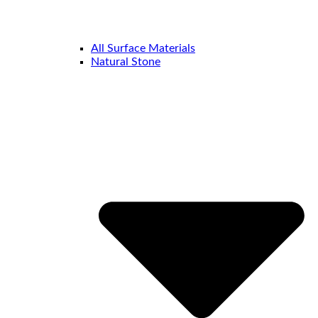
All Surface Materials
Natural Stone