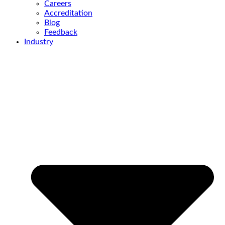
Careers
Accreditation
Blog
Feedback
Industry