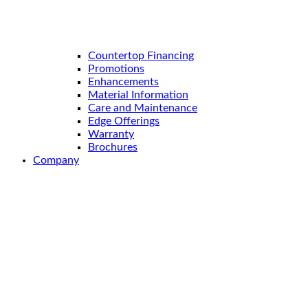
Countertop Financing
Promotions
Enhancements
Material Information
Care and Maintenance
Edge Offerings
Warranty
Brochures
Company