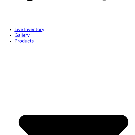
Live Inventory
Gallery
Products