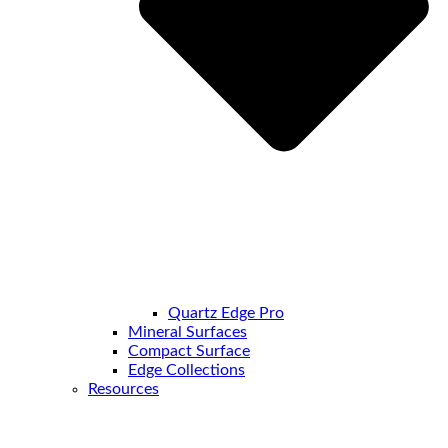
Quartz Edge Pro
Mineral Surfaces
Compact Surface
Edge Collections
Resources