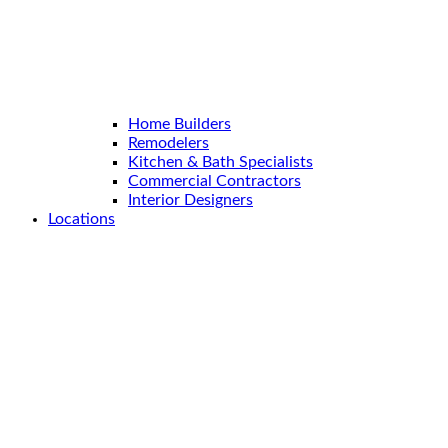
Home Builders
Remodelers
Kitchen & Bath Specialists
Commercial Contractors
Interior Designers
Locations