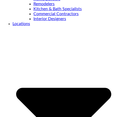
Remodelers
Kitchen & Bath Specialists
Commercial Contractors
Interior Designers
Locations