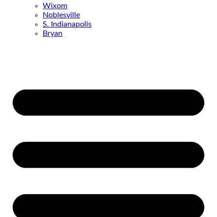
Wixom
Noblesville
S. Indianapolis
Bryan