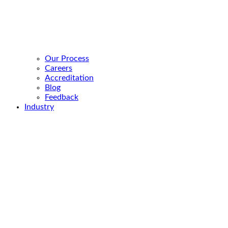
Our Process
Careers
Accreditation
Blog
Feedback
Industry