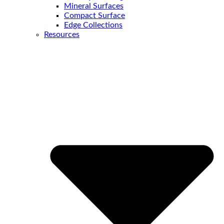
Mineral Surfaces
Compact Surface
Edge Collections
Resources