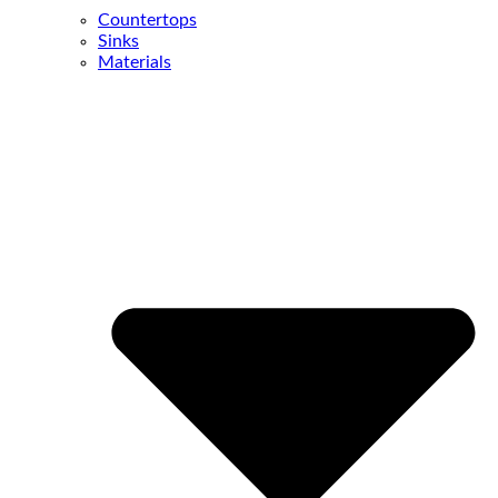
Countertops
Sinks
Materials