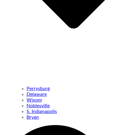
Perrysburg
Delaware
Wixom
Noblesville
S. Indianapolis
Bryan