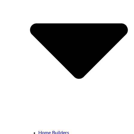
Home Builders