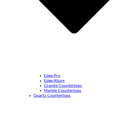
Edge Pro
Edge Allure
Granite Countertops
Marble Countertops
Quartz Countertops