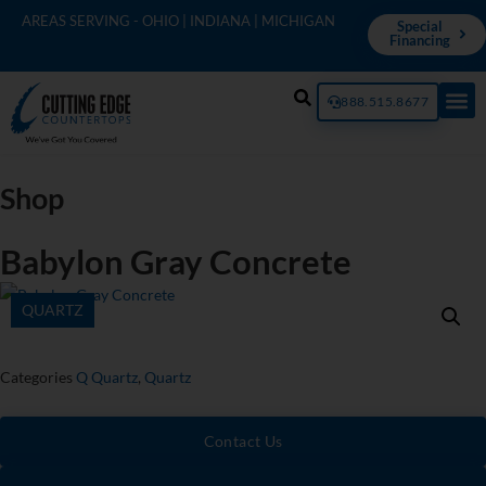
AREAS SERVING - OHIO | INDIANA | MICHIGAN
Special
Financing
888.515.8677
Shop
Babylon Gray Concrete
QUARTZ
Categories
Q Quartz
,
Quartz
Contact Us