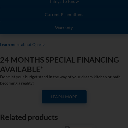
Things To Know
Current Promotions
Warranty
Learn more about Quartz
24 MONTHS SPECIAL FINANCING
AVAILABLE*
Don’t let your budget stand in the way of your dream kitchen or bath
becoming a reality!
LEARN MORE
Related products