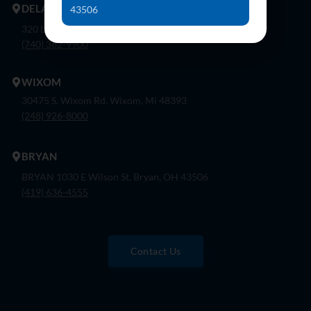
DELAWARE
43506
320 London Rd, Ste. 302 Delaware, Oh 43015
(740) 362-9900
WIXOM
30475 S. Wixom Rd. Wixom, Mi 48393
(248) 926-8000
BRYAN
BRYAN 1030 E Wilson St, Bryan, OH 43506
(419) 636-4555
Contact Us