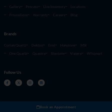
Gallery
Process
Live Inventory
Locations
Promotions
Warranty
Careers
Blog
Brands
Corian Quartz
Dekton
Envi
Hanstone
MSI
One Quartz
Quantra
Silestone
Viatera
Wilsonart
Follow Us
Book an Appointment