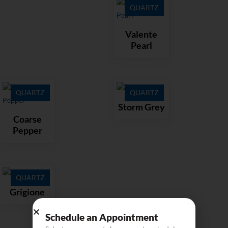
QUARTZ
Valente
Pearl
QUARTZ
QUARTZ
Storm Grey
Coarse
Pepper
QUARTZ
Grigione
Schedule an Appointment