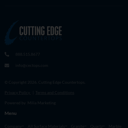
888.515.8677
info@cectops.com
© Copyright 2026. Cutting Edge Countertops.
Privacy Policy
|
Terms and Conditions
Powered by Milia Marketing
Menu
Company
All Surface Materials
Granite
Quartz
Marble