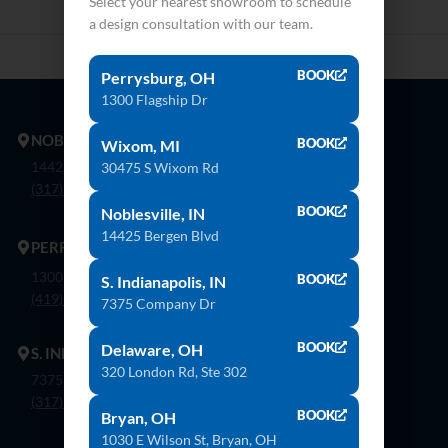
Select your nearest showroom to schedule
a design consultation with our team.
BOOK
Perrysburg, OH
1300 Flagship Dr
NOBLESVILLE
BOOK
Wixom, MI
14425 Bergen Blvd. Noblesville, In 46060
30475 S Wixom Rd
(317) 774-8888
BOOK
Noblesville, IN
14425 Bergen Blvd
PERRYSBURG
1300 Flagship Dr. Perrysburg, Oh 43551
BOOK
S. Indianapolis, IN
(419) 873-9500
7375 Company Dr
BOOK
Delaware, OH
S. INDIANAPOLIS
320 London Rd, Ste 302
7375 Company Dr. Indianapolis, In 46237
(317) 888-8550
BOOK
Bryan, OH
1030 E Wilson St, Bryan, OH