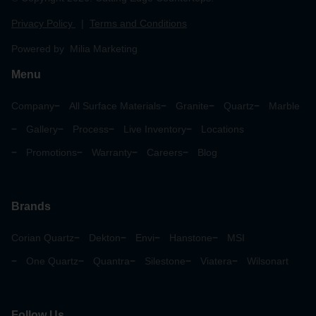
Privacy Policy
|
Terms and Conditions
Powered by Milia Marketing
Menu
Company
All Surface Materials
Granite
Quartz
Marble
Gallery
Process
Live Inventory
Locations
Promotions
Warranty
Careers
Blog
Brands
Corian Quartz
Dekton
Envi
Hanstone
MSI
One Quartz
Quantra
Silestone
Viatera
Wilsonart
Follow Us