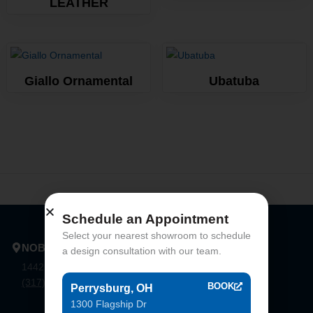
LEATHER
Giallo Ornamental
Ubatuba
Schedule an Appointment
Select your nearest showroom to schedule
NOBLESVILLE
a design consultation with our team.
14425 Bergen Blvd. Noblesville, In 46060
(317) 774-8888
BOOK
Perrysburg, OH
1300 Flagship Dr