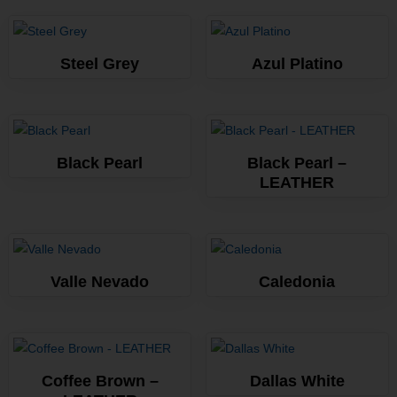
Steel Grey
Azul Platino
Black Pearl
Black Pearl –
LEATHER
Valle Nevado
Caledonia
Coffee Brown –
Dallas White