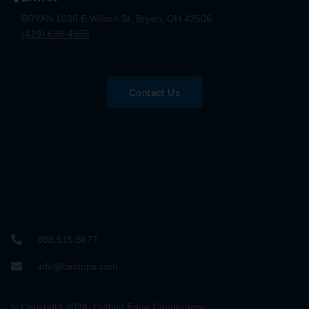
BRYAN 1030 E Wilson St, Bryan, OH 43506
(419) 636-4555
Contact Us
888.515.8677
info@cectops.com
© Copyright 2026. Cutting Edge Countertops.