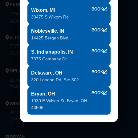
PERRYSBURG
BOOK
Wixom, MI
1300 Flagship Dr. Perrysburg, Oh 43551
30475 S Wixom Rd
(419) 873-9500
BOOK
Noblesville, IN
S. INDIANAPOLIS
14425 Bergen Blvd
7375 Company Dr. Indianapolis, In 46237
BOOK
S. Indianapolis, IN
(317) 888-8550
7375 Company Dr
DELAWARE
BOOK
Delaware, OH
320 London Rd, Ste 302
320 London Rd, Ste. 302 Delaware, Oh 43015
(740) 362-9900
BOOK
Bryan, OH
1030 E Wilson St, Bryan, OH
WIXOM
43506
30475 S. Wixom Rd. Wixom, Mi 48393
(248) 926-8000
BRYAN