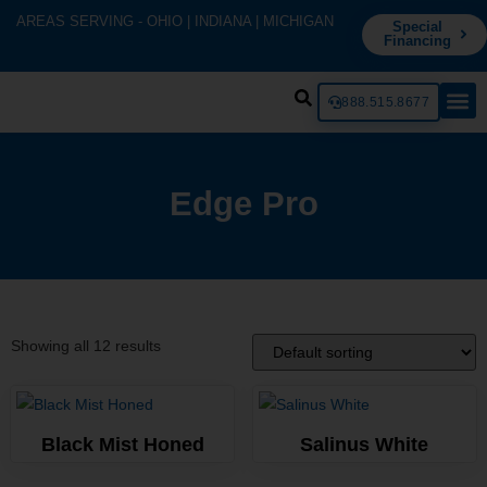
AREAS SERVING - OHIO | INDIANA | MICHIGAN
Special
Financing
888.515.8677
Edge Pro
Showing all 12 results
Black Mist Honed
Salinus White