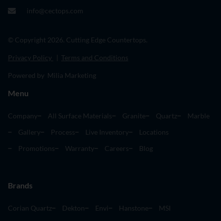
info@cectops.com
© Copyright 2026. Cutting Edge Countertops.
Privacy Policy
|
Terms and Conditions
Powered by Milia Marketing
Menu
Company
All Surface Materials
Granite
Quartz
Marble
Gallery
Process
Live Inventory
Locations
Promotions
Warranty
Careers
Blog
Brands
Corian Quartz
Dekton
Envi
Hanstone
MSI