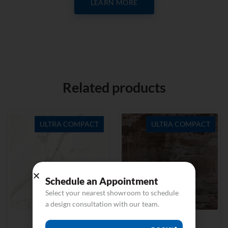
LEARN MORE
Related products
ULTRA COMPACT
ULTRA COMPACT
Schedule an Appointment
Select your nearest showroom to schedule
a design consultation with our team.
Natura 18
Trilium