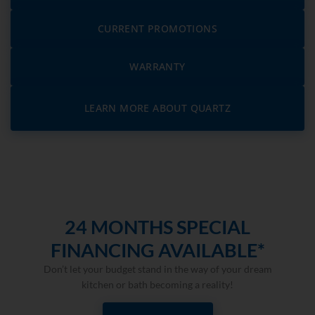
CURRENT PROMOTIONS
WARRANTY
LEARN MORE ABOUT QUARTZ
24 MONTHS SPECIAL
FINANCING AVAILABLE*
Don’t let your budget stand in the way of your dream
kitchen or bath becoming a reality!