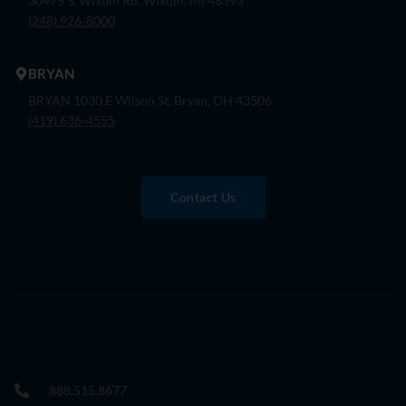
30475 S. Wixom Rd. Wixom, Mi 48393
(248) 926-8000
BRYAN
BRYAN 1030 E Wilson St, Bryan, OH 43506
(419) 636-4555
Contact Us
888.515.8677