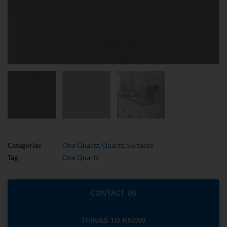
Categories
One Quartz
,
Quartz
,
Surfaces
Tag
One Quartz
CONTACT US
THINGS TO KNOW