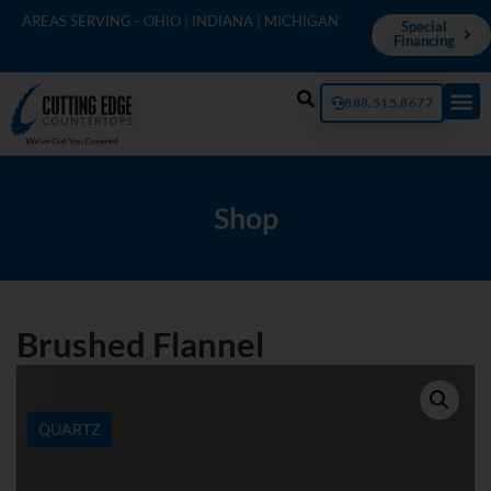
AREAS SERVING - OHIO | INDIANA | MICHIGAN
Special
Financing
888.515.8677
Shop
Brushed Flannel
QUARTZ