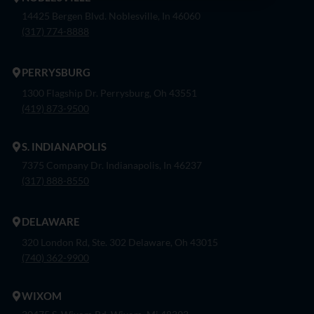
14425 Bergen Blvd. Noblesville, In 46060
(317) 774-8888
PERRYSBURG
1300 Flagship Dr. Perrysburg, Oh 43551
(419) 873-9500
S. INDIANAPOLIS
7375 Company Dr. Indianapolis, In 46237
(317) 888-8550
DELAWARE
320 London Rd, Ste. 302 Delaware, Oh 43015
(740) 362-9900
WIXOM