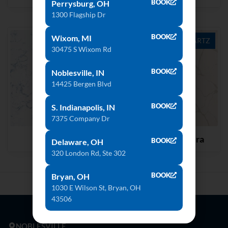
BOOK
Perrysburg, OH
1300 Flagship Dr
BOOK
Wixom, MI
QUARTZ
QUARTZ
30475 S Wixom Rd
BOOK
Noblesville, IN
14425 Bergen Blvd
BOOK
S. Indianapolis, IN
7375 Company Dr
Blue Carrara
Calacatta Natura
BOOK
Delaware, OH
320 London Rd, Ste 302
BOOK
Bryan, OH
1030 E Wilson St, Bryan, OH
43506
NOBLESVILLE