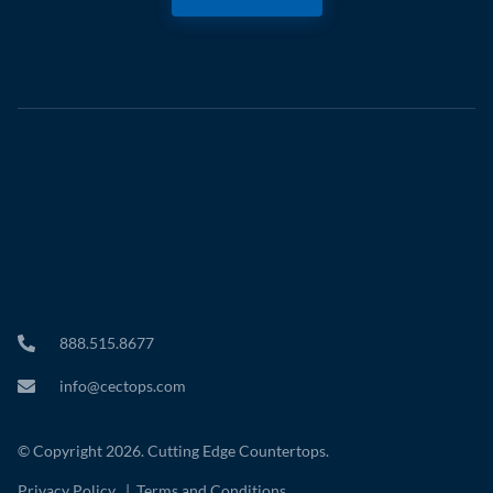
888.515.8677
info@cectops.com
© Copyright 2026. Cutting Edge Countertops.
Privacy Policy
|
Terms and Conditions