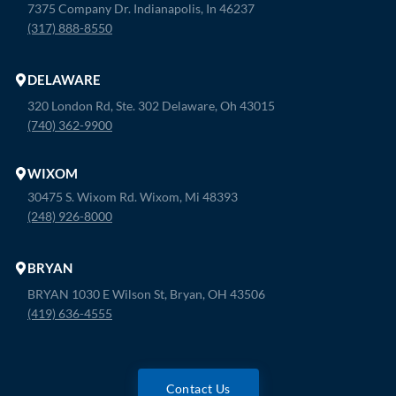
7375 Company Dr. Indianapolis, In 46237
(317) 888-8550
DELAWARE
320 London Rd, Ste. 302 Delaware, Oh 43015
(740) 362-9900
WIXOM
30475 S. Wixom Rd. Wixom, Mi 48393
(248) 926-8000
BRYAN
BRYAN 1030 E Wilson St, Bryan, OH 43506
(419) 636-4555
Contact Us