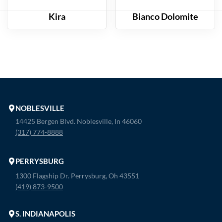
Kira
Bianco Dolomite
NOBLESVILLE
14425 Bergen Blvd. Noblesville, In 46060
(317) 774-8888
PERRYSBURG
1300 Flagship Dr. Perrysburg, Oh 43551
(419) 873-9500
S. INDIANAPOLIS