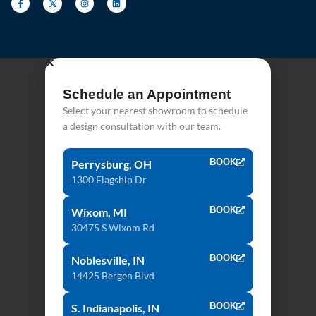
Schedule an Appointment
Select your nearest showroom to schedule
a design consultation with our team.
BOOK
Perrysburg, OH
1300 Flagship Dr
BOOK
Wixom, MI
30475 S Wixom Rd
BOOK
Noblesville, IN
14425 Bergen Blvd
BOOK
S. Indianapolis, IN