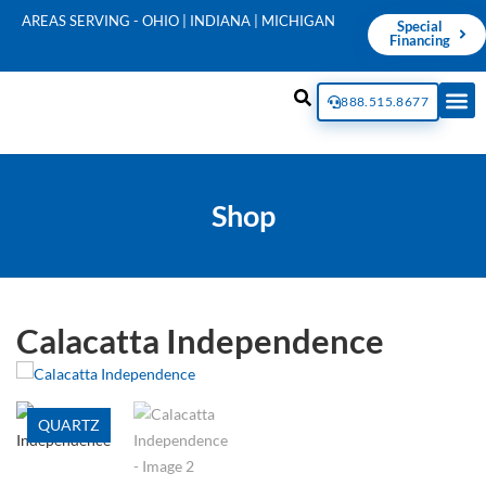
AREAS SERVING - OHIO | INDIANA | MICHIGAN
Special
Financing
888.515.8677
Shop
Calacatta Independence
QUARTZ