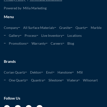
Powered by Milia Marketing
Menu
Company
All Surface Materials
Granite
Quartz
Marble
Gallery
Process
Live Inventory
Locations
Promotions
Warranty
Careers
Blog
Brands
Corian Quartz
Dekton
Envi
Hanstone
MSI
One Quartz
Quantra
Silestone
Viatera
Wilsonart
Follow Us