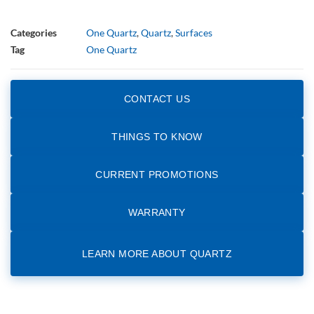
Categories
One Quartz
,
Quartz
,
Surfaces
Tag
One Quartz
CONTACT US
THINGS TO KNOW
CURRENT PROMOTIONS
WARRANTY
LEARN MORE ABOUT QUARTZ