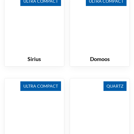
ULTRA COMPACT
ULTRA COMPACT
Sirius
Domoos
ULTRA COMPACT
QUARTZ