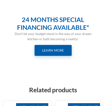
24 MONTHS SPECIAL
FINANCING AVAILABLE*
Don’t let your budget stand in the way of your dream
kitchen or bath becoming a reality!
LEARN MORE
Related products