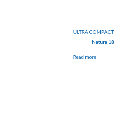
ULTRA COMPACT
Natura 18
Read more