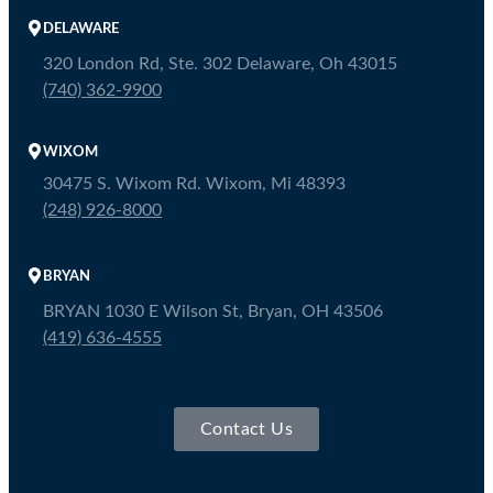
DELAWARE
320 London Rd, Ste. 302 Delaware, Oh 43015
(740) 362-9900
WIXOM
30475 S. Wixom Rd. Wixom, Mi 48393
(248) 926-8000
BRYAN
BRYAN 1030 E Wilson St, Bryan, OH 43506
(419) 636-4555
Contact Us