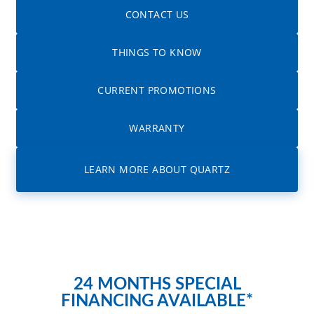
CONTACT US
THINGS TO KNOW
CURRENT PROMOTIONS
WARRANTY
LEARN MORE ABOUT QUARTZ
24 MONTHS SPECIAL
FINANCING AVAILABLE*