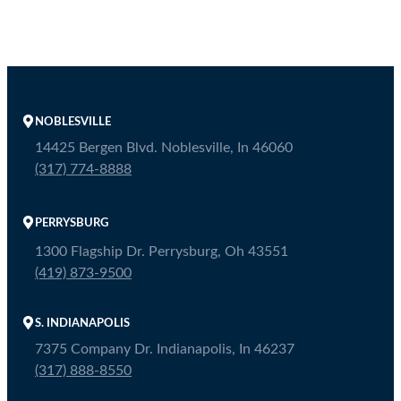
NOBLESVILLE
14425 Bergen Blvd. Noblesville, In 46060
(317) 774-8888
PERRYSBURG
1300 Flagship Dr. Perrysburg, Oh 43551
(419) 873-9500
S. INDIANAPOLIS
7375 Company Dr. Indianapolis, In 46237
(317) 888-8550