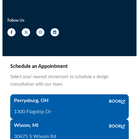
Follow Us
Schedule an Appointment
Select your nearest showroom to schedule a design
consultation with our team.
Perrysburg, OH
BOOK
1300 Flagship Dr
Wixom, MI
BOOK
30475 S Wixom Rd