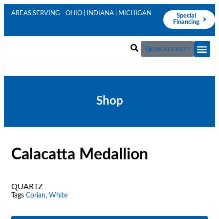
AREAS SERVING - OHIO | INDIANA | MICHIGAN
Special
Financing
888.515.8677
Live In
Shop
Calacatta Medallion
QUARTZ
Tags
Corian
,
White