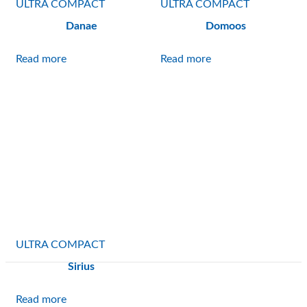
ULTRA COMPACT
ULTRA COMPACT
Danae
Domoos
Read more
Read more
ULTRA COMPACT
Sirius
Read more