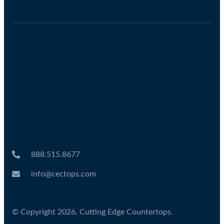
888.515.8677
info@cectops.com
© Copyright 2026. Cutting Edge Countertops.