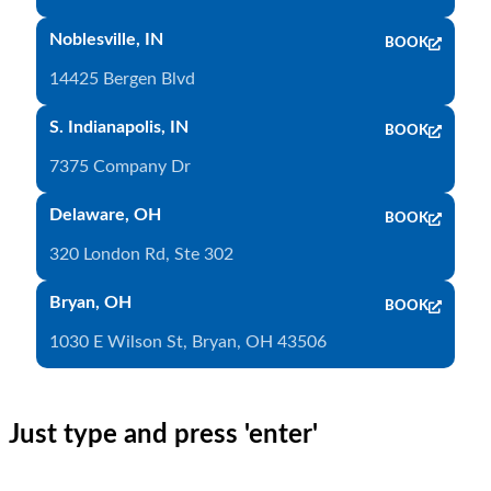
Noblesville, IN
BOOK
14425 Bergen Blvd
S. Indianapolis, IN
BOOK
7375 Company Dr
Delaware, OH
BOOK
320 London Rd, Ste 302
Bryan, OH
BOOK
1030 E Wilson St, Bryan, OH 43506
Just type and press 'enter'