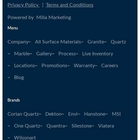
Privacy Policy
|
Terms and Conditions
Powered by Milia Marketing
Menu
Company
All Surface Materials
Granite
Quartz
Marble
Gallery
Process
Live Inventory
Locations
Promotions
Warranty
Careers
Blog
Brands
Corian Quartz
Dekton
Envi
Hanstone
MSI
One Quartz
Quantra
Silestone
Viatera
Wilsonart