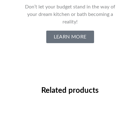
Don’t let your budget stand in the way of
your dream kitchen or bath becoming a
reality!
LEARN MORE
Related products