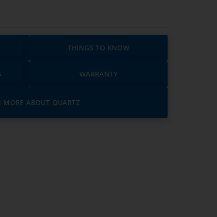
THINGS TO KNOW
S
WARRANTY
N MORE ABOUT QUARTZ