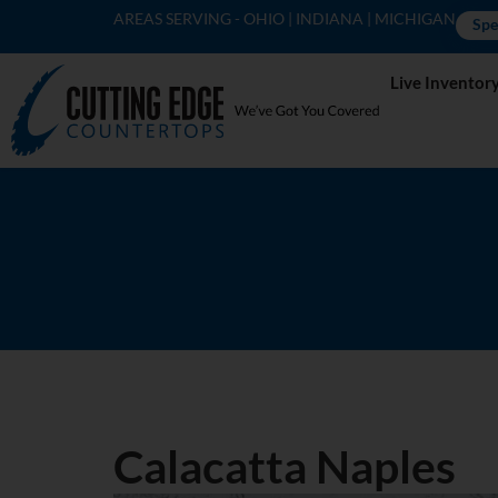
AREAS SERVING - OHIO | INDIANA | MICHIGAN
Spe
Live Inventor
Calacatta Naples