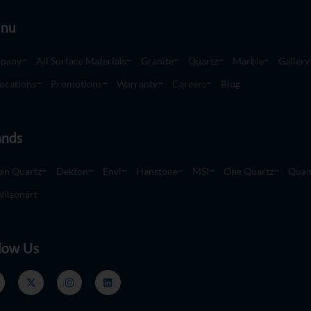
nu
pany
All Surface Materials
Granite
Quartz
Marble
Gallery
ocations
Promotions
Warranty
Careers
Blog
ands
an Quartz
Dekton
Envi
Hanstone
MSI
One Quartz
Quan
ilsonart
low Us