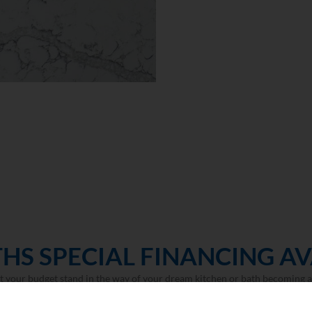
HS SPECIAL FINANCING AV
et your budget stand in the way of your dream kitchen or bath becoming a 
LEARN MORE