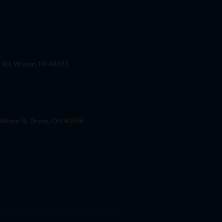
 Rd. Wixom, Mi 48393
ilson St, Bryan, OH 43506