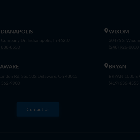
INDIANAPOLIS
WIXOM
 Company Dr. Indianapolis, In 46237
30475 S. Wixom
) 888-8550
(248) 926-8000
LAWARE
BRYAN
London Rd, Ste. 302 Delaware, Oh 43015
BRYAN 1030 E W
) 362-9900
(419) 636-4555
Contact Us