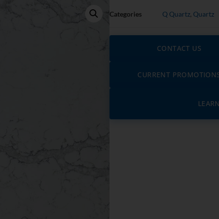
Categories
Q Quartz
,
Quartz
CONTACT US
CURRENT PROMOTION
LEAR