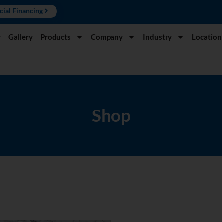
cial Financing
y
Gallery
Products
Company
Industry
Location
Shop