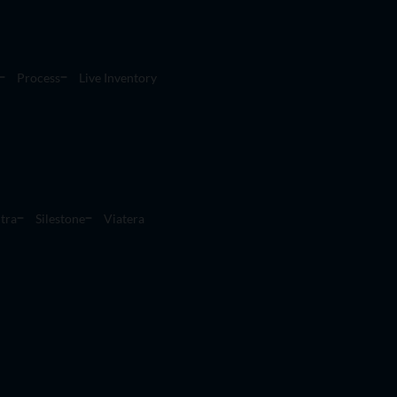
Process
Live Inventory
tra
Silestone
Viatera