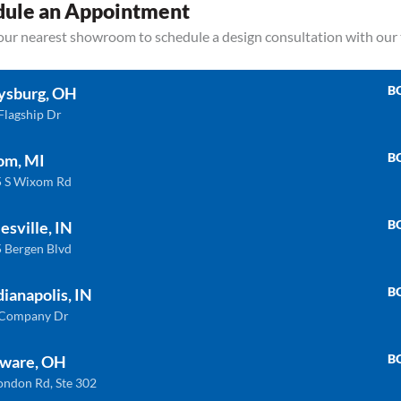
dule an Appointment
your nearest showroom to schedule a design consultation with our
B
ysburg, OH
Flagship Dr
B
om, MI
 S Wixom Rd
Related products
B
esville, IN
 Bergen Blvd
B
dianapolis, IN
QUARTZ
QU
 Company Dr
B
ware, OH
ondon Rd, Ste 302