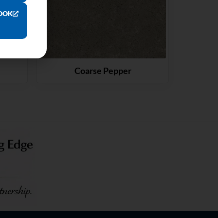
OOK
Coarse Pepper