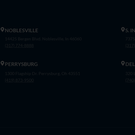
NOBLESVILLE
S. 
14425 Bergen Blvd. Noblesville, In 46060
7375
(317) 774-8888
(317
PERRYSBURG
DE
1300 Flagship Dr. Perrysburg, Oh 43551
320 
(419) 873-9500
(740