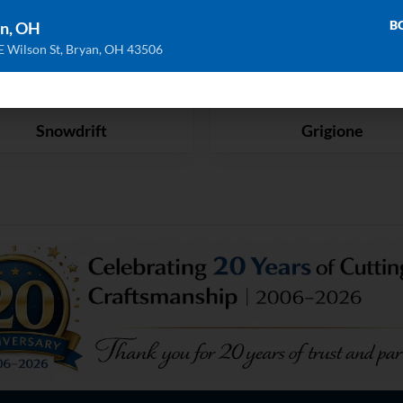
B
n, OH
E Wilson St, Bryan, OH 43506
Snowdrift
Grigione