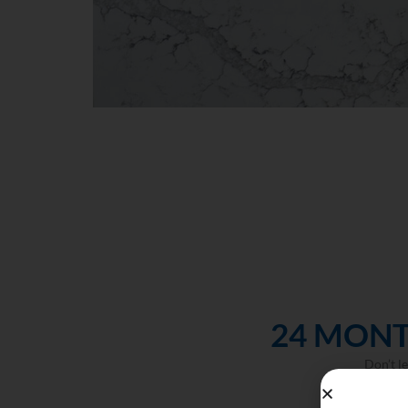
24 MONT
Don’t l