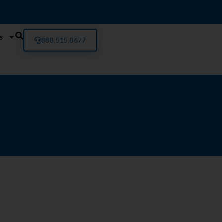
s
888.515.8677