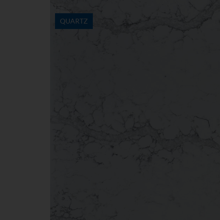
QUARTZ