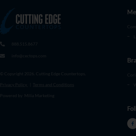
Me
Com
L
888.515.8677
info@cectops.com
Br
© Copyright 2026. Cutting Edge Countertops.
Cori
Privacy Policy
|
Terms and Conditions
W
Powered by Milia Marketing
Fol