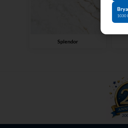
Brya
1030 
Splendor