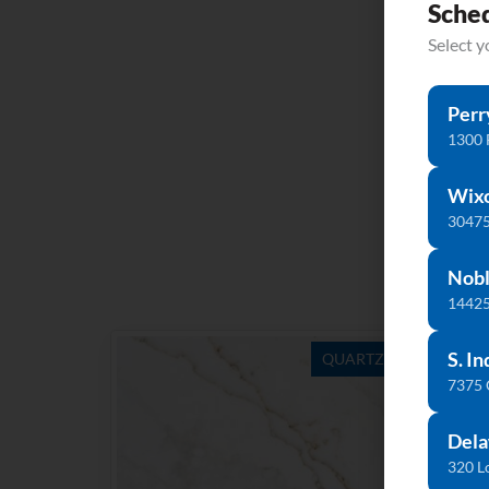
Sche
Select 
Perr
1300 
Wix
30475
Nobl
14425
S. In
QUARTZ
7375
Dela
320 L