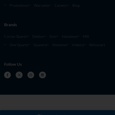
Promotions
Warranty
Careers
Blog
Brands
Corian Quartz
Dekton
Envi
Hanstone
MSI
One Quartz
Quantra
Silestone
Viatera
Wilsonart
Follow Us