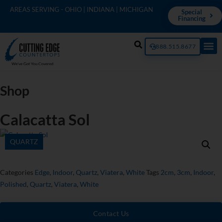
AREAS SERVING - OHIO | INDIANA | MICHIGAN
Special
Financing
888.515.8677
Shop
Calacatta Sol
QUARTZ
Categories
Edge
,
Indoor
,
Quartz
,
Viatera
,
White
Tags
2cm
,
3cm
,
Indoor
,
Polished
,
Quartz
,
Viatera
,
White
Contact Us