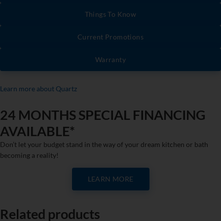
Things To Know
Current Promotions
Warranty
Learn more about Quartz
24 MONTHS SPECIAL FINANCING
AVAILABLE*
Don’t let your budget stand in the way of your dream kitchen or bath
becoming a reality!
LEARN MORE
Related products