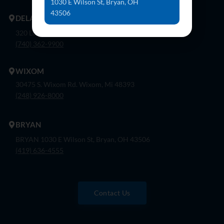
1030 E Wilson St, Bryan, OH
43506
DELAWARE
320 London Rd, Ste. 302 Delaware, Oh 43015
(740) 362-9900
WIXOM
30475 S. Wixom Rd. Wixom, Mi 48393
(248) 926-8000
BRYAN
BRYAN 1030 E Wilson St, Bryan, OH 43506
(419) 636-4555
Contact Us