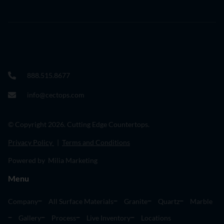
888.515.8677
info@cectops.com
© Copyright 2026. Cutting Edge Countertops.
Privacy Policy
|
Terms and Conditions
Powered by Milia Marketing
Menu
Company
All Surface Materials
Granite
Quartz
Marble
Gallery
Process
Live Inventory
Locations