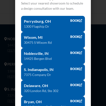
Select your nearest showroom to schedule
a design consultation with our team.
BOOK
Perrysburg, OH
1300 Flagship Dr
BOOK
Wixom, MI
NOBLESVILLE
30475 S Wixom Rd
14425 Bergen Blvd. Noblesville, In 46060
(317) 774-8888
BOOK
Noblesville, IN
14425 Bergen Blvd
PERRYSBURG
BOOK
S. Indianapolis, IN
1300 Flagship Dr. Perrysburg, Oh 43551
7375 Company Dr
(419) 873-9500
BOOK
Delaware, OH
S. INDIANAPOLIS
320 London Rd, Ste 302
7375 Company Dr. Indianapolis, In 46237
(317) 888-8550
BOOK
Bryan, OH