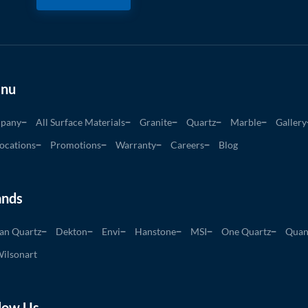
nu
pany
All Surface Materials
Granite
Quartz
Marble
Gallery
ocations
Promotions
Warranty
Careers
Blog
ands
an Quartz
Dekton
Envi
Hanstone
MSI
One Quartz
Quan
ilsonart
low Us