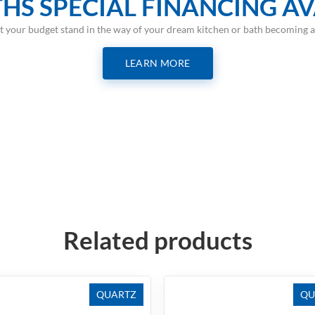
HS SPECIAL FINANCING AV
et your budget stand in the way of your dream kitchen or bath becoming a 
LEARN MORE
Related products
QUARTZ
QU