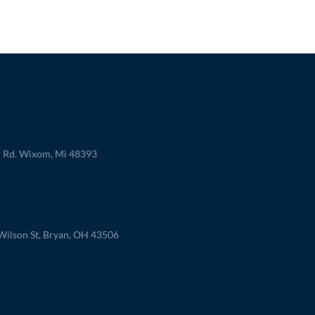
 Rd. Wixom, Mi 48393
ilson St, Bryan, OH 43506