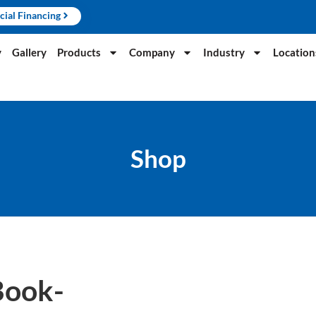
cial Financing
y
Gallery
Products
Company
Industry
Location
Shop
Book-