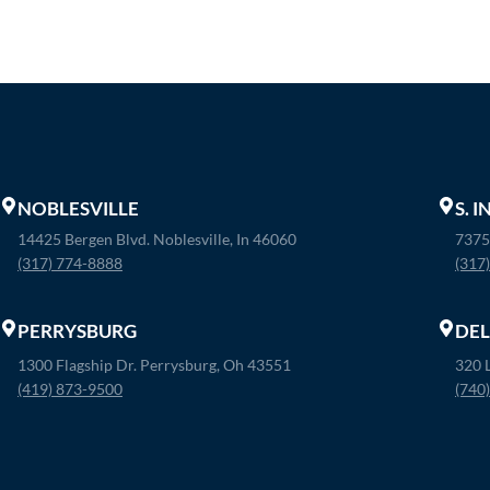
NOBLESVILLE
S. 
14425 Bergen Blvd. Noblesville, In 46060
7375
(317) 774-8888
(317
PERRYSBURG
DE
1300 Flagship Dr. Perrysburg, Oh 43551
320 
(419) 873-9500
(740