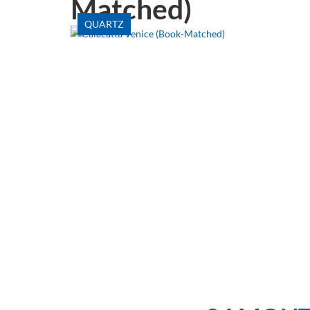
Matched)
QUARTZ