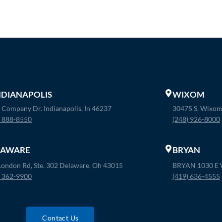
INDIANAPOLIS
WIXOM
 Company Dr. Indianapolis, In 46237
30475 S. Wixom
) 888-8550
(248) 926-8000
LAWARE
BRYAN
London Rd, Ste. 302 Delaware, Oh 43015
BRYAN 1030 E W
) 362-9900
(419) 636-4555
Contact Us