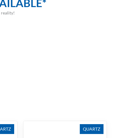
AILABLE*
reality!
ARTZ
QUARTZ