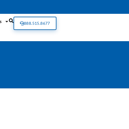
s
888.515.8677