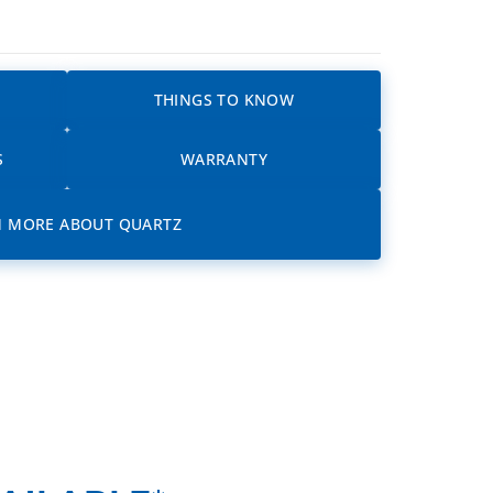
THINGS TO KNOW
S
WARRANTY
N MORE ABOUT QUARTZ