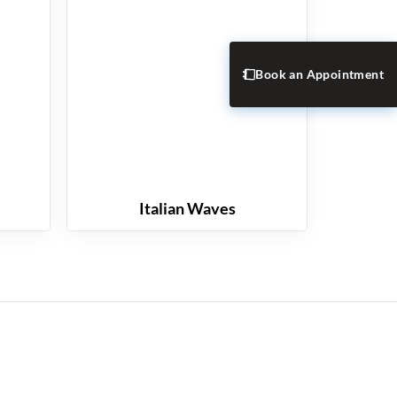
Book an Appointment
Italian Waves