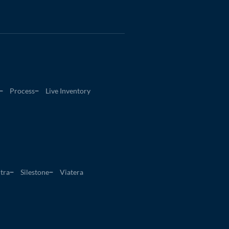
Process
Live Inventory
tra
Silestone
Viatera