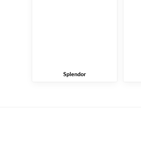
Splendor