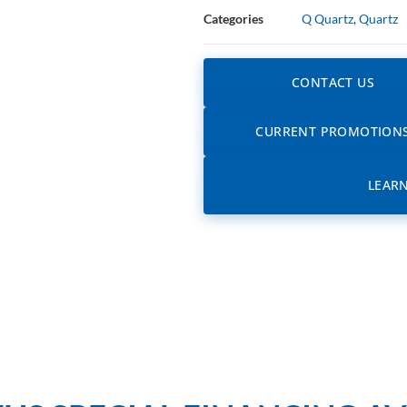
Categories
Q Quartz
,
Quartz
CONTACT US
CURRENT PROMOTION
LEAR