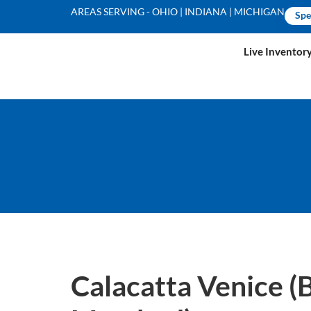
AREAS SERVING - OHIO | INDIANA | MICHIGAN
Spe
Live Inventor
Calacatta Venice (