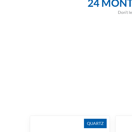
24 MONT
Don’t l
QUARTZ