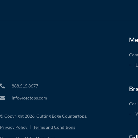
Me
Com
L
888.515.8677
Br
info@cectops.com
Cori
W
© Copyright 2026. Cutting Edge Countertops.
Privacy Policy
|
Terms and Conditions
Fol