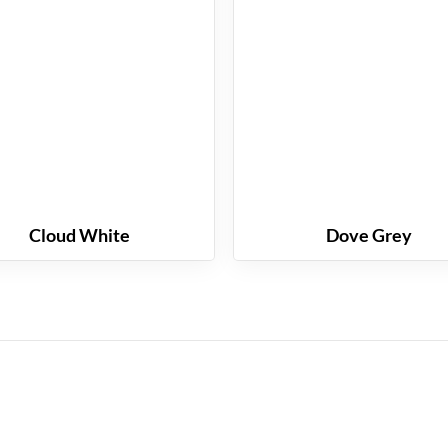
Cloud White
Dove Grey