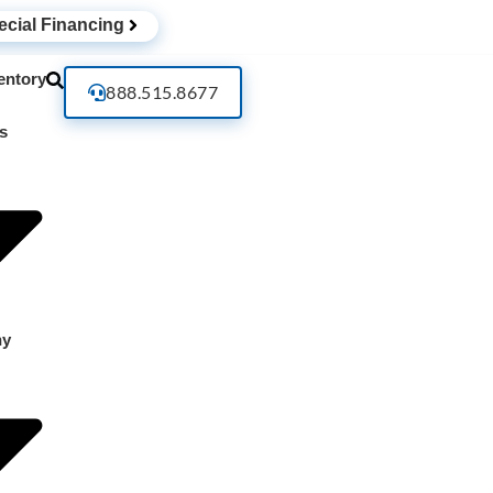
ecial Financing
entory
888.515.8677
s
ny