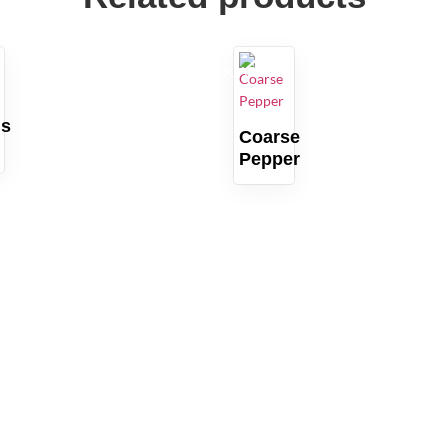
QUARTZ
us
Coarse
Pepper