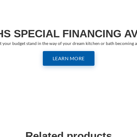
S SPECIAL FINANCING A
et your budget stand in the way of your dream kitchen or bath becoming a 
LEARN MORE
Related products