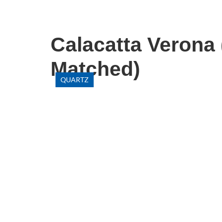
Calacatta Verona
Matched)
QUARTZ