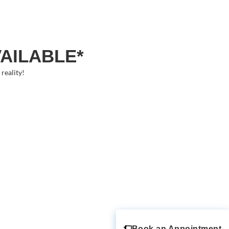
VAILABLE*
reality!
Book an Appointment