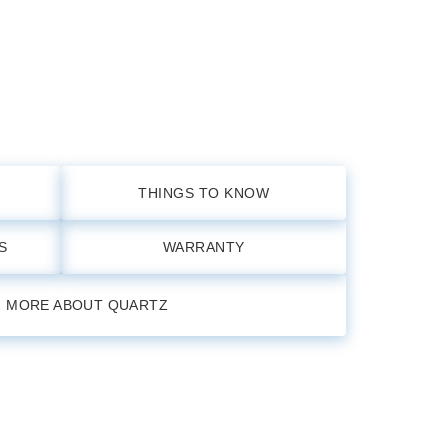
THINGS TO KNOW
S
WARRANTY
N MORE ABOUT QUARTZ