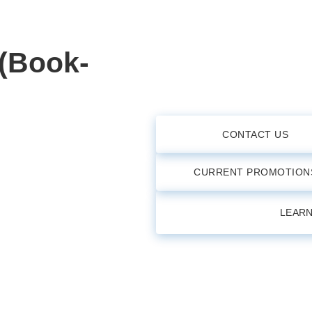
 (Book-
CONTACT US
CURRENT PROMOTION
LEAR