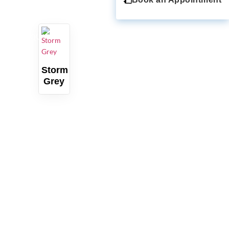
QUARTZ
Storm
Grey