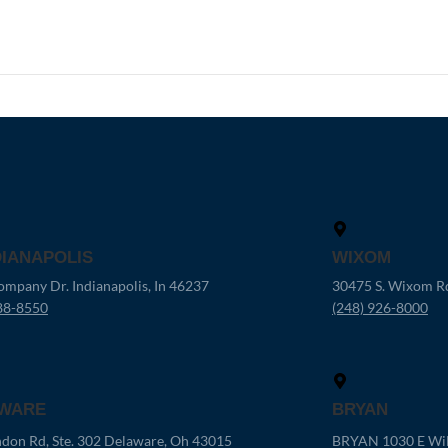
DIANAPOLIS
WIXOM
mpany Dr. Indianapolis, In 46237
30475 S. Wixom R
88-8550
(248) 926-8000
WARE
BRYAN
don Rd, Ste. 302 Delaware, Oh 43015
BRYAN 1030 E Wil