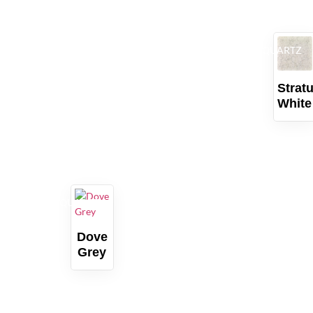
QUARTZ
Strat
White
QUARTZ
Dove
Grey