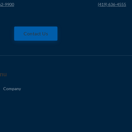
62-9900
(419) 636-4555
Contact Us
nu
Company