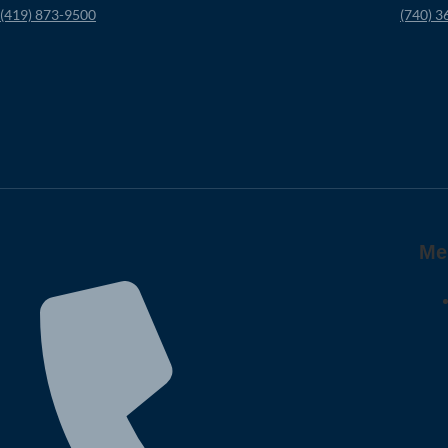
(419) 873-9500
(740) 3
Me