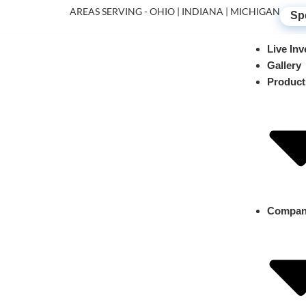
AREAS SERVING - OHIO | INDIANA | MICHIGAN
Sp
Live Inv
Gallery
Product
Compa