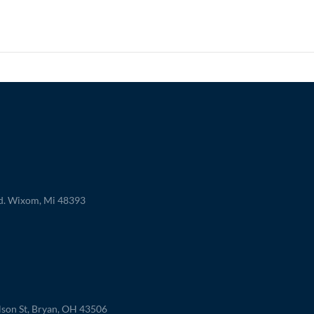
d. Wixom, Mi 48393
son St, Bryan, OH 43506