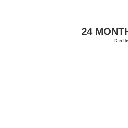
24 MONTH
Don’t l