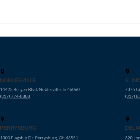
NOBLESVILLE
S. IN
14425 Bergen Blvd. Noblesville, In 46060
7375 Co
(317) 774-8888
(317) 8
PERRYSBURG
DELA
1300 Flagship Dr. Perrysburg, Oh 43551
320 Lon