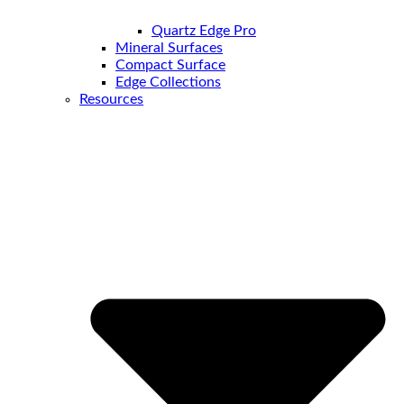
Quartz Edge Pro
Mineral Surfaces
Compact Surface
Edge Collections
Resources