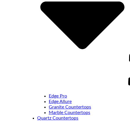
Edge Pro
Edge Allure
Granite Countertops
Marble Countertops
Quartz Countertops