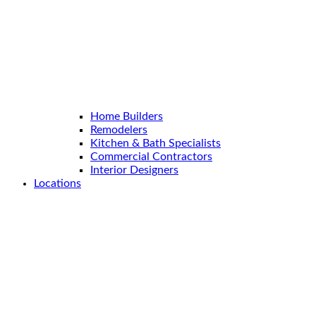
Home Builders
Remodelers
Kitchen & Bath Specialists
Commercial Contractors
Interior Designers
Locations