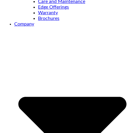
Care and Maintenance
Edge Offerings
Warranty
Brochures
Company