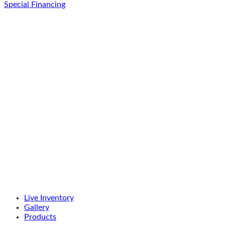
Special Financing
Live Inventory
Gallery
Products