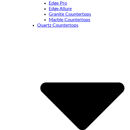
Edge Pro
Edge Allure
Granite Countertops
Marble Countertops
Quartz Countertops