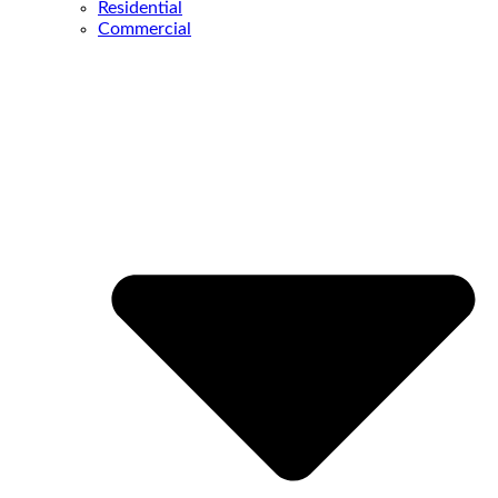
Residential
Commercial