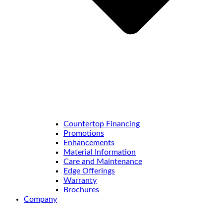
Countertop Financing
Promotions
Enhancements
Material Information
Care and Maintenance
Edge Offerings
Warranty
Brochures
Company