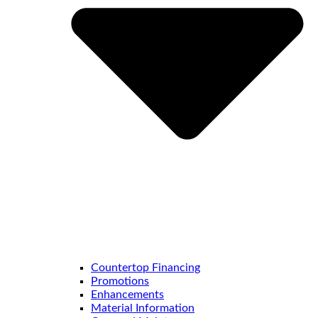
Countertop Financing
Promotions
Enhancements
Material Information