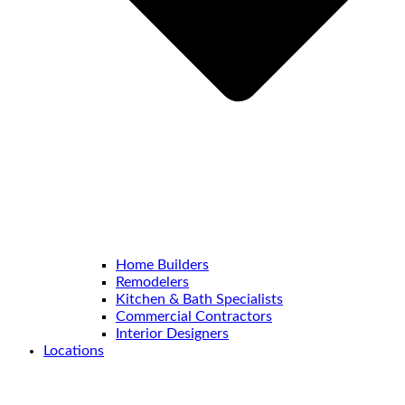
Home Builders
Remodelers
Kitchen & Bath Specialists
Commercial Contractors
Interior Designers
Locations