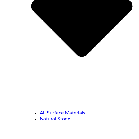
All Surface Materials
Natural Stone