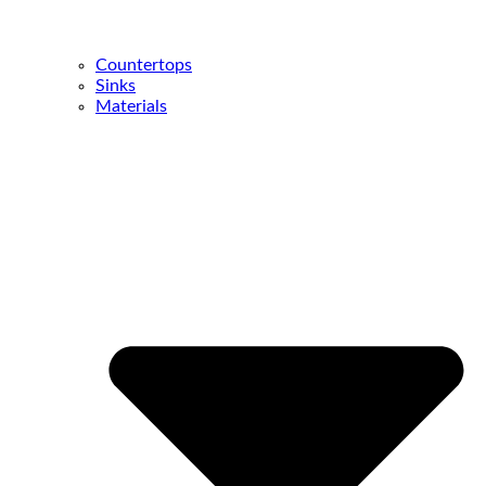
Countertops
Sinks
Materials