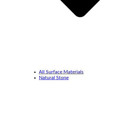
All Surface Materials
Natural Stone