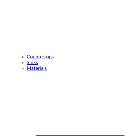
Countertops
Sinks
Materials