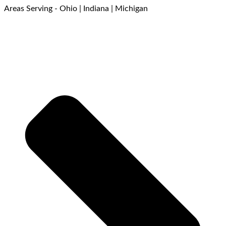
Areas Serving - Ohio | Indiana | Michigan