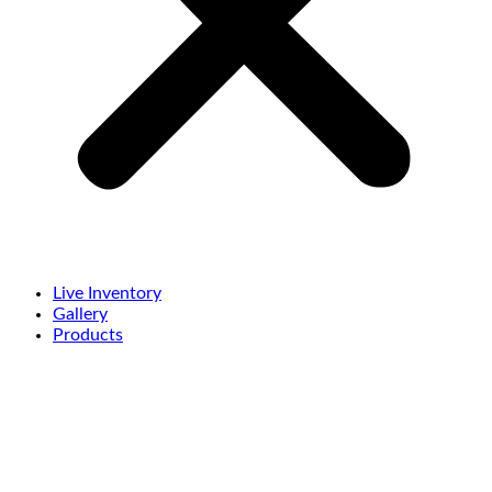
Live Inventory
Gallery
Products