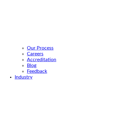
Our Process
Careers
Accreditation
Blog
Feedback
Industry