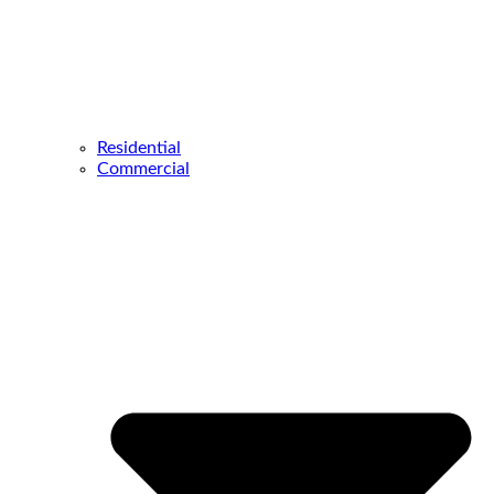
Residential
Commercial