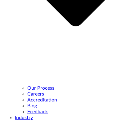
Our Process
Careers
Accreditation
Blog
Feedback
Industry