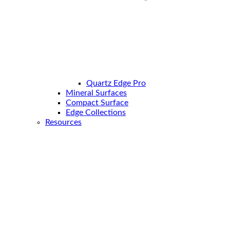
Quartz Edge Pro
Mineral Surfaces
Compact Surface
Edge Collections
Resources