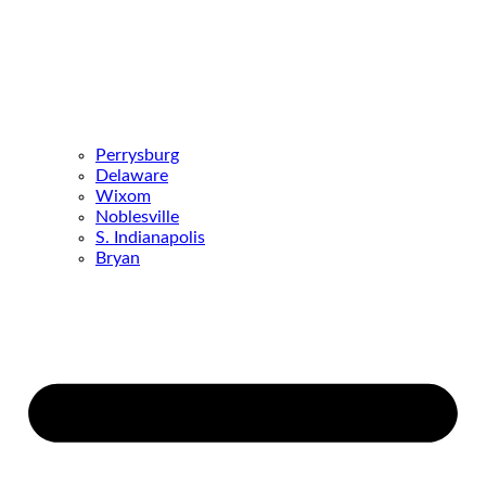
Perrysburg
Delaware
Wixom
Noblesville
S. Indianapolis
Bryan