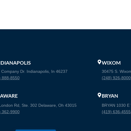
INDIANAPOLIS
WIXOM
 Company Dr. Indianapolis, In 46237
30475 S. Wixo
) 888-8550
(248) 926-8000
LAWARE
BRYAN
London Rd, Ste. 302 Delaware, Oh 43015
BRYAN 1030 E W
) 362-9900
(419) 636-4555