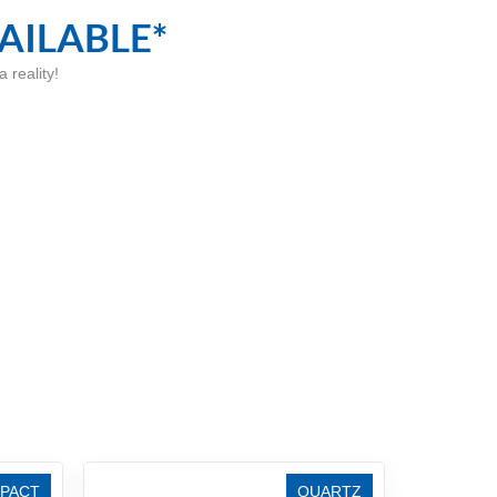
AILABLE*
 reality!
PACT
QUARTZ