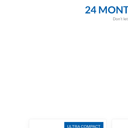
24 MONT
Don’t le
ULTRA COMPACT