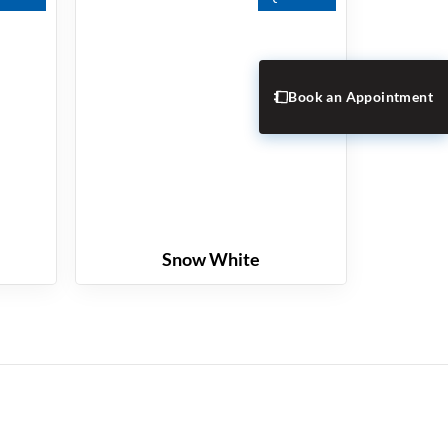
Book an Appointment
Snow White