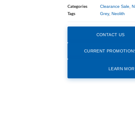
Categories
Clearance Sale
,
N
Tags
Grey
,
Neolith
CONTACT US
CURRENT PROMOTION
LEARN MOR