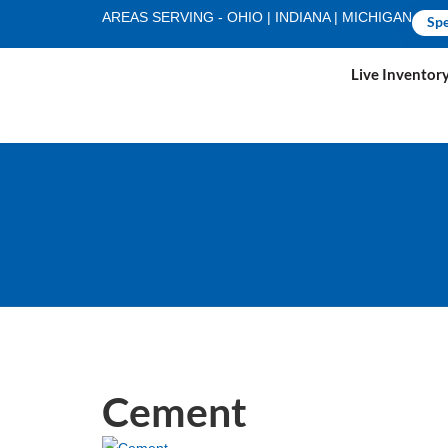
AREAS SERVING - OHIO | INDIANA | MICHIGAN
Spe
Live Inventor
Cement