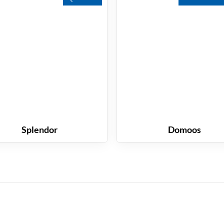
Splendor
Domoos