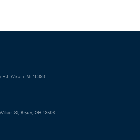
m Rd. Wixom, Mi 48393
ilson St, Bryan, OH 43506