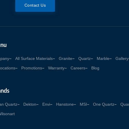
Contact Us
nu
pany
All Surface Materials
Granite
Quartz
Marble
Gallery
ocations
Promotions
Warranty
Careers
Blog
ands
an Quartz
Dekton
Envi
Hanstone
MSI
One Quartz
Quan
ilsonart