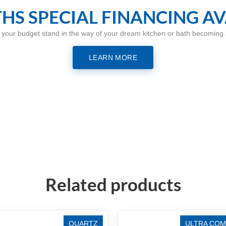
HS SPECIAL FINANCING AV
t your budget stand in the way of your dream kitchen or bath becoming a
LEARN MORE
Related products
QUARTZ
ULTRA COM