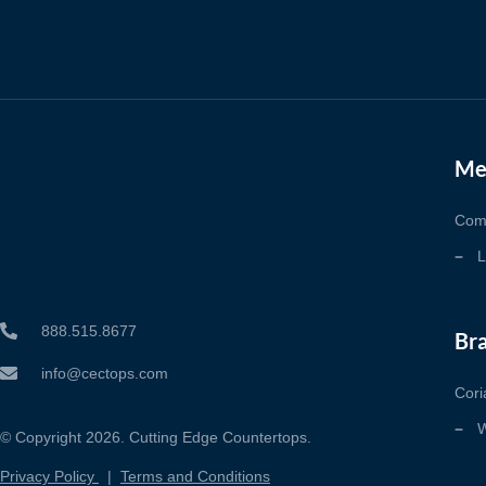
Me
Com
L
888.515.8677
Br
info@cectops.com
Cori
W
© Copyright 2026. Cutting Edge Countertops.
Privacy Policy
|
Terms and Conditions