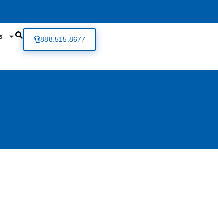
s
888.515.8677