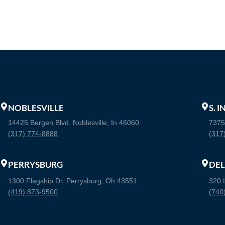
NOBLESVILLE
S. 
14425 Bergen Blvd. Noblesville, In 46060
7375
(317) 774-8888
(317
PERRYSBURG
DE
1300 Flagship Dr. Perrysburg, Oh 43551
320 
(419) 873-9500
(740