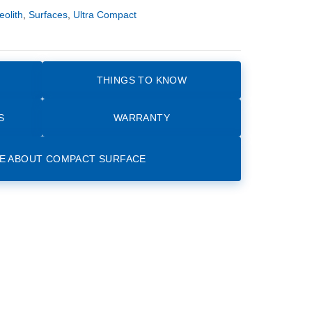
eolith
,
Surfaces
,
Ultra Compact
THINGS TO KNOW
S
WARRANTY
E ABOUT COMPACT SURFACE