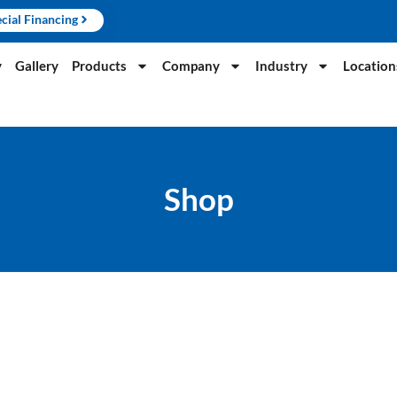
cial Financing
y
Gallery
Products
Company
Industry
Location
Shop