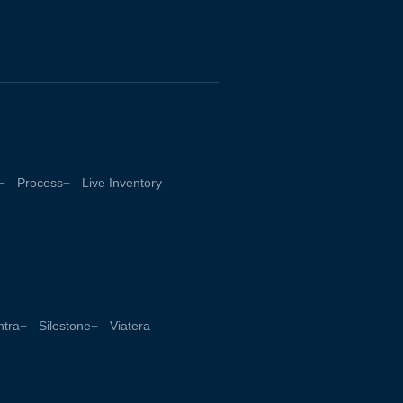
Process
Live Inventory
tra
Silestone
Viatera