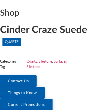
Shop
Cinder Craze Suede
QUARTZ
Categories
Quartz
,
Silestone
,
Surfaces
Tag
Silestone
Contact Us
Things to Know
Current Promotions