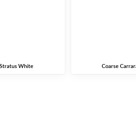
Stratus White
Coarse Carrar