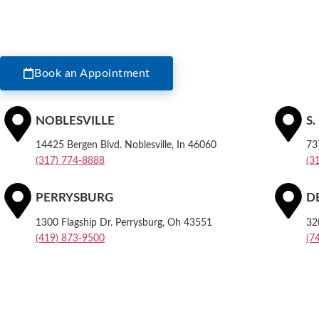
Book an Appointment
NOBLESVILLE
S
14425 Bergen Blvd. Noblesville, In 46060
73
(317) 774-8888
(3
PERRYSBURG
D
1300 Flagship Dr. Perrysburg, Oh 43551
32
(419) 873-9500
(7