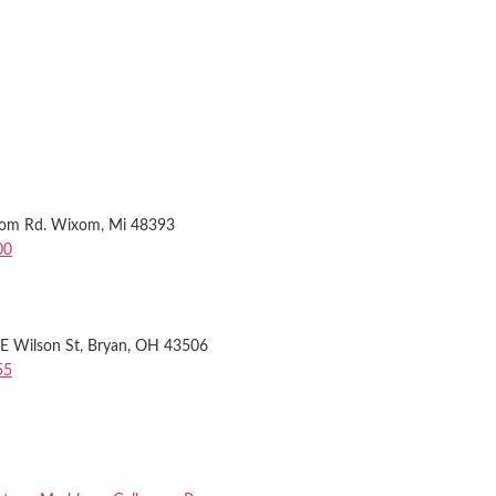
xom Rd. Wixom, Mi 48393
00
 Wilson St, Bryan, OH 43506
55