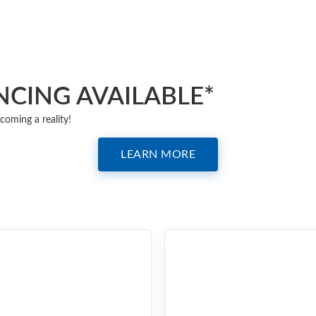
NCING AVAILABLE*
coming a reality!
LEARN MORE
QUARTZ