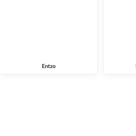
Entzo