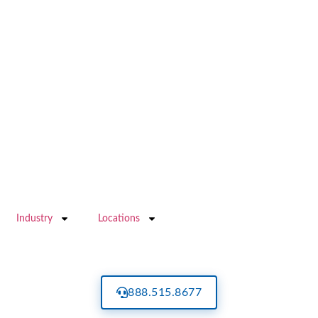
Industry
Locations
888.515.8677