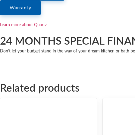
Warranty
Learn more about Quartz
24 MONTHS SPECIAL FINA
Don’t let your budget stand in the way of your dream kitchen or bath be
Related products
ULTRA COMPACT