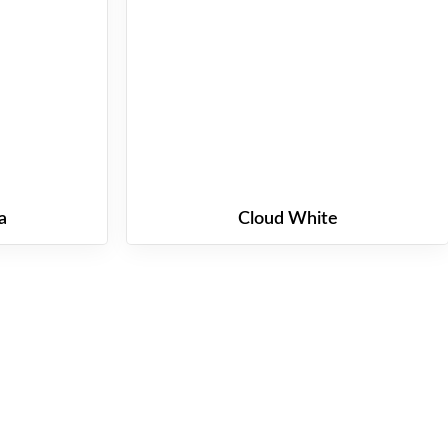
a
Cloud White