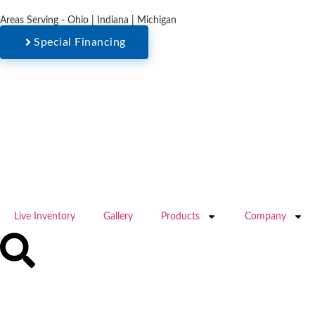
Areas Serving - Ohio | Indiana | Michigan
Special Financing
Live Inventory
Gallery
Products
Company