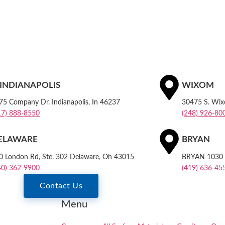
. INDIANAPOLIS
WIXOM
75 Company Dr. Indianapolis, In 46237
30475 S. Wi
17) 888-8550
(248) 926-80
ELAWARE
BRYAN
0 London Rd, Ste. 302 Delaware, Oh 43015
BRYAN 1030 E
40) 362-9900
(419) 636-45
Contact Us
Menu