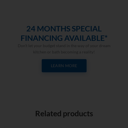
24 MONTHS SPECIAL
FINANCING AVAILABLE*
Don’t let your budget stand in the way of your dream
kitchen or bath becoming a reality!
LEARN MORE
Related products