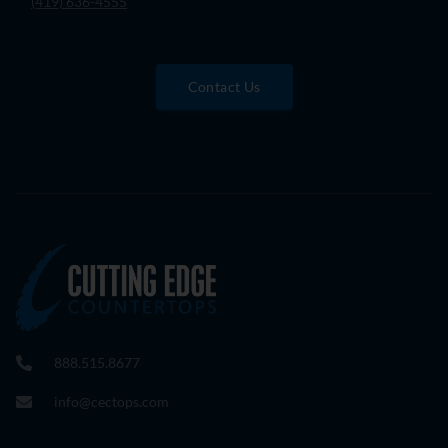
(419) 636-4555
Contact Us
888.515.8677
info@cectops.com