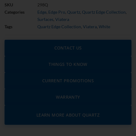
SKU
298Q
Categories
Edge
,
Edge Pro
,
Quartz
,
Quartz Edge Collection
,
Surfaces
,
Viatera
Tags
Quartz Edge Collection
,
Viatera
,
White
CONTACT US
THINGS TO KNOW
CURRENT PROMOTIONS
WARRANTY
LEARN MORE ABOUT QUARTZ