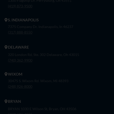
1300 Flagship Dr. Perrysburg, Oh 43551
(419) 873-9500
S. INDIANAPOLIS
7375 Company Dr. Indianapolis, In 46237
(317) 888-8550
DELAWARE
320 London Rd, Ste. 302 Delaware, Oh 43015
(740) 362-9900
WIXOM
30475 S. Wixom Rd. Wixom, Mi 48393
(248) 926-8000
BRYAN
BRYAN 1030 E Wilson St, Bryan, OH 43506