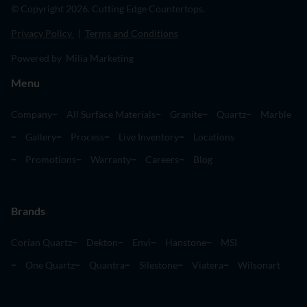
© Copyright 2026. Cutting Edge Countertops.
Privacy Policy
|
Terms and Conditions
Powered by Milia Marketing
Menu
Company
All Surface Materials
Granite
Quartz
Marble
Gallery
Process
Live Inventory
Locations
Promotions
Warranty
Careers
Blog
Brands
Corian Quartz
Dekton
Envi
Hanstone
MSI
One Quartz
Quantra
Silestone
Viatera
Wilsonart