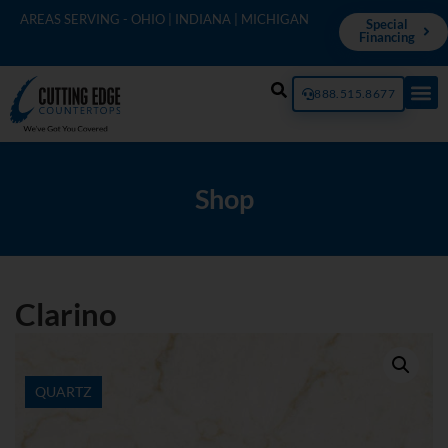
AREAS SERVING - OHIO | INDIANA | MICHIGAN
Special
Financing
888.515.8677
Shop
Clarino
QUARTZ