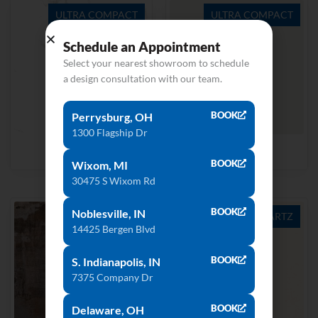
ULTRA COMPACT
ULTRA COMPACT
Schedule an Appointment
Select your nearest showroom to schedule
a design consultation with our team.
BOOK
Perrysburg, OH
1300 Flagship Dr
Aura15
Halo
BOOK
Wixom, MI
30475 S Wixom Rd
BOOK
Noblesville, IN
ULTRA COMPACT
QUARTZ
14425 Bergen Blvd
BOOK
S. Indianapolis, IN
7375 Company Dr
BOOK
Delaware, OH