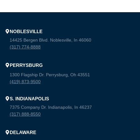
NOBLESVILLE
14425 Bergen Blvd. Noblesville, In 46060
(317) 774-8888
PERRYSBURG
1300 Flagship Dr. Perrysburg, Oh 43551
(419) 873-9500
S. INDIANAPOLIS
7375 Company Dr. Indianapolis, In 46237
(317) 888-8550
DELAWARE