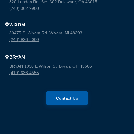
320 London Rd, Ste. 302 Delaware, Oh 43015
(740) 362-9900
WIXOM
30475 S. Wixom Rd. Wixom, Mi 48393
(248) 926-8000
BRYAN
BRYAN 1030 E Wilson St, Bryan, OH 43506
(419) 636-4555
Contact Us