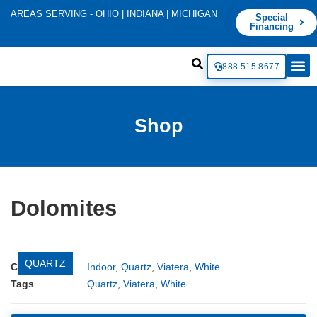
AREAS SERVING - OHIO | INDIANA | MICHIGAN
Special
Financing
888.515.8677
Shop
Dolomites
QUARTZ
Categories
Indoor
,
Quartz
,
Viatera
,
White
Tags
Quartz
,
Viatera
,
White