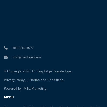
888.515.8677
info@cectops.com
© Copyright 2026. Cutting Edge Countertops.
Privacy Policy
|
Terms and Conditions
Powered by Milia Marketing
Menu