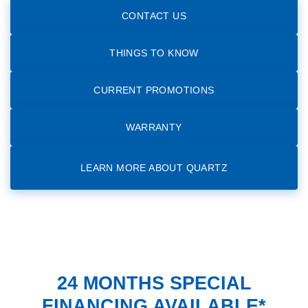
CONTACT US
THINGS TO KNOW
CURRENT PROMOTIONS
WARRANTY
LEARN MORE ABOUT QUARTZ
24 MONTHS SPECIAL
FINANCING AVAILABLE*