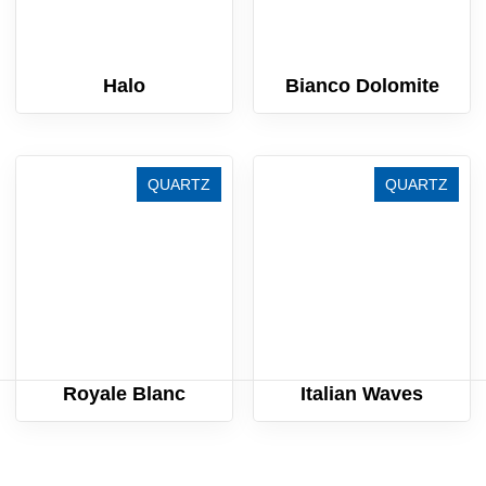
Halo
Bianco Dolomite
QUARTZ
QUARTZ
Royale Blanc
Italian Waves