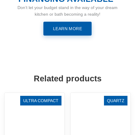
Don’t let your budget stand in the way of your dream
kitchen or bath becoming a reality!
LEARN MORE
Related products
ULTRA COMPACT
QUARTZ