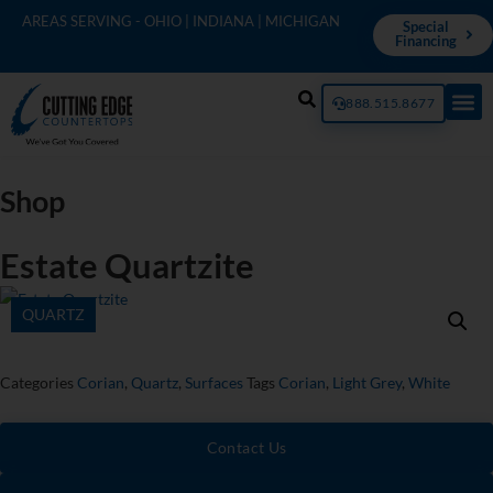
AREAS SERVING - OHIO | INDIANA | MICHIGAN
Special
Financing
888.515.8677
Shop
Estate Quartzite
QUARTZ
Categories
Corian
,
Quartz
,
Surfaces
Tags
Corian
,
Light Grey
,
White
Contact Us