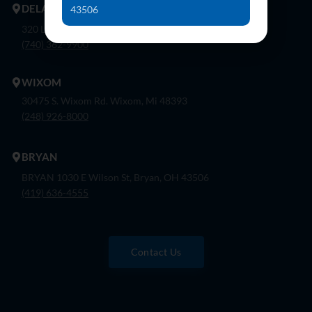
DELAWARE
43506
320 London Rd, Ste. 302 Delaware, Oh 43015
(740) 362-9900
WIXOM
30475 S. Wixom Rd. Wixom, Mi 48393
(248) 926-8000
BRYAN
BRYAN 1030 E Wilson St, Bryan, OH 43506
(419) 636-4555
Contact Us