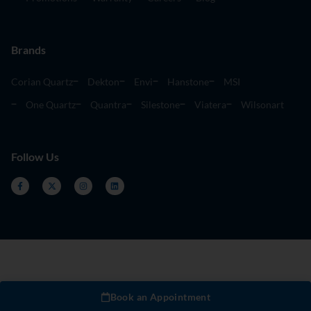
Brands
Corian Quartz
Dekton
Envi
Hanstone
MSI
One Quartz
Quantra
Silestone
Viatera
Wilsonart
Follow Us
Book an Appointment