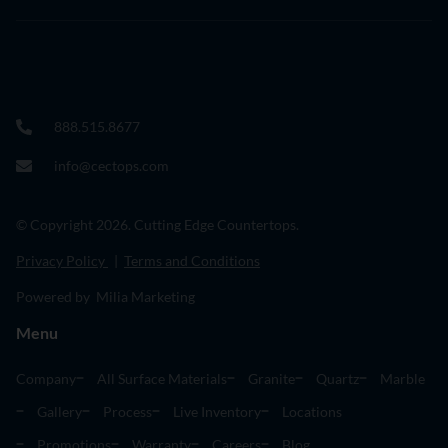
888.515.8677
info@cectops.com
© Copyright 2026. Cutting Edge Countertops.
Privacy Policy
|
Terms and Conditions
Powered by Milia Marketing
Menu
Company
All Surface Materials
Granite
Quartz
Marble
Gallery
Process
Live Inventory
Locations
Promotions
Warranty
Careers
Blog