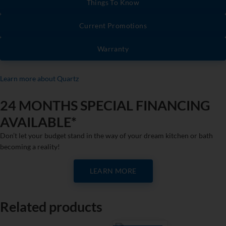
Things To Know
Current Promotions
Warranty
Learn more about Quartz
24 MONTHS SPECIAL FINANCING
AVAILABLE*
Don’t let your budget stand in the way of your dream kitchen or bath
becoming a reality!
LEARN MORE
Related products