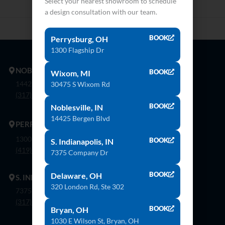
Select your nearest showroom to schedule
a design consultation with our team.
BOOK
Perrysburg, OH
1300 Flagship Dr
NOBLESVILLE
BOOK
Wixom, MI
14425 Bergen Blvd. Noblesville, In 46060
30475 S Wixom Rd
(317) 774-8888
BOOK
Noblesville, IN
14425 Bergen Blvd
PERRYSBURG
1300 Flagship Dr. Perrysburg, Oh 43551
BOOK
S. Indianapolis, IN
(419) 873-9500
7375 Company Dr
BOOK
Delaware, OH
S. INDIANAPOLIS
320 London Rd, Ste 302
7375 Company Dr. Indianapolis, In 46237
(317) 888-8550
BOOK
Bryan, OH
1030 E Wilson St, Bryan, OH