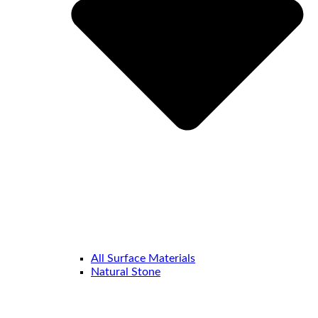
All Surface Materials
Natural Stone