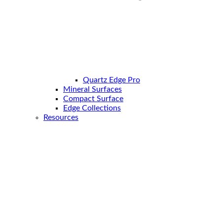
Quartz Edge Pro
Mineral Surfaces
Compact Surface
Edge Collections
Resources