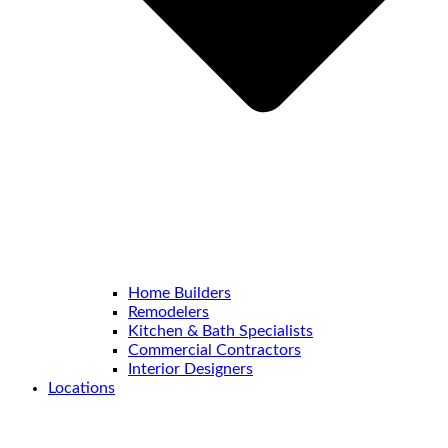
Home Builders
Remodelers
Kitchen & Bath Specialists
Commercial Contractors
Interior Designers
Locations