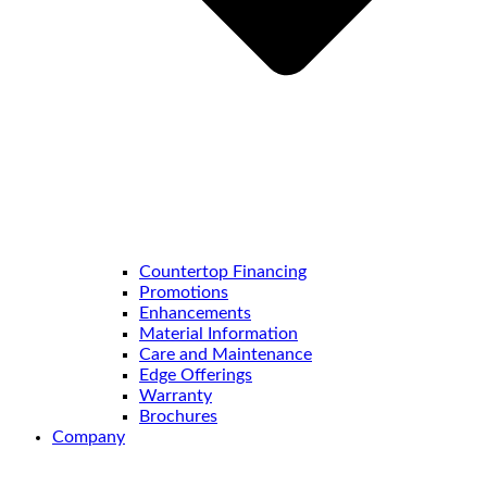
Countertop Financing
Promotions
Enhancements
Material Information
Care and Maintenance
Edge Offerings
Warranty
Brochures
Company