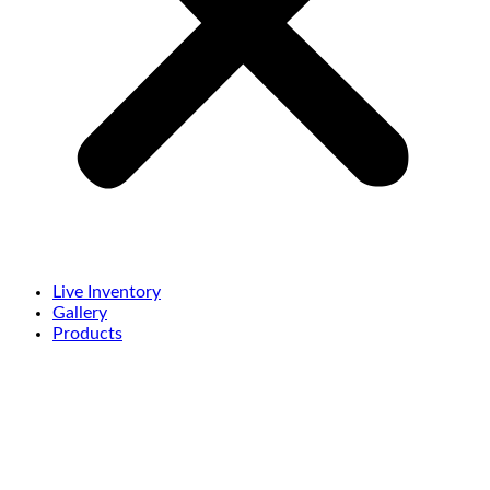
Live Inventory
Gallery
Products