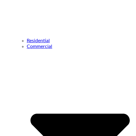
Residential
Commercial