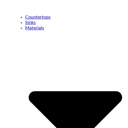
Countertops
Sinks
Materials