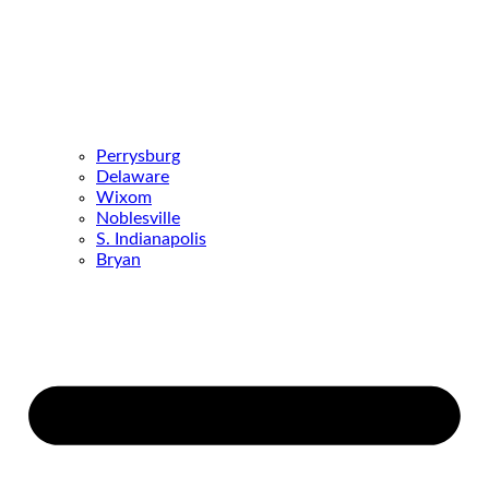
Perrysburg
Delaware
Wixom
Noblesville
S. Indianapolis
Bryan