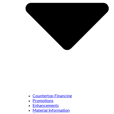
Countertop Financing
Promotions
Enhancements
Material Information