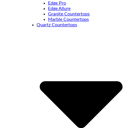
Edge Pro
Edge Allure
Granite Countertops
Marble Countertops
Quartz Countertops