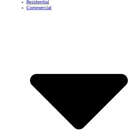
Residential
Commercial