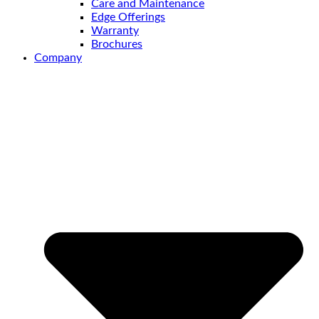
Care and Maintenance
Edge Offerings
Warranty
Brochures
Company