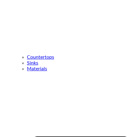
Countertops
Sinks
Materials