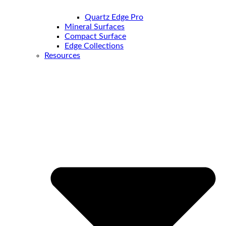
Quartz Edge Pro
Mineral Surfaces
Compact Surface
Edge Collections
Resources