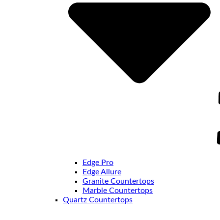
Edge Pro
Edge Allure
Granite Countertops
Marble Countertops
Quartz Countertops