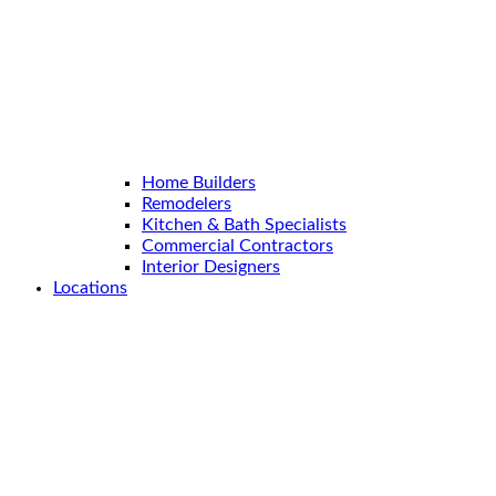
Home Builders
Remodelers
Kitchen & Bath Specialists
Commercial Contractors
Interior Designers
Locations