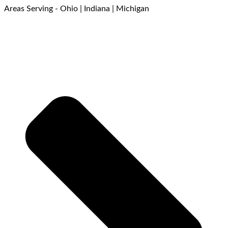
Areas Serving - Ohio | Indiana | Michigan