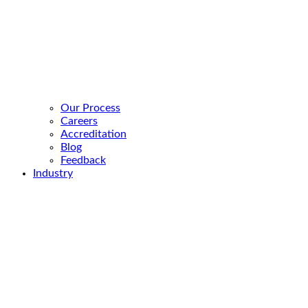
Our Process
Careers
Accreditation
Blog
Feedback
Industry