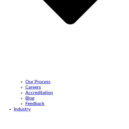
Our Process
Careers
Accreditation
Blog
Feedback
Industry