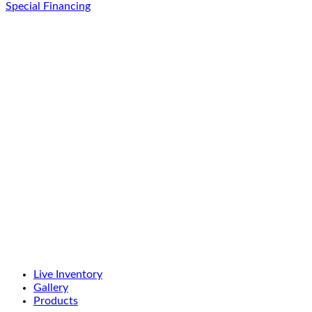
Special Financing
Live Inventory
Gallery
Products