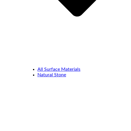
All Surface Materials
Natural Stone