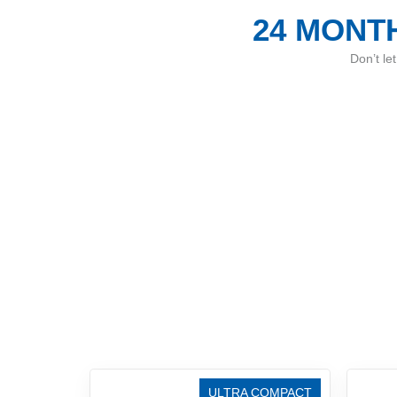
24 MONTH
Don’t le
ULTRA COMPACT