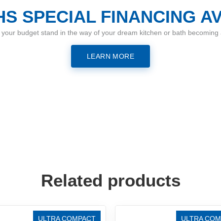
S SPECIAL FINANCING A
t your budget stand in the way of your dream kitchen or bath becoming a
LEARN MORE
Related products
ULTRA COMPACT
ULTRA COM