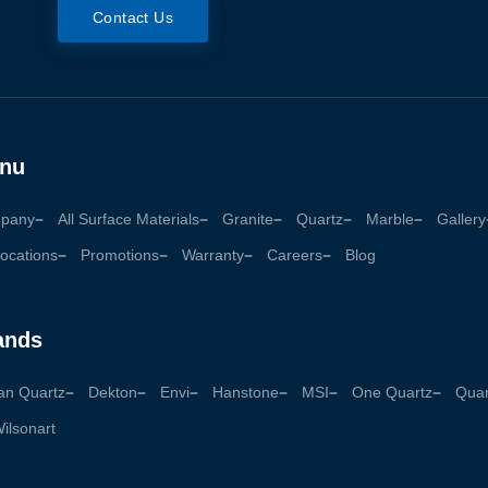
Contact Us
nu
pany
All Surface Materials
Granite
Quartz
Marble
Gallery
ocations
Promotions
Warranty
Careers
Blog
ands
an Quartz
Dekton
Envi
Hanstone
MSI
One Quartz
Quan
ilsonart