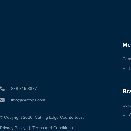
Me
Com
L
888.515.8677
Br
info@cectops.com
Cori
W
© Copyright 2026. Cutting Edge Countertops.
Privacy Policy
|
Terms and Conditions