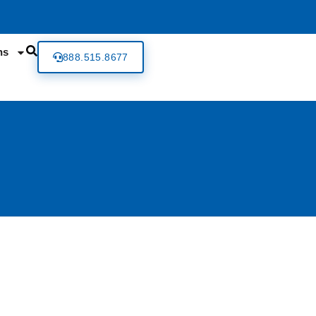
ns
888.515.8677