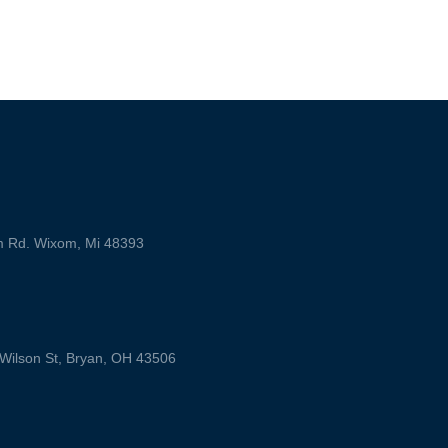
m Rd. Wixom, Mi 48393
ilson St, Bryan, OH 43506