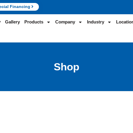
ecial Financing
y
Gallery
Products
Company
Industry
Locatio
Shop