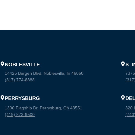
NOBLESVILLE
S. 
14425 Bergen Blvd. Noblesville, In 46060
7375
(317) 774-8888
(317
PERRYSBURG
DE
1300 Flagship Dr. Perrysburg, Oh 43551
320 
(419) 873-9500
(740