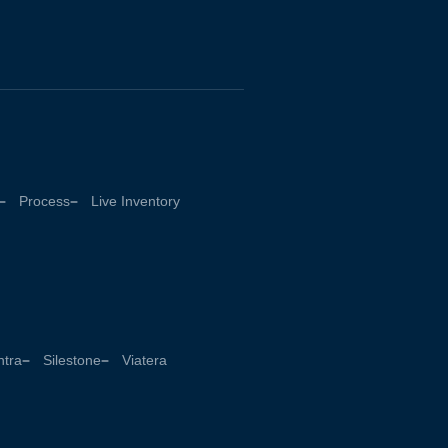
Process
Live Inventory
tra
Silestone
Viatera