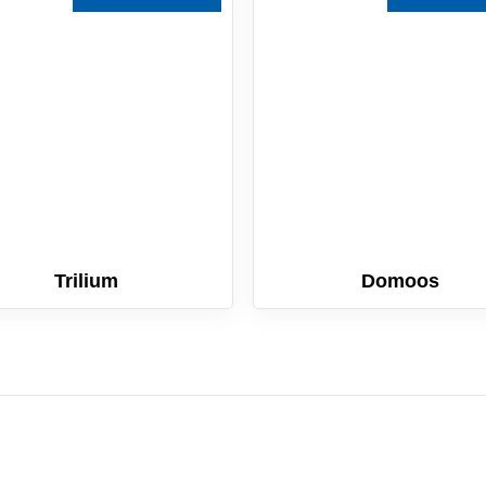
Trilium
Domoos