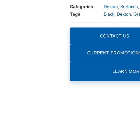
Categories
Dekton
,
Surfaces
Tags
Black
,
Dekton
,
Gr
CONTACT US
CURRENT PROMOTION
LEARN MOR