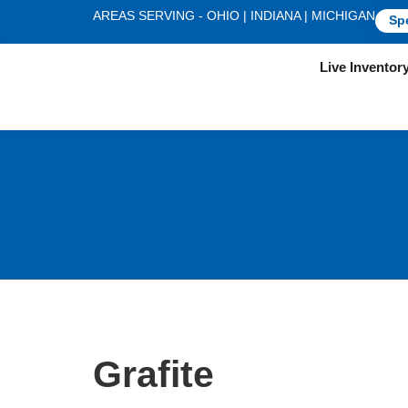
AREAS SERVING - OHIO | INDIANA | MICHIGAN
Sp
Live Inventor
Grafite