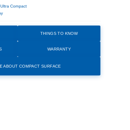
,
Ultra Compact
ay
THINGS TO KNOW
S
WARRANTY
E ABOUT COMPACT SURFACE