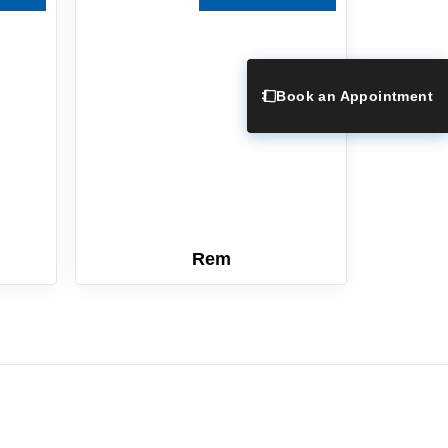
Book an Appointment
Rem