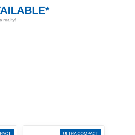
VAILABLE*
 reality!
PACT
ULTRA COMPACT