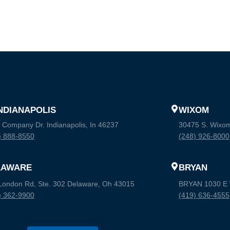
INDIANAPOLIS
WIXOM
 Company Dr. Indianapolis, In 46237
30475 S. Wixo
) 888-8550
(248) 926-8000
LAWARE
BRYAN
London Rd, Ste. 302 Delaware, Oh 43015
BRYAN 1030 E W
) 362-9900
(419) 636-4555