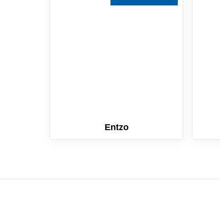
Entzo