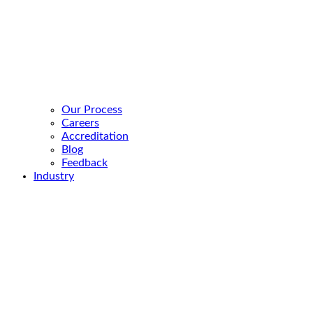
Our Process
Careers
Accreditation
Blog
Feedback
Industry