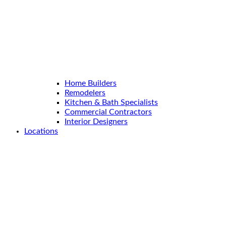
Home Builders
Remodelers
Kitchen & Bath Specialists
Commercial Contractors
Interior Designers
Locations