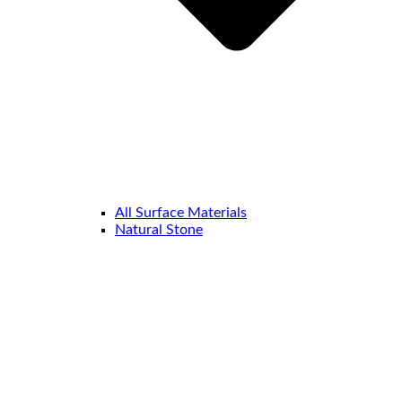
All Surface Materials
Natural Stone