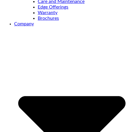
Care and Maintenance
Edge Offerings
Warranty
Brochures
Company