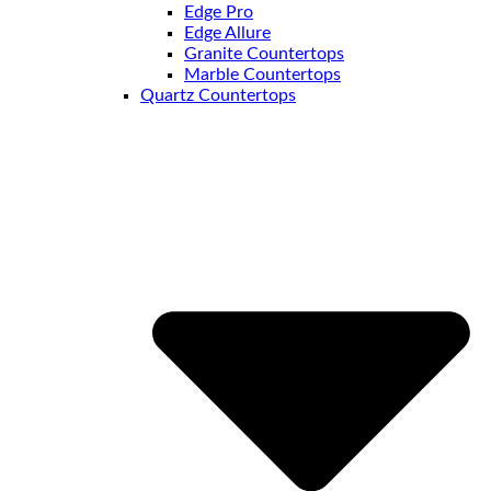
Edge Pro
Edge Allure
Granite Countertops
Marble Countertops
Quartz Countertops