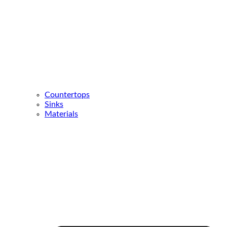
Countertops
Sinks
Materials