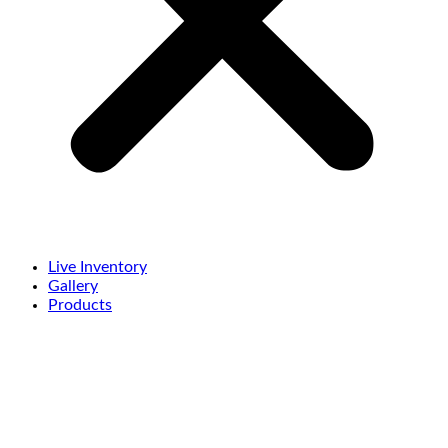
Live Inventory
Gallery
Products