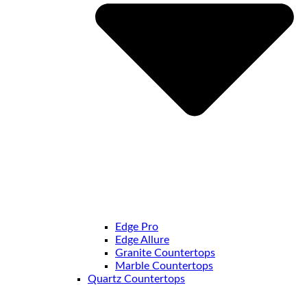
Edge Pro
Edge Allure
Granite Countertops
Marble Countertops
Quartz Countertops