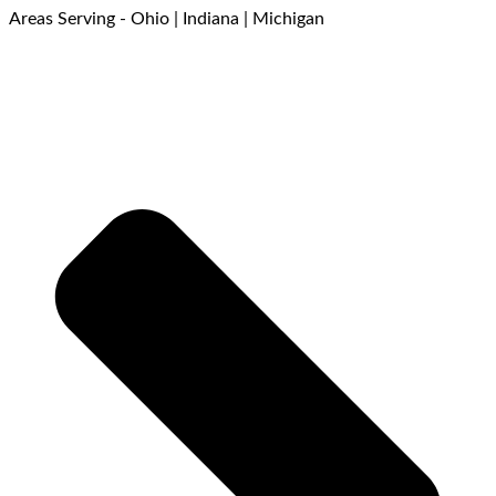
Areas Serving - Ohio | Indiana | Michigan