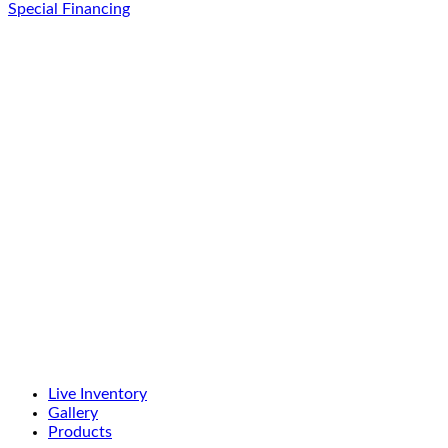
Special Financing
Live Inventory
Gallery
Products