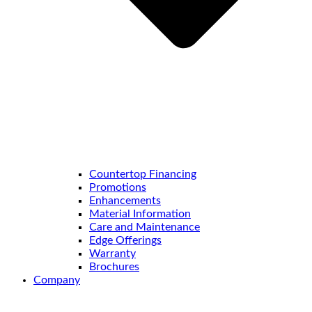
Countertop Financing
Promotions
Enhancements
Material Information
Care and Maintenance
Edge Offerings
Warranty
Brochures
Company