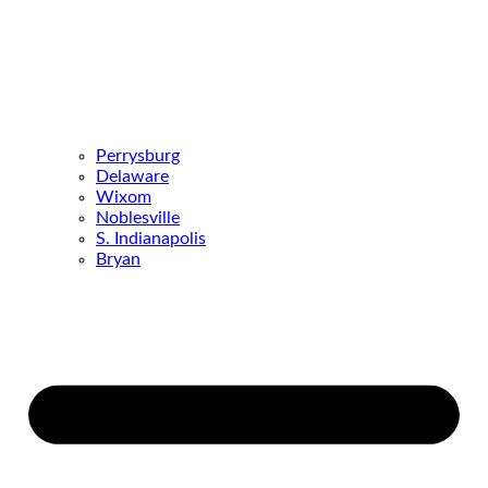
Perrysburg
Delaware
Wixom
Noblesville
S. Indianapolis
Bryan