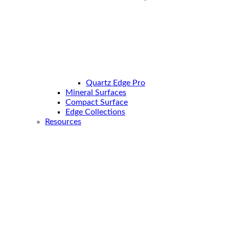
Quartz Edge Pro
Mineral Surfaces
Compact Surface
Edge Collections
Resources