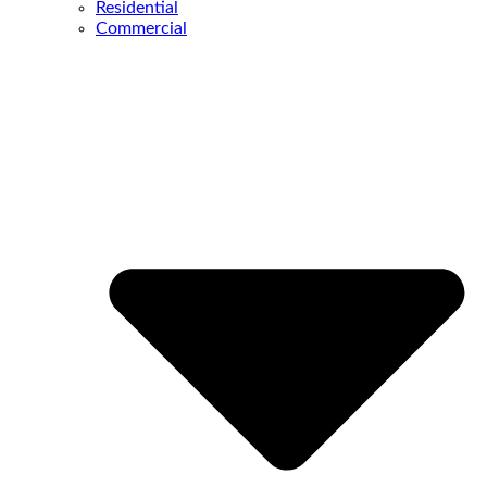
Residential
Commercial