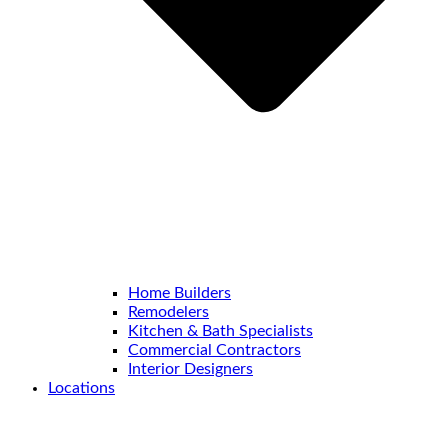
Home Builders
Remodelers
Kitchen & Bath Specialists
Commercial Contractors
Interior Designers
Locations