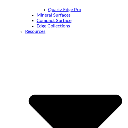
Quartz Edge Pro
Mineral Surfaces
Compact Surface
Edge Collections
Resources