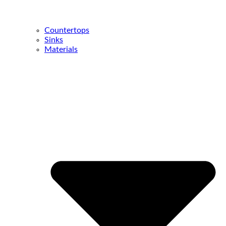
Countertops
Sinks
Materials