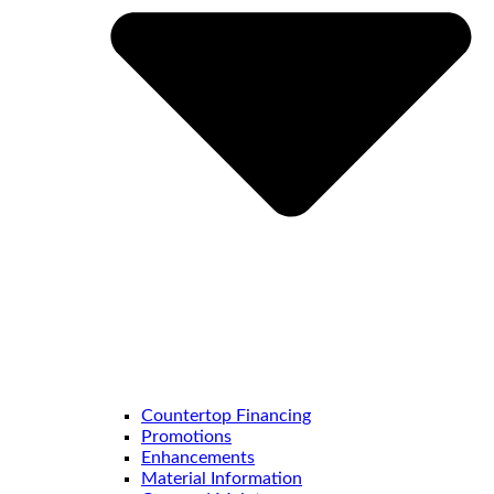
Countertop Financing
Promotions
Enhancements
Material Information