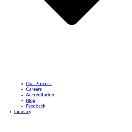
Our Process
Careers
Accreditation
Blog
Feedback
Industry