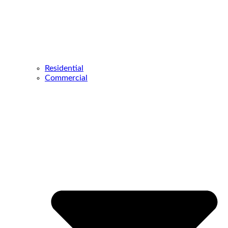
Residential
Commercial