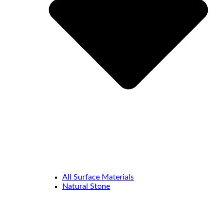
All Surface Materials
Natural Stone