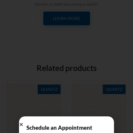
kitchen or bath becoming a reality!
LEARN MORE
Related products
QUARTZ
QUARTZ
Schedule an Appointment