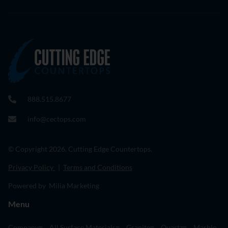
888.515.8677
info@cectops.com
© Copyright 2026. Cutting Edge Countertops.
Privacy Policy
|
Terms and Conditions
Powered by Milia Marketing
Menu
Company
All Surface Materials
Granite
Quartz
Marble