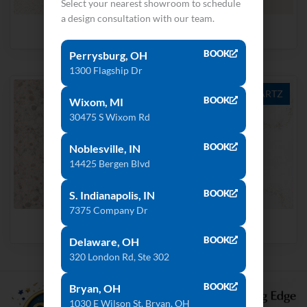
Select your nearest showroom to schedule
a design consultation with our team.
Cloud White
Snow White
BOOK
Perrysburg, OH
1300 Flagship Dr
QUARTZ
QUARTZ
BOOK
Wixom, MI
30475 S Wixom Rd
BOOK
Noblesville, IN
14425 Bergen Blvd
BOOK
S. Indianapolis, IN
7375 Company Dr
Snowdrift
Strato
BOOK
Delaware, OH
320 London Rd, Ste 302
BOOK
Bryan, OH
1030 E Wilson St, Bryan, OH