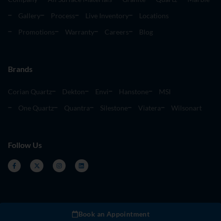
Gallery
Process
Live Inventory
Locations
Promotions
Warranty
Careers
Blog
Brands
Corian Quartz
Dekton
Envi
Hanstone
MSI
One Quartz
Quantra
Silestone
Viatera
Wilsonart
Follow Us
Book an Appointment