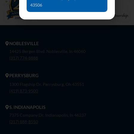
43506
NOBLESVILLE
14425 Bergen Blvd. Noblesville, In 46060
(317) 774-8888
PERRYSBURG
1300 Flagship Dr. Perrysburg, Oh 43551
(419) 873-9500
S. INDIANAPOLIS
7375 Company Dr. Indianapolis, In 46237
(317) 888-8550