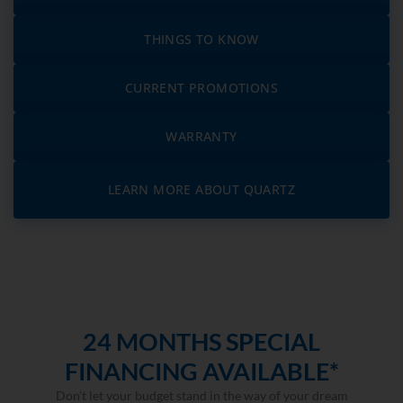
THINGS TO KNOW
CURRENT PROMOTIONS
WARRANTY
LEARN MORE ABOUT QUARTZ
24 MONTHS SPECIAL
FINANCING AVAILABLE*
Don’t let your budget stand in the way of your dream