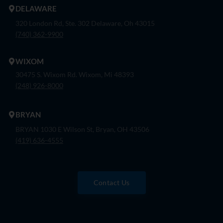
DELAWARE
320 London Rd, Ste. 302 Delaware, Oh 43015
(740) 362-9900
WIXOM
30475 S. Wixom Rd. Wixom, Mi 48393
(248) 926-8000
BRYAN
BRYAN 1030 E Wilson St, Bryan, OH 43506
(419) 636-4555
Contact Us