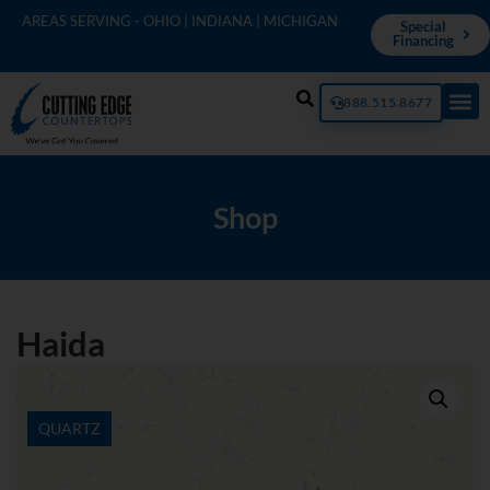
AREAS SERVING - OHIO | INDIANA | MICHIGAN
Special
Financing
888.515.8677
Shop
Haida
QUARTZ