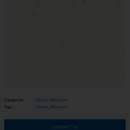
Categories
Quartz
,
Wilsonart
Tags
Quartz
,
Wilsonart
CONTACT US