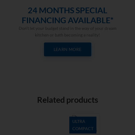
24 MONTHS SPECIAL
FINANCING AVAILABLE*
Don’t let your budget stand in the way of your dream
kitchen or bath becoming a reality!
LEARN MORE
Related products
ULTRA
COMPACT
Natura 18