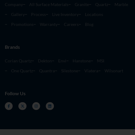
Company
All Surface Materials
Granite
Quartz
Marble
Gallery
Process
Live Inventory
Locations
Promotions
Warranty
Careers
Blog
Brands
Corian Quartz
Dekton
Envi
Hanstone
MSI
One Quartz
Quantra
Silestone
Viatera
Wilsonart
Follow Us