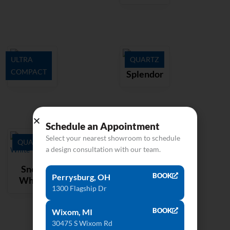
ULTRA
QUARTZ
COMPACT
Aura15
Splendor
Schedule an Appointment
Select your nearest showroom to schedule
QUARTZ
a design consultation with our team.
Snow
BOOK
Perrysburg, OH
White
1300 Flagship Dr
BOOK
Wixom, MI
30475 S Wixom Rd