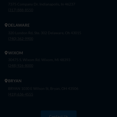
7375 Company Dr. Indianapolis, In 46237
(317) 888-8550
DELAWARE
320 London Rd, Ste. 302 Delaware, Oh 43015
(740) 362-9900
WIXOM
30475 S. Wixom Rd. Wixom, Mi 48393
(248) 926-8000
BRYAN
BRYAN 1030 E Wilson St, Bryan, OH 43506
(419) 636-4555
Contact Us