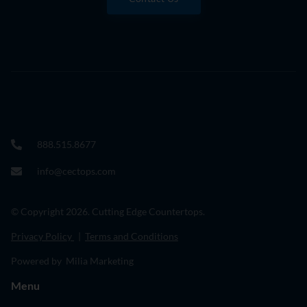
888.515.8677
info@cectops.com
© Copyright 2026. Cutting Edge Countertops.
Privacy Policy
|
Terms and Conditions
Powered by Milia Marketing
Menu