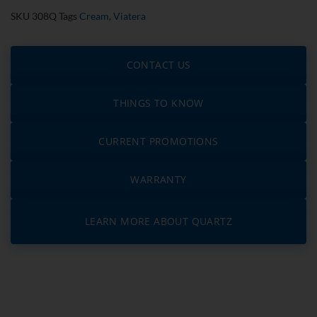
SKU
308Q
Tags
Cream
,
Viatera
CONTACT US
THINGS TO KNOW
CURRENT PROMOTIONS
WARRANTY
LEARN MORE ABOUT QUARTZ