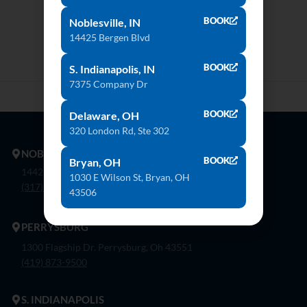
BOOK
Noblesville, IN
14425 Bergen Blvd
BOOK
S. Indianapolis, IN
7375 Company Dr
BOOK
Delaware, OH
320 London Rd, Ste 302
NOBLESVILLE
BOOK
Bryan, OH
14425 Bergen Blvd. Noblesville, In 46060
1030 E Wilson St, Bryan, OH
(317) 774-8888
43506
PERRYSBURG
1300 Flagship Dr. Perrysburg, Oh 43551
(419) 873-9500
S. INDIANAPOLIS