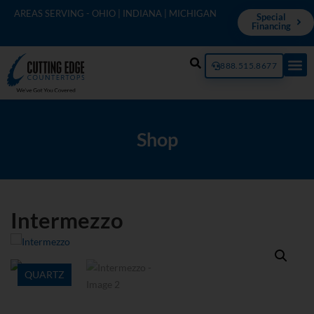
AREAS SERVING - OHIO | INDIANA | MICHIGAN
Special
Financing
888.515.8677
Shop
Intermezzo
QUARTZ