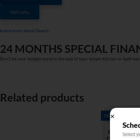
Warranty
Learn more about Quartz
24 MONTHS SPECIAL FINA
Don’t let your budget stand in the way of your dream kitchen or bath bec
Related products
QUARTZ
Sche
Bianco
Select 
Dolomite