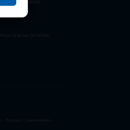
 Rd. Wixom, Mi 48393
ilson St, Bryan, OH 43506
Process
Live Inventory