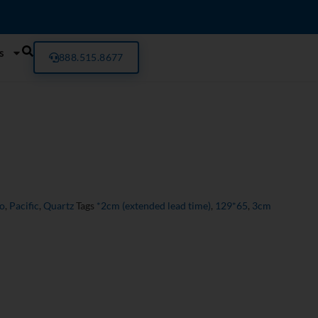
s
888.515.8677
ro
,
Pacific
,
Quartz
Tags
*2cm (extended lead time)
,
129*65
,
3cm