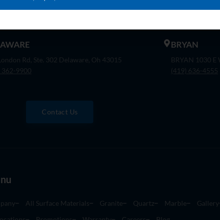
 Company Dr. Indianapolis, In 46237
30475 S. Wixom
) 888-8550
(248) 926-8000
LAWARE
BRYAN
London Rd, Ste. 302 Delaware, Oh 43015
BRYAN 1030 E W
) 362-9900
(419) 636-4555
Contact Us
nu
pany
All Surface Materials
Granite
Quartz
Marble
Gallery
ocations
Promotions
Warranty
Careers
Blog