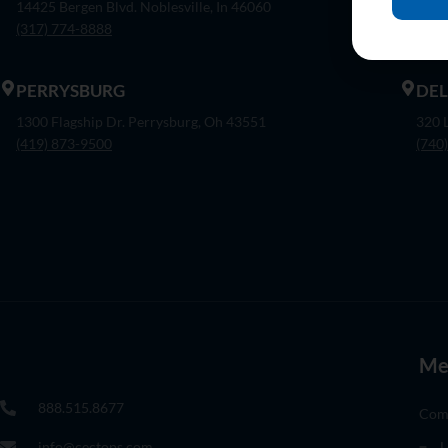
14425 Bergen Blvd. Noblesville, In 46060
7375
(317) 774-8888
(317
PERRYSBURG
DE
1300 Flagship Dr. Perrysburg, Oh 43551
320 
(419) 873-9500
(740
Me
888.515.8677
Com
info@cectops.com
L