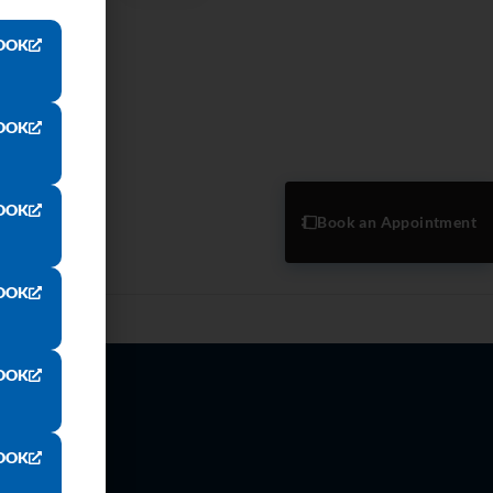
OOK
OOK
OOK
Book an Appointment
OOK
OOK
OOK