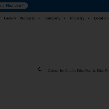
cial Financing
y
Gallery
Products
Company
Industry
Location
Categories
Cutting Edge Quartz
,
Edge P