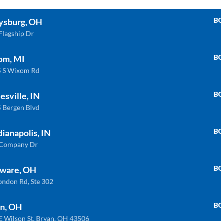
B
ysburg, OH
Flagship Dr
B
om, MI
 S Wixom Rd
B
esville, IN
 Bergen Blvd
B
dianapolis, IN
 Company Dr
B
ware, OH
ondon Rd, Ste 302
B
n, OH
INDIANAPOLIS
WIXOM
E Wilson St, Bryan, OH 43506