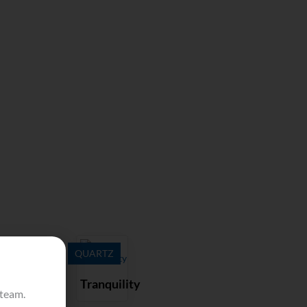
QUARTZ
Tranquility
 team.