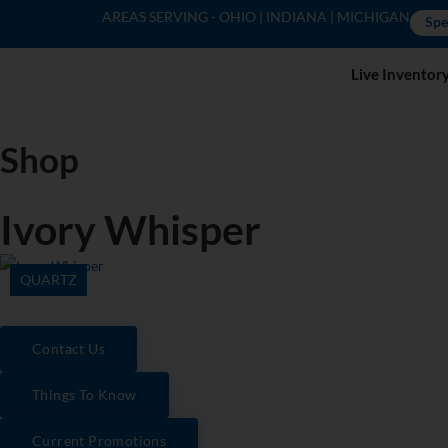
AREAS SERVING - OHIO | INDIANA | MICHIGAN
Spe
Live Inventor
Shop
Ivory Whisper
QUARTZ
Contact Us
Things To Know
Current Promotions