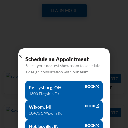
LEARN MORE
Related products
Schedule an Appointment
Select your nearest showroom to schedule
a design consultation with our team.
QUARTZ
QUARTZ
Splendor
Coarse Pepper
BOOK
Perrysburg, OH
1300 Flagship Dr
BOOK
Wixom, MI
QUARTZ
QUARTZ
30475 S Wixom Rd
Royale Blanc
Tranquility
BOOK
Noblesville, IN