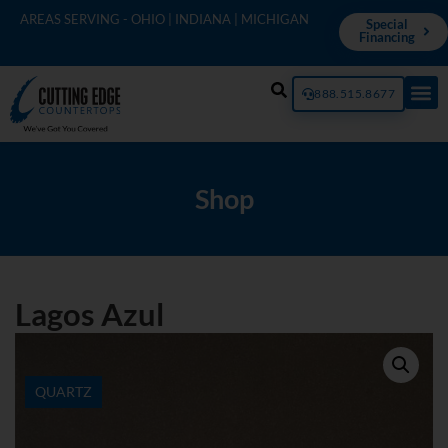
AREAS SERVING - OHIO | INDIANA | MICHIGAN
Special
Financing
888.515.8677
Shop
Lagos Azul
QUARTZ