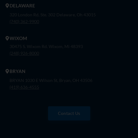
DELAWARE
320 London Rd, Ste. 302 Delaware, Oh 43015
(740) 362-9900
WIXOM
30475 S. Wixom Rd. Wixom, Mi 48393
(248) 926-8000
BRYAN
BRYAN 1030 E Wilson St, Bryan, OH 43506
(419) 636-4555
Contact Us