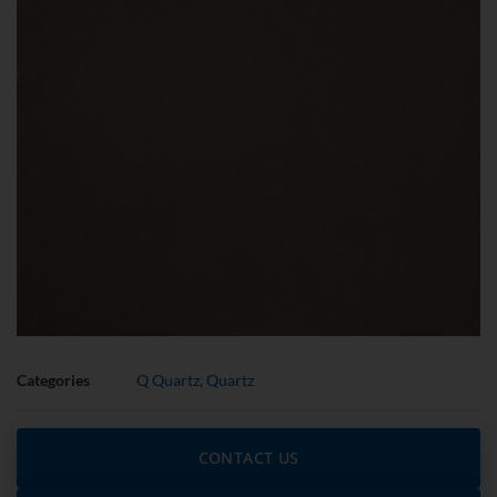
Categories
Q Quartz
,
Quartz
CONTACT US