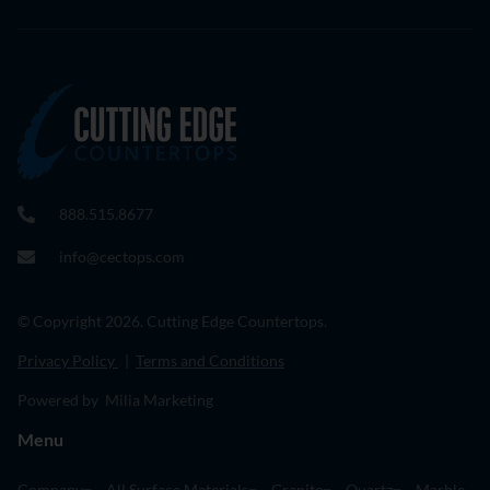
888.515.8677
info@cectops.com
© Copyright 2026. Cutting Edge Countertops.
Privacy Policy
|
Terms and Conditions
Powered by Milia Marketing
Menu
Company
All Surface Materials
Granite
Quartz
Marble