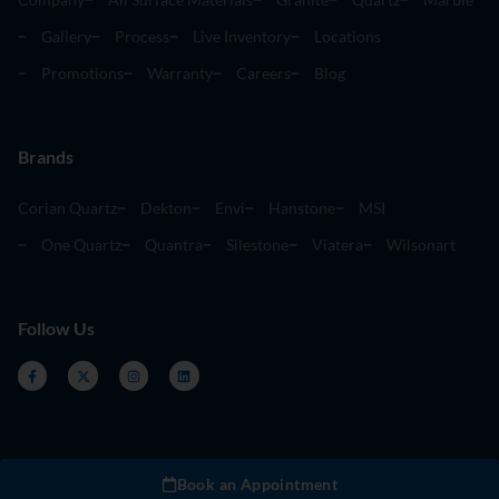
Gallery
Process
Live Inventory
Locations
Promotions
Warranty
Careers
Blog
Brands
Corian Quartz
Dekton
Envi
Hanstone
MSI
One Quartz
Quantra
Silestone
Viatera
Wilsonart
Follow Us
Book an Appointment