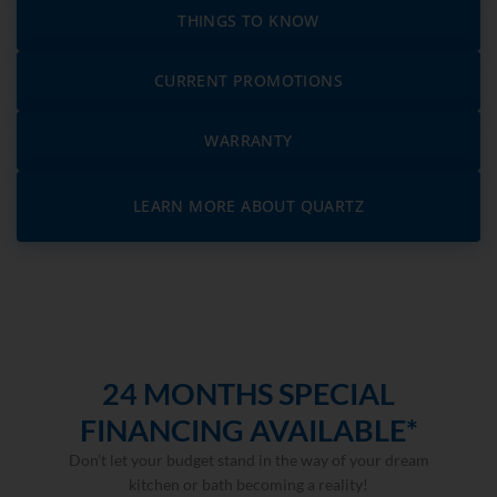
THINGS TO KNOW
CURRENT PROMOTIONS
WARRANTY
LEARN MORE ABOUT QUARTZ
24 MONTHS SPECIAL
FINANCING AVAILABLE*
Don’t let your budget stand in the way of your dream
kitchen or bath becoming a reality!