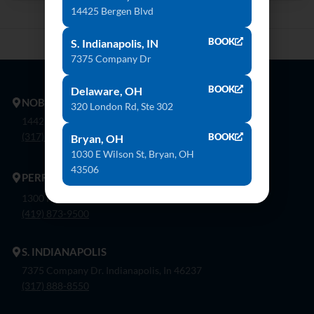
14425 Bergen Blvd
BOOK
S. Indianapolis, IN
7375 Company Dr
BOOK
Delaware, OH
NOBLESVILLE
320 London Rd, Ste 302
14425 Bergen Blvd. Noblesville, In 46060
(317) 774-8888
BOOK
Bryan, OH
1030 E Wilson St, Bryan, OH
43506
PERRYSBURG
1300 Flagship Dr. Perrysburg, Oh 43551
(419) 873-9500
S. INDIANAPOLIS
7375 Company Dr. Indianapolis, In 46237
(317) 888-8550