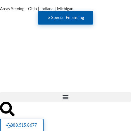
Areas Serving - Ohio | Indiana | Michigan
Special Financing
888.515.8677