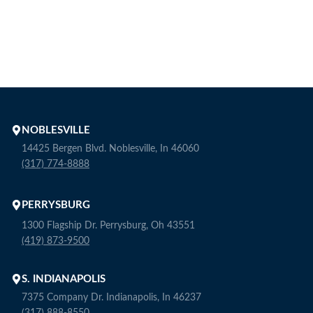
NOBLESVILLE
14425 Bergen Blvd. Noblesville, In 46060
(317) 774-8888
PERRYSBURG
1300 Flagship Dr. Perrysburg, Oh 43551
(419) 873-9500
S. INDIANAPOLIS
7375 Company Dr. Indianapolis, In 46237