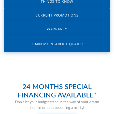
THINGS TO KNOW
CURRENT PROMOTIONS
WARRANTY
LEARN MORE ABOUT QUARTZ
24 MONTHS SPECIAL
FINANCING AVAILABLE*
Don’t let your budget stand in the way of your dream
kitchen or bath becoming a reality!