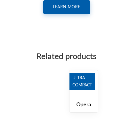
LEARN MORE
Related products
ULTRA
COMPACT
Opera