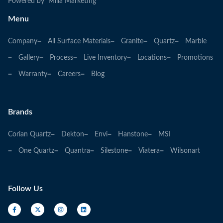
Powered by Milia Marketing
Menu
Company
All Surface Materials
Granite
Quartz
Marble
Gallery
Process
Live Inventory
Locations
Promotions
Warranty
Careers
Blog
Brands
Corian Quartz
Dekton
Envi
Hanstone
MSI
One Quartz
Quantra
Silestone
Viatera
Wilsonart
Follow Us