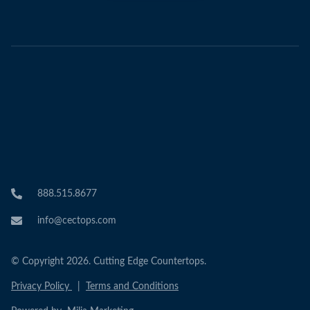
888.515.8677
info@cectops.com
© Copyright 2026. Cutting Edge Countertops.
Privacy Policy
|
Terms and Conditions