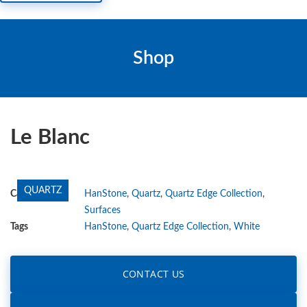
Shop
Le Blanc
QUARTZ
Categories
HanStone
,
Quartz
,
Quartz Edge Collection
,
Surfaces
Tags
HanStone
,
Quartz Edge Collection
,
White
CONTACT US