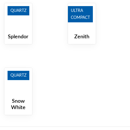
QUARTZ
ULTRA
COMPACT
Splendor
Zenith
QUARTZ
Snow
White