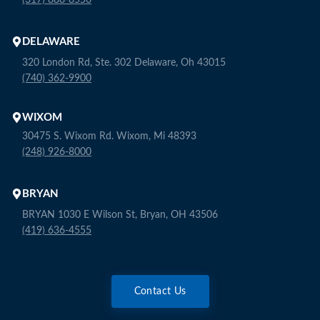
(317) 888-8550
DELAWARE
320 London Rd, Ste. 302 Delaware, Oh 43015
(740) 362-9900
WIXOM
30475 S. Wixom Rd. Wixom, Mi 48393
(248) 926-8000
BRYAN
BRYAN 1030 E Wilson St, Bryan, OH 43506
(419) 636-4555
Contact Us