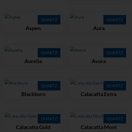
QUARTZ
QUARTZ
Aspen
Aura
QUARTZ
QUARTZ
Aurelia
Avora
QUARTZ
QUARTZ
Blackburn
Calacatta Extra
QUARTZ
QUARTZ
Calacatta Gold
Calacatta Mont