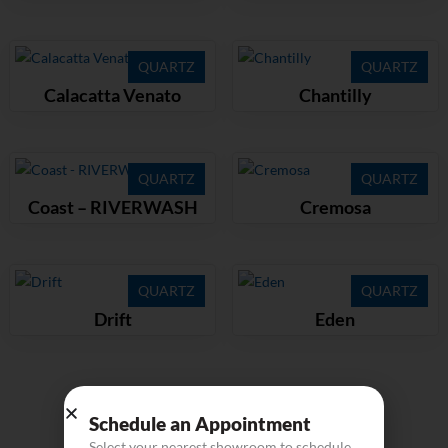
QUARTZ
QUARTZ
Calacatta Venato
Chantilly
QUARTZ
QUARTZ
Coast – RIVERWASH
Cremosa
QUARTZ
QUARTZ
Drift
Eden
Load more
Schedule an Appointment
Select your nearest showroom to schedule