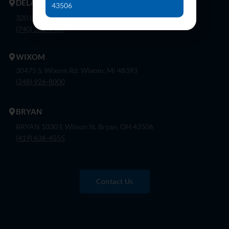
DELAWARE
43506
320 London Rd, Ste. 302 Delaware, Oh 43015
(740) 362-9900
WIXOM
30475 S. Wixom Rd. Wixom, Mi 48393
(248) 926-8000
BRYAN
BRYAN 1030 E Wilson St, Bryan, OH 43506
(419) 636-4555
Contact Us