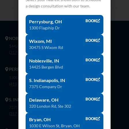
a design consultation with our team.
BOOK
Perrysburg, OH
1300 Flagship Dr
NOBLESVILLE
BOOK
Wixom, MI
14425 Bergen Blvd. Noblesville, In 46060
30475 S Wixom Rd
(317) 774-8888
BOOK
Noblesville, IN
14425 Bergen Blvd
PERRYSBURG
1300 Flagship Dr. Perrysburg, Oh 43551
BOOK
S. Indianapolis, IN
(419) 873-9500
7375 Company Dr
BOOK
S. INDIANAPOLIS
Delaware, OH
320 London Rd, Ste 302
7375 Company Dr. Indianapolis, In 46237
(317) 888-8550
BOOK
Bryan, OH
1030 E Wilson St, Bryan, OH