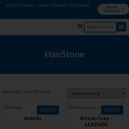
AREAS SERVING - OHIO | INDIANA | MICHIGAN
Special
Financing
888.515.8677
HanStone
Showing 1–16 of 42 results
QUARTZ
QUARTZ
Antello
Artisan Grey –
LEATHER