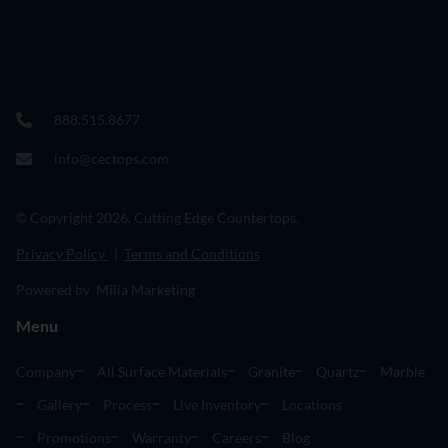
888.515.8677
info@cectops.com
© Copyright 2026. Cutting Edge Countertops.
Privacy Policy
|
Terms and Conditions
Powered by Milia Marketing
Menu
Company
All Surface Materials
Granite
Quartz
Marble
Gallery
Process
Live Inventory
Locations
Promotions
Warranty
Careers
Blog