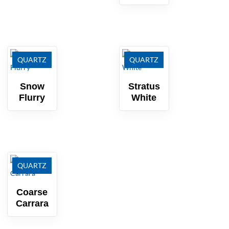
QUARTZ
QUARTZ
Snow
Stratus
Flurry
White
QUARTZ
Coarse
Carrara