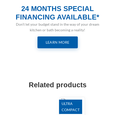
24 MONTHS SPECIAL
FINANCING AVAILABLE*
Don’t let your budget stand in the way of your dream
kitchen or bath becoming a reality!
LEARN MORE
Related products
ULTRA
COMPACT
Trilium