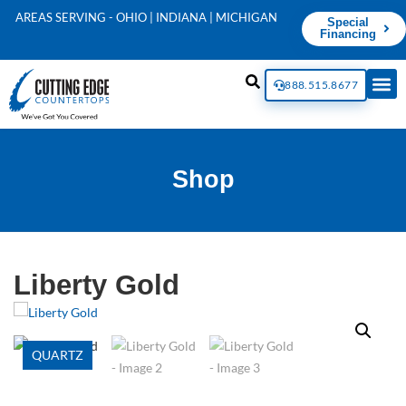
AREAS SERVING - OHIO | INDIANA | MICHIGAN
Special
Financing
888.515.8677
Shop
Liberty Gold
QUARTZ