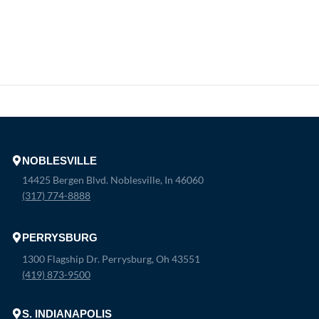
NOBLESVILLE
14425 Bergen Blvd. Noblesville, In 46060
(317) 774-8888
PERRYSBURG
1300 Flagship Dr. Perrysburg, Oh 43551
(419) 873-9500
S. INDIANAPOLIS