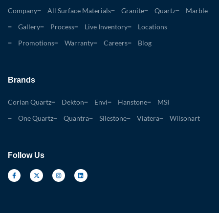
Company
All Surface Materials
Granite
Quartz
Marble
Gallery
Process
Live Inventory
Locations
Promotions
Warranty
Careers
Blog
Brands
Corian Quartz
Dekton
Envi
Hanstone
MSI
One Quartz
Quantra
Silestone
Viatera
Wilsonart
Follow Us