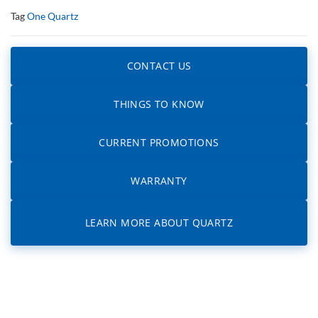
Tag
One Quartz
CONTACT US
THINGS TO KNOW
CURRENT PROMOTIONS
WARRANTY
LEARN MORE ABOUT QUARTZ