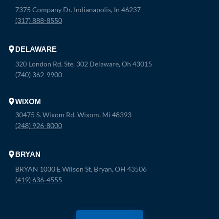
7375 Company Dr. Indianapolis, In 46237
(317) 888-8550
DELAWARE
320 London Rd, Ste. 302 Delaware, Oh 43015
(740) 362-9900
WIXOM
30475 S. Wixom Rd. Wixom, Mi 48393
(248) 926-8000
BRYAN
BRYAN 1030 E Wilson St, Bryan, OH 43506
(419) 636-4555