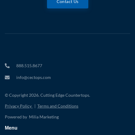
Contact Us
888.515.8677
info@cectops.com
© Copyright 2026. Cutting Edge Countertops.
Privacy Policy
|
Terms and Conditions
Powered by Milia Marketing
Menu