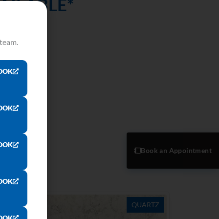
AILABLE*
reality!
 team.
OOK
OOK
OOK
Book an Appointment
OOK
ARTZ
QUARTZ
OOK