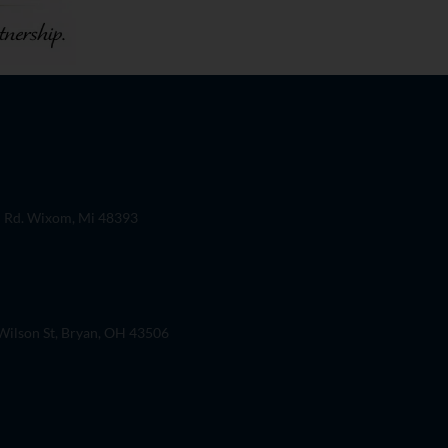
 Rd. Wixom, Mi 48393
ilson St, Bryan, OH 43506