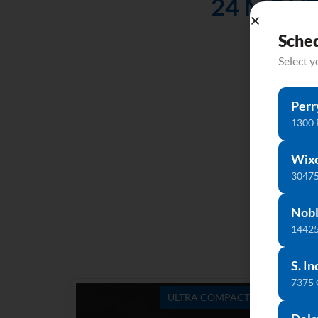
24 MONT
Don’t l
Sche
Select 
Perr
1300 
Wix
30475
Nobl
14425
S. In
7375
ULTRA COMPACT