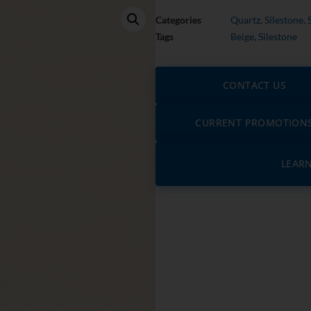
Categories
Quartz
,
Silestone
,
Tags
Beige
,
Silestone
CONTACT US
CURRENT PROMOTION
LEAR