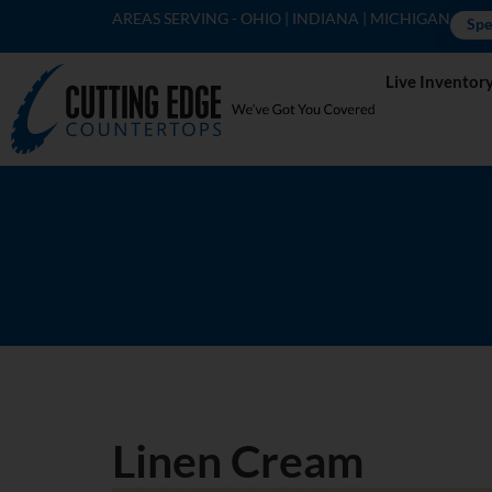
AREAS SERVING - OHIO | INDIANA | MICHIGAN
Spe
Live Inventor
Linen Cream