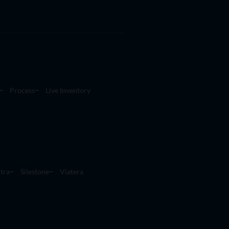
Process
Live Inventory
tra
Silestone
Viatera