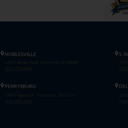
NOBLESVILLE
S. 
14425 Bergen Blvd. Noblesville, In 46060
7375
(317) 774-8888
(317
PERRYSBURG
DE
1300 Flagship Dr. Perrysburg, Oh 43551
320 
(419) 873-9500
(740