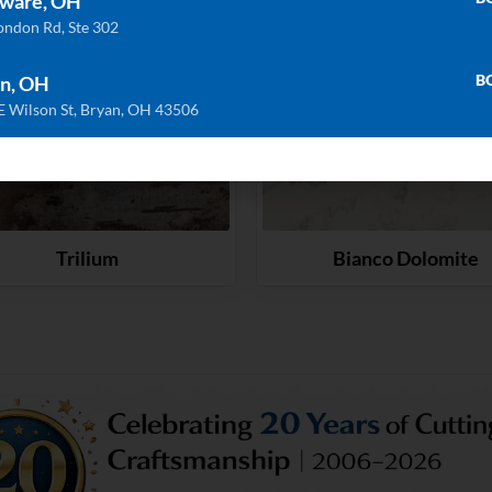
ware, OH
ondon Rd, Ste 302
B
n, OH
E Wilson St, Bryan, OH 43506
Trilium
Bianco Dolomite