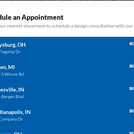
HS SPECIAL FINANCING AV
et your budget stand in the way of your dream kitchen or bath becoming a 
dule an Appointment
your nearest showroom to schedule a design consultation with our
LEARN MORE
B
ysburg, OH
Flagship Dr
B
om, MI
 S Wixom Rd
B
esville, IN
 Bergen Blvd
Related products
B
dianapolis, IN
 Company Dr
ULTRA COMPACT
QU
B