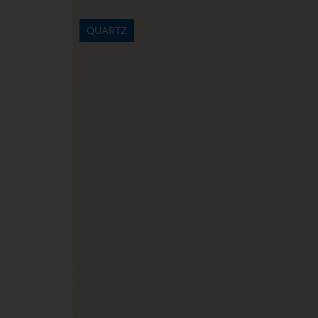
QUARTZ