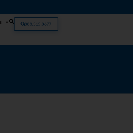
s
888.515.8677