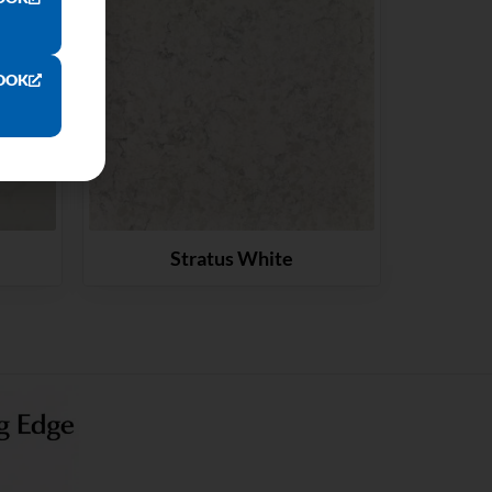
OOK
Stratus White