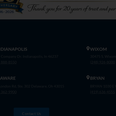
INDIANAPOLIS
WIXOM
 Company Dr. Indianapolis, In 46237
30475 S. Wixom
) 888-8550
(248) 926-8000
LAWARE
BRYAN
London Rd, Ste. 302 Delaware, Oh 43015
BRYAN 1030 E W
) 362-9900
(419) 636-4555
Contact Us