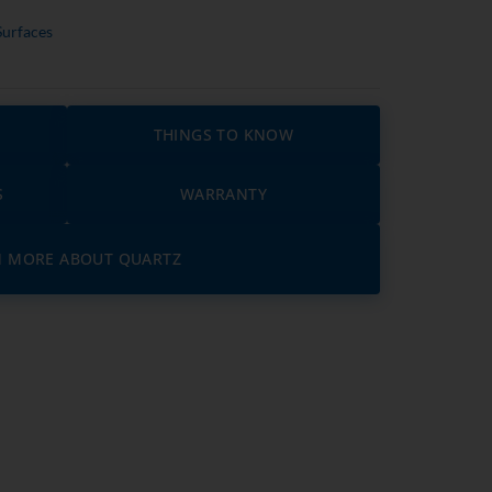
Surfaces
THINGS TO KNOW
S
WARRANTY
N MORE ABOUT QUARTZ