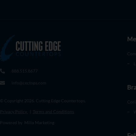
Me
Com
L
888.515.8677
info@cectops.com
Br
© Copyright 2026. Cutting Edge Countertops.
Cori
Privacy Policy
|
Terms and Conditions
W
Powered by Milia Marketing
Fol