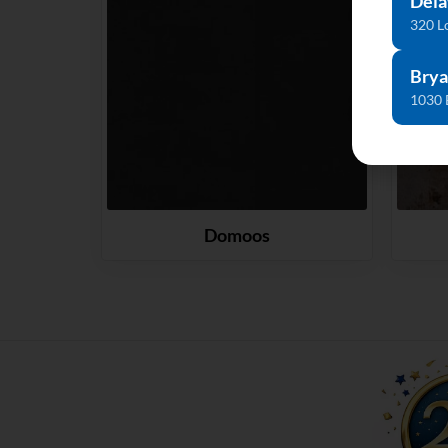
Dela
320 L
Brya
1030 
Domoos