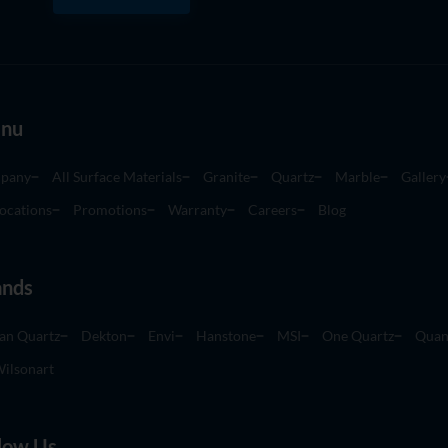
nu
pany
All Surface Materials
Granite
Quartz
Marble
Gallery
ocations
Promotions
Warranty
Careers
Blog
ands
an Quartz
Dekton
Envi
Hanstone
MSI
One Quartz
Quan
ilsonart
low Us