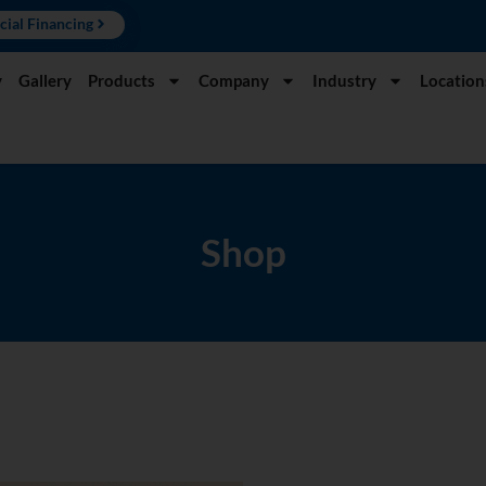
cial Financing
y
Gallery
Products
Company
Industry
Location
Shop