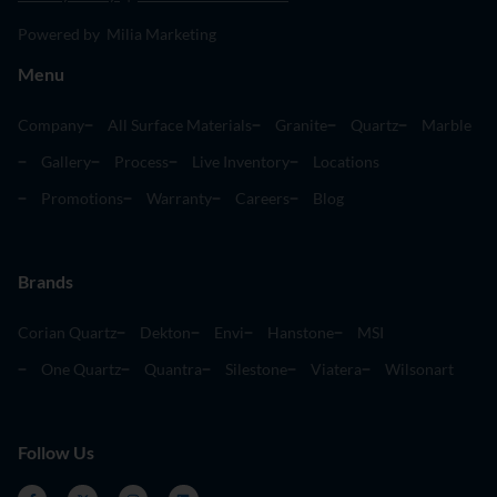
Powered by Milia Marketing
Menu
Company
All Surface Materials
Granite
Quartz
Marble
Gallery
Process
Live Inventory
Locations
Promotions
Warranty
Careers
Blog
Brands
Corian Quartz
Dekton
Envi
Hanstone
MSI
One Quartz
Quantra
Silestone
Viatera
Wilsonart
Follow Us