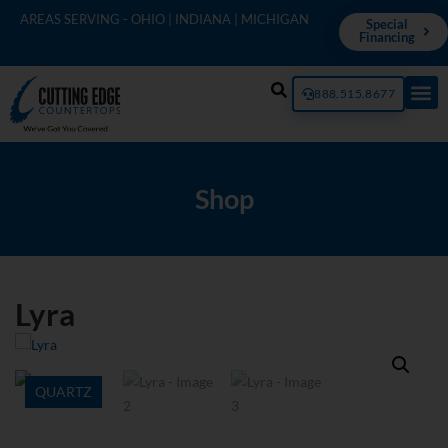
AREAS SERVING - OHIO | INDIANA | MICHIGAN
Special
Financing
888.515.8677
Shop
Lyra
QUARTZ