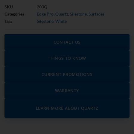
SKU
200Q
Categories
Edge Pro
,
Quartz
,
Silestone
,
Surfaces
Tags
Silestone
,
White
CONTACT US
THINGS TO KNOW
CURRENT PROMOTIONS
WARRANTY
LEARN MORE ABOUT QUARTZ