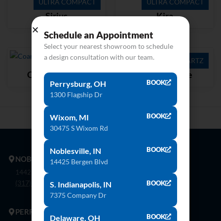
ULTRA COMPACT
ULTRA COMPACT
Sirius
Kira
Schedule an Appointment
Select your nearest showroom to schedule
a design consultation with our team.
QUARTZ
QUARTZ
Coarse Carrara
Stratus White
BOOK
Perrysburg, OH
1300 Flagship Dr
BOOK
Wixom, MI
30475 S Wixom Rd
BOOK
Noblesville, IN
NOBLESVILLE
14425 Bergen Blvd
14425 Bergen Blvd. Noblesville, In 46060
(317) 774-8888
BOOK
S. Indianapolis, IN
7375 Company Dr
PERRYSBURG
BOOK
Delaware, OH