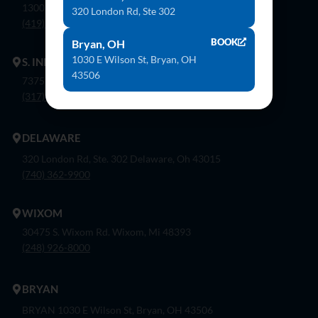
1300 Flagship Dr. Perrysburg, Oh 43551
320 London Rd, Ste 302
(419) 873-9500
BOOK
Bryan, OH
1030 E Wilson St, Bryan, OH
S. INDIANAPOLIS
43506
7375 Company Dr. Indianapolis, In 46237
(317) 888-8550
DELAWARE
320 London Rd, Ste. 302 Delaware, Oh 43015
(740) 362-9900
WIXOM
30475 S. Wixom Rd. Wixom, Mi 48393
(248) 926-8000
BRYAN
BRYAN 1030 E Wilson St, Bryan, OH 43506