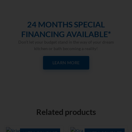
24 MONTHS SPECIAL
FINANCING AVAILABLE*
Don’t let your budget stand in the way of your dream
kitchen or bath becoming a reality!
LEARN MORE
Related products