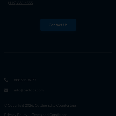
(419) 636-4555
Contact Us
888.515.8677
info@cectops.com
© Copyright 2026. Cutting Edge Countertops.
Privacy Policy
|
Terms and Conditions