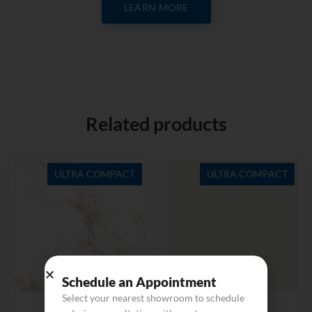
LEARN MORE
Related products
ULTRA COMPACT
ULTRA COMPACT
Schedule an Appointment
Select your nearest showroom to schedule
Entzo
Zenith