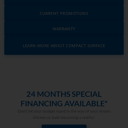
CURRENT PROMOTIONS
WARRANTY
LEARN MORE ABOUT COMPACT SURFACE
24 MONTHS SPECIAL
FINANCING AVAILABLE*
Don’t let your budget stand in the way of your dream
kitchen or bath becoming a reality!