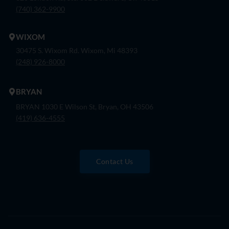
(740) 362-9900
WIXOM
30475 S. Wixom Rd. Wixom, Mi 48393
(248) 926-8000
BRYAN
BRYAN 1030 E Wilson St, Bryan, OH 43506
(419) 636-4555
Contact Us