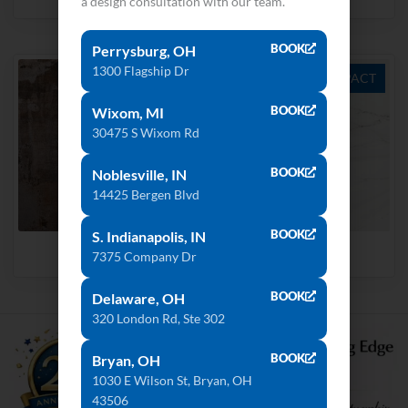
a design consultation with our team.
BOOK
Perrysburg, OH
1300 Flagship Dr
ULTRA COMPACT
ULTRA COMPACT
BOOK
Wixom, MI
30475 S Wixom Rd
BOOK
Noblesville, IN
14425 Bergen Blvd
BOOK
S. Indianapolis, IN
Trilium
Rem
7375 Company Dr
BOOK
Delaware, OH
320 London Rd, Ste 302
BOOK
Bryan, OH
1030 E Wilson St, Bryan, OH
43506