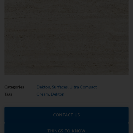
Categories
Dekton
,
Surfaces
,
Ultra Compact
Tags
Cream
,
Dekton
CONTACT US
THINGS TO KNOW