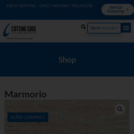
AREAS SERVING - OHIO | INDIANA | MICHIGAN
Special
Financing
888.515.8677
Shop
Marmorio
ULTRA COMPACT