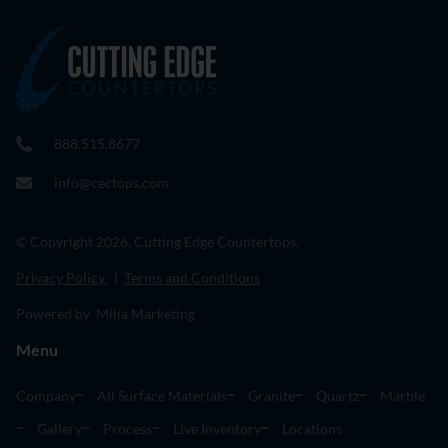
888.515.8677
info@cectops.com
© Copyright 2026. Cutting Edge Countertops.
Privacy Policy
|
Terms and Conditions
Powered by Milia Marketing
Menu
Company
All Surface Materials
Granite
Quartz
Marble
Gallery
Process
Live Inventory
Locations