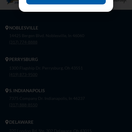
NOBLESVILLE
14425 Bergen Blvd. Noblesville, In 46060
(317) 774-8888
PERRYSBURG
1300 Flagship Dr. Perrysburg, Oh 43551
(419) 873-9500
S. INDIANAPOLIS
7375 Company Dr. Indianapolis, In 46237
(317) 888-8550
DELAWARE
320 London Rd, Ste. 302 Delaware, Oh 43015