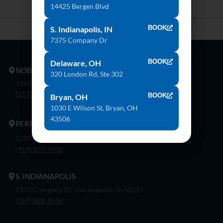
14425 Bergen Blvd
BOOK
S. Indianapolis, IN
7375 Company Dr
BOOK
Delaware, OH
NOBLESVILLE
320 London Rd, Ste 302
14425 Bergen Blvd. Noblesville, In 46060
(317) 774-8888
BOOK
Bryan, OH
1030 E Wilson St, Bryan, OH
43506
PERRYSBURG
1300 Flagship Dr. Perrysburg, Oh 43551
(419) 873-9500
S. INDIANAPOLIS
7375 Company Dr. Indianapolis, In 46237
(317) 888-8550