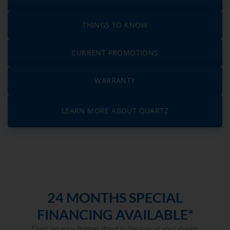
THINGS TO KNOW
CURRENT PROMOTIONS
WARRANTY
LEARN MORE ABOUT QUARTZ
24 MONTHS SPECIAL
FINANCING AVAILABLE*
Don’t let your budget stand in the way of your dream