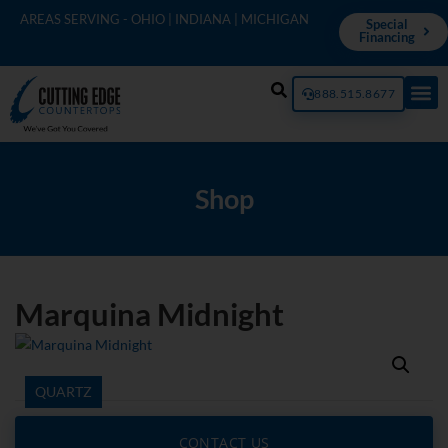
AREAS SERVING - OHIO | INDIANA | MICHIGAN
Special
Financing
888.515.8677
Shop
Marquina Midnight
QUARTZ
CONTACT US