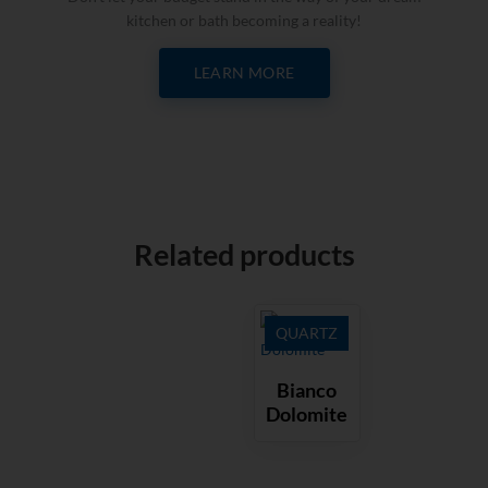
kitchen or bath becoming a reality!
LEARN MORE
Related products
QUARTZ
Bianco
Dolomite