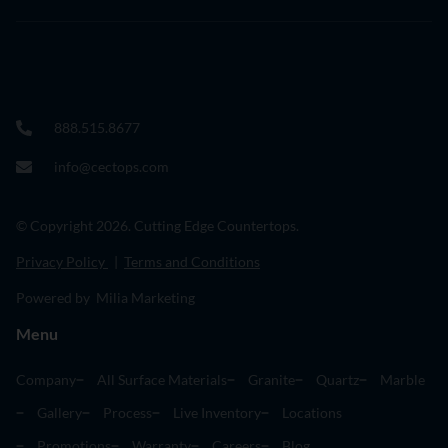
888.515.8677
info@cectops.com
© Copyright 2026. Cutting Edge Countertops.
Privacy Policy
|
Terms and Conditions
Powered by Milia Marketing
Menu
Company
All Surface Materials
Granite
Quartz
Marble
Gallery
Process
Live Inventory
Locations
Promotions
Warranty
Careers
Blog