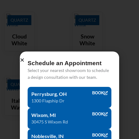
QUARTZ
QUARTZ
Cloud
Snow
White
White
Schedule an Appointment
Select your nearest showroom to schedule
a design consultation with our team.
QUARTZ
BOOK
Perrysburg, OH
Italian
1300 Flagship Dr
Waves
BOOK
Wixom, MI
30475 S Wixom Rd
BOOK
Noblesville, IN