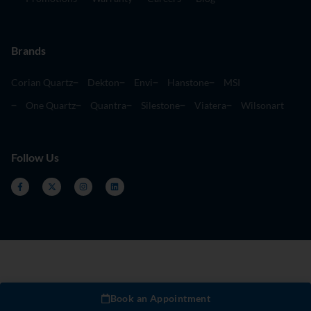
Brands
Corian Quartz
Dekton
Envi
Hanstone
MSI
One Quartz
Quantra
Silestone
Viatera
Wilsonart
Follow Us
Book an Appointment