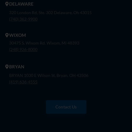
DELAWARE
320 London Rd, Ste. 302 Delaware, Oh 43015
(740) 362-9900
WIXOM
30475 S. Wixom Rd. Wixom, Mi 48393
(248) 926-8000
BRYAN
BRYAN 1030 E Wilson St, Bryan, OH 43506
(419) 636-4555
Contact Us