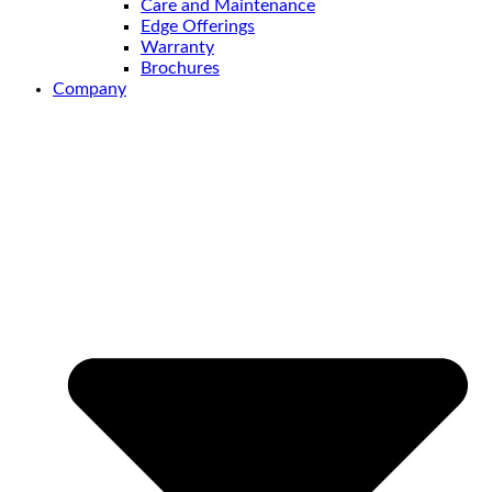
Care and Maintenance
Edge Offerings
Warranty
Brochures
Company