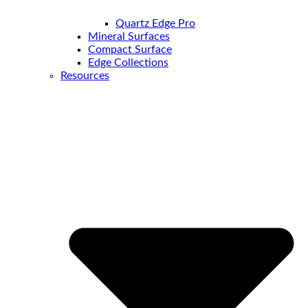
Quartz Edge Pro
Mineral Surfaces
Compact Surface
Edge Collections
Resources