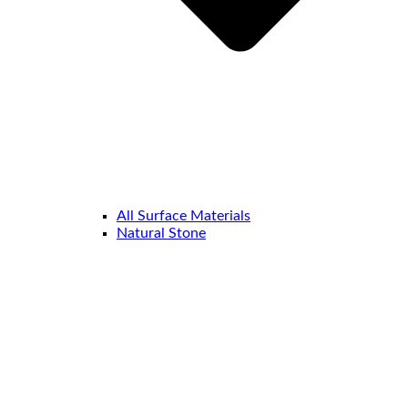
All Surface Materials
Natural Stone