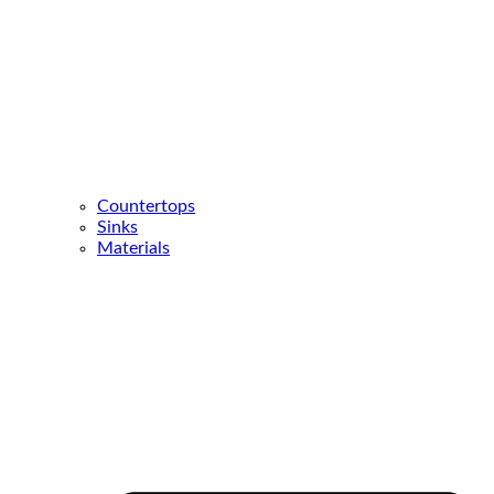
Countertops
Sinks
Materials