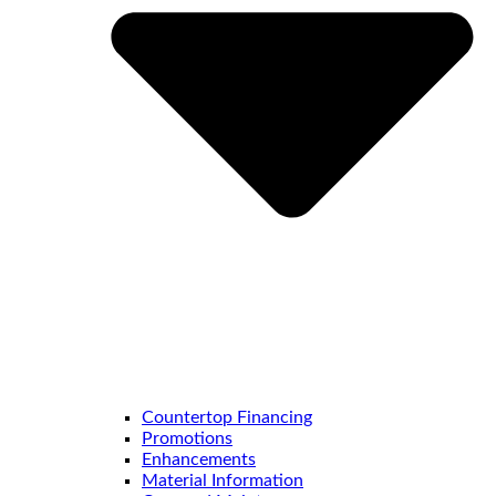
Countertop Financing
Promotions
Enhancements
Material Information