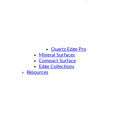
Quartz Edge Pro
Mineral Surfaces
Compact Surface
Edge Collections
Resources