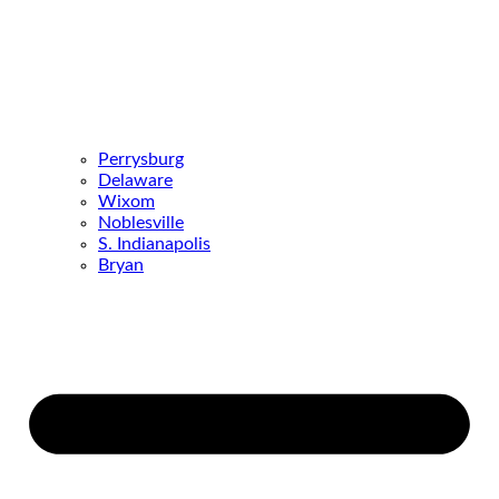
Perrysburg
Delaware
Wixom
Noblesville
S. Indianapolis
Bryan