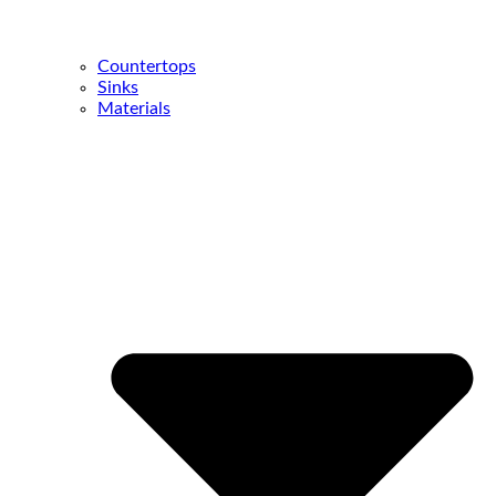
Countertops
Sinks
Materials