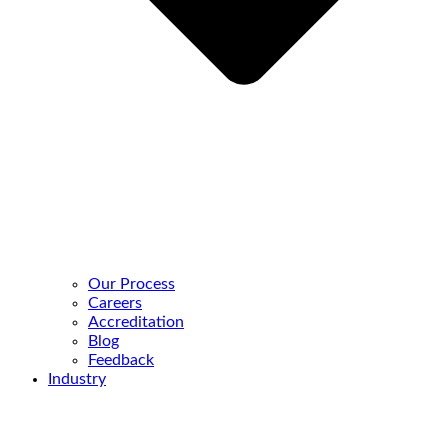
Our Process
Careers
Accreditation
Blog
Feedback
Industry