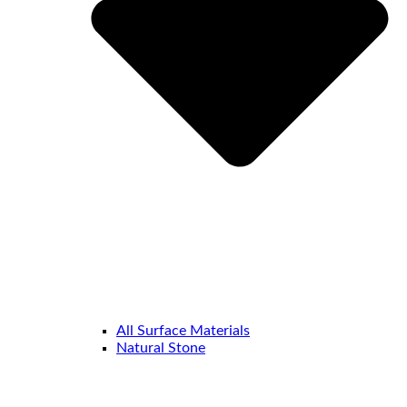
All Surface Materials
Natural Stone