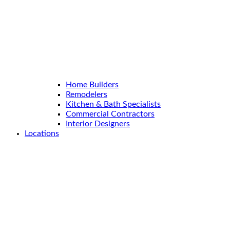
Home Builders
Remodelers
Kitchen & Bath Specialists
Commercial Contractors
Interior Designers
Locations