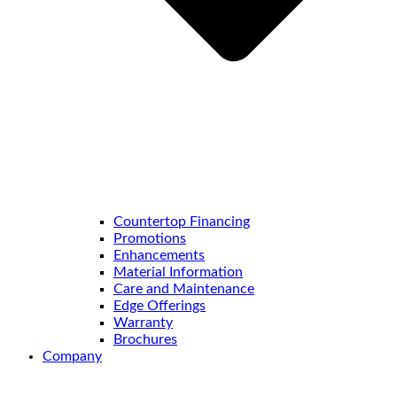
Countertop Financing
Promotions
Enhancements
Material Information
Care and Maintenance
Edge Offerings
Warranty
Brochures
Company