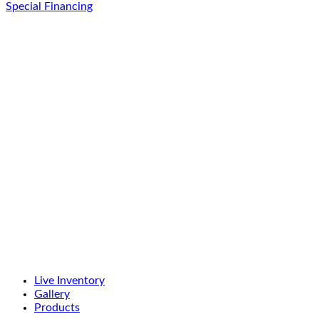
Special Financing
Live Inventory
Gallery
Products