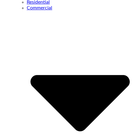
Residential
Commercial