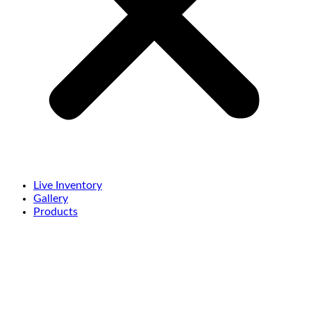
Live Inventory
Gallery
Products