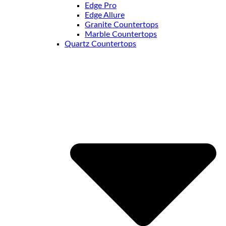
Edge Pro
Edge Allure
Granite Countertops
Marble Countertops
Quartz Countertops