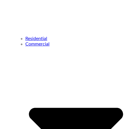
Residential
Commercial