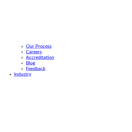
Our Process
Careers
Accreditation
Blog
Feedback
Industry