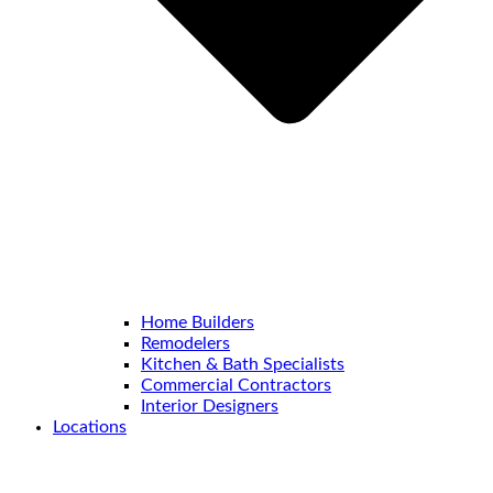
Home Builders
Remodelers
Kitchen & Bath Specialists
Commercial Contractors
Interior Designers
Locations