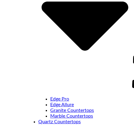
Edge Pro
Edge Allure
Granite Countertops
Marble Countertops
Quartz Countertops