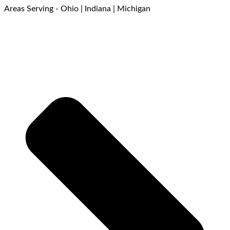
Areas Serving - Ohio | Indiana | Michigan