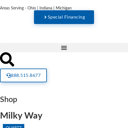
Areas Serving - Ohio | Indiana | Michigan
Special Financing
888.515.8677
Shop
Milky Way