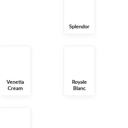
Splendor
QUARTZ
QUARTZ
Venetia
Royale
Cream
Blanc
QUARTZ