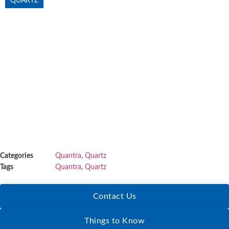
QUARTZ
Categories
Quantra
,
Quartz
Tags
Quantra
,
Quartz
Contact Us
Things to Know