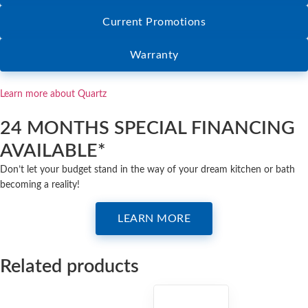
Current Promotions
Warranty
Learn more about Quartz
24 MONTHS SPECIAL FINANCING
AVAILABLE*
Don’t let your budget stand in the way of your dream kitchen or bath
becoming a reality!
LEARN MORE
Related products
QUARTZ