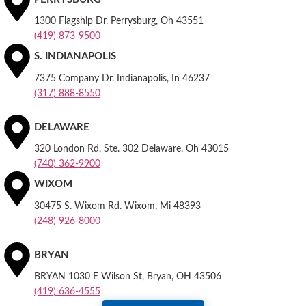
1300 Flagship Dr. Perrysburg, Oh 43551
(419) 873-9500
S. INDIANAPOLIS
7375 Company Dr. Indianapolis, In 46237
(317) 888-8550
DELAWARE
320 London Rd, Ste. 302 Delaware, Oh 43015
(740) 362-9900
WIXOM
30475 S. Wixom Rd. Wixom, Mi 48393
(248) 926-8000
BRYAN
BRYAN 1030 E Wilson St, Bryan, OH 43506
(419) 636-4555