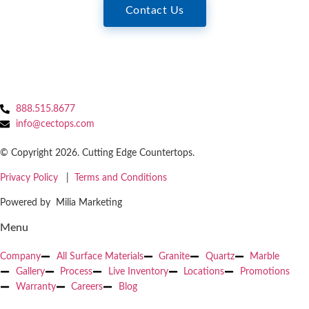
Contact Us
888.515.8677
info@cectops.com
© Copyright 2026. Cutting Edge Countertops.
Privacy Policy
|
Terms and Conditions
Powered by Milia Marketing
Menu
Company
All Surface Materials
Granite
Quartz
Marble
Gallery
Process
Live Inventory
Locations
Promotions
Warranty
Careers
Blog