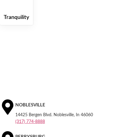
Tranquility
NOBLESVILLE
14425 Bergen Blvd. Noblesville, In 46060
(317) 774-8888
PERRYSBURG