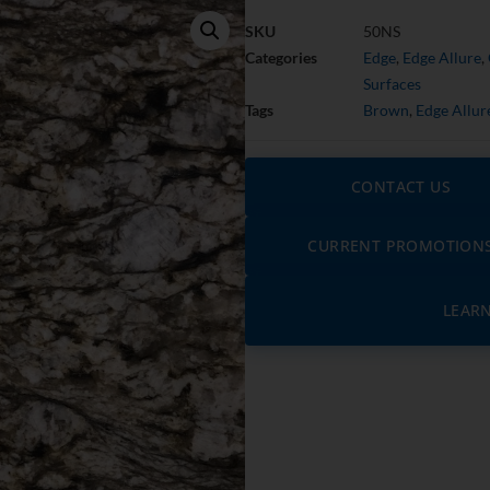
SKU
50NS
Categories
Edge
,
Edge Allure
,
Surfaces
Tags
Brown
,
Edge Allur
CONTACT US
CURRENT PROMOTION
LEAR