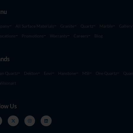
nu
pany
All Surface Materials
Granite
Quartz
Marble
Gallery
ocations
Promotions
Warranty
Careers
Blog
ands
an Quartz
Dekton
Envi
Hanstone
MSI
One Quartz
Quan
ilsonart
low Us