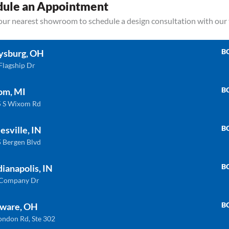
dule an Appointment
your nearest showroom to schedule a design consultation with our
B
ysburg, OH
Flagship Dr
B
om, MI
 S Wixom Rd
Related products
B
esville, IN
 Bergen Blvd
B
dianapolis, IN
ULTRA COMPACT
QU
 Company Dr
B
ware, OH
ondon Rd, Ste 302