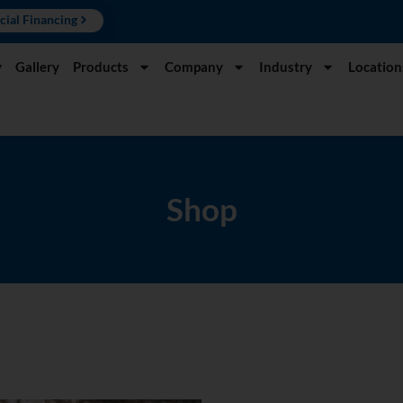
cial Financing
y
Gallery
Products
Company
Industry
Location
Shop