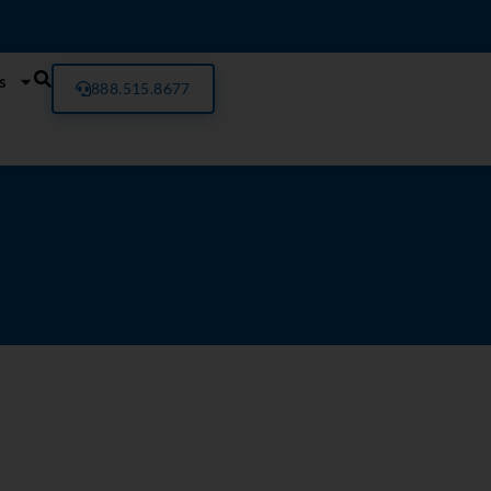
s
888.515.8677