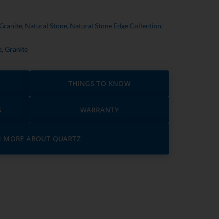
Granite
,
Natural Stone
,
Natural Stone Edge Collection
,
e
,
Granite
THINGS TO KNOW
S
WARRANTY
N MORE ABOUT QUARTZ