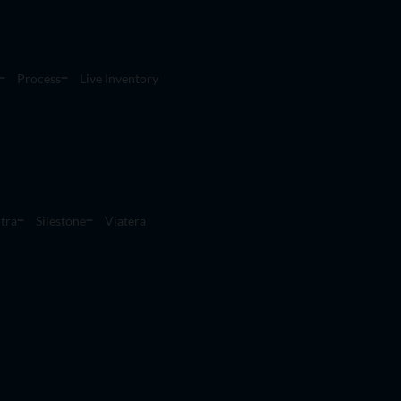
Process
Live Inventory
tra
Silestone
Viatera