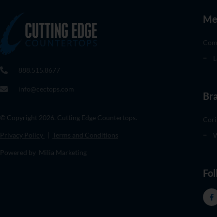
Me
Com
L
888.515.8677
info@cectops.com
Br
© Copyright 2026. Cutting Edge Countertops.
Cori
Privacy Policy
|
Terms and Conditions
W
Powered by Milia Marketing
Fol