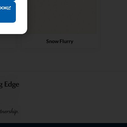
OOK
Snow Flurry