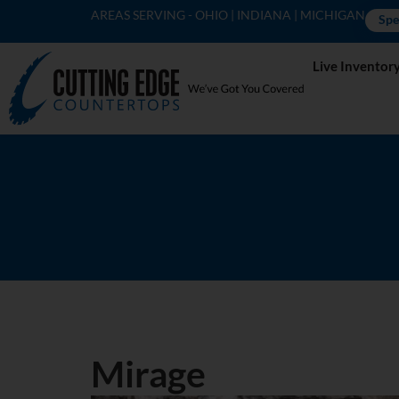
AREAS SERVING - OHIO | INDIANA | MICHIGAN
Spe
Live Inventor
Mirage