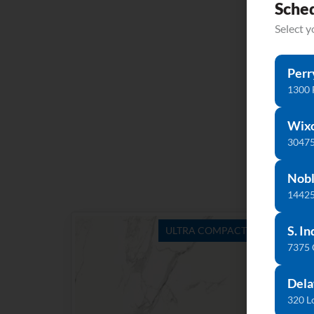
Sche
Select 
Perr
1300 
Wix
30475
Nobl
14425
S. In
ULTRA COMPACT
7375
Dela
320 L