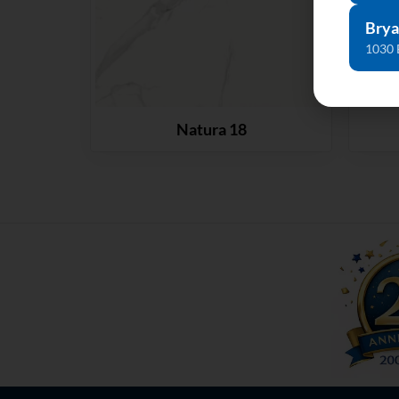
Brya
1030 
Natura 18