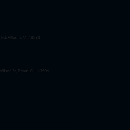
 Rd. Wixom, Mi 48393
ilson St, Bryan, OH 43506