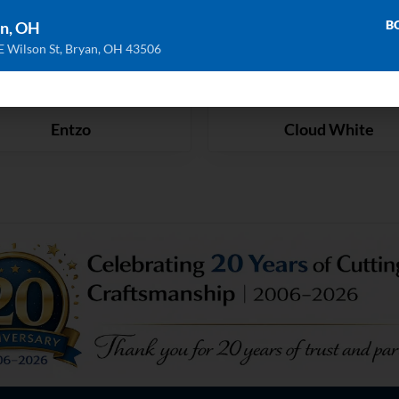
B
n, OH
E Wilson St, Bryan, OH 43506
Entzo
Cloud White