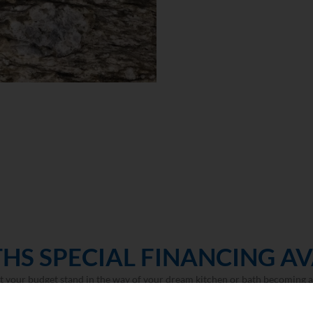
HS SPECIAL FINANCING AV
et your budget stand in the way of your dream kitchen or bath becoming a 
LEARN MORE