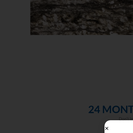
24 MONT
Don’t l