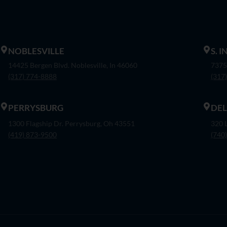
NOBLESVILLE
S. 
14425 Bergen Blvd. Noblesville, In 46060
7375
(317) 774-8888
(317
PERRYSBURG
DE
1300 Flagship Dr. Perrysburg, Oh 43551
320 
(419) 873-9500
(740