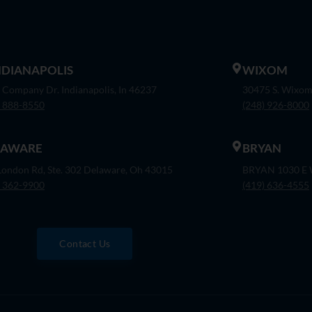
INDIANAPOLIS
WIXOM
 Company Dr. Indianapolis, In 46237
30475 S. Wixom
) 888-8550
(248) 926-8000
LAWARE
BRYAN
London Rd, Ste. 302 Delaware, Oh 43015
BRYAN 1030 E W
) 362-9900
(419) 636-4555
Contact Us