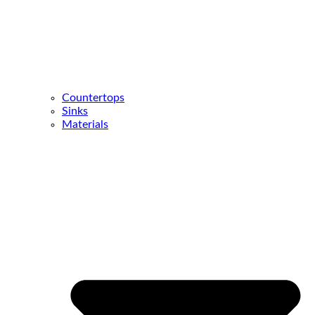
Countertops
Sinks
Materials