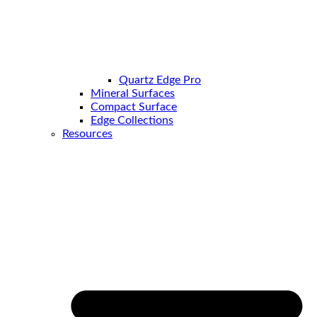
Quartz Edge Pro
Mineral Surfaces
Compact Surface
Edge Collections
Resources