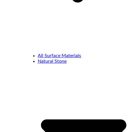
All Surface Materials
Natural Stone