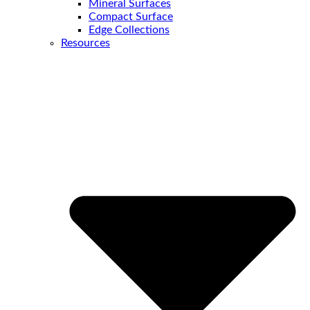
Mineral Surfaces
Compact Surface
Edge Collections
Resources