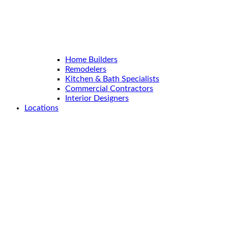
Home Builders
Remodelers
Kitchen & Bath Specialists
Commercial Contractors
Interior Designers
Locations