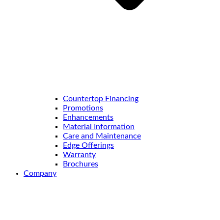
Countertop Financing
Promotions
Enhancements
Material Information
Care and Maintenance
Edge Offerings
Warranty
Brochures
Company