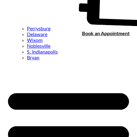
Perrysburg
Book an Appointment
Delaware
Wixom
Noblesville
S. Indianapolis
Bryan