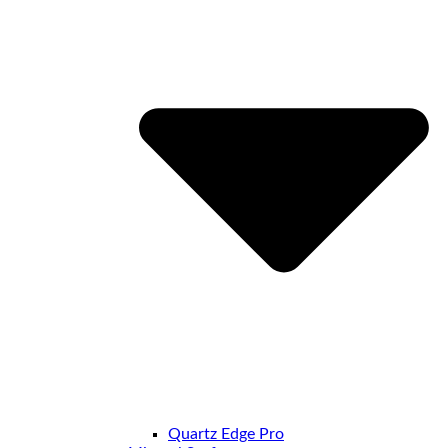
Quartz Edge Pro