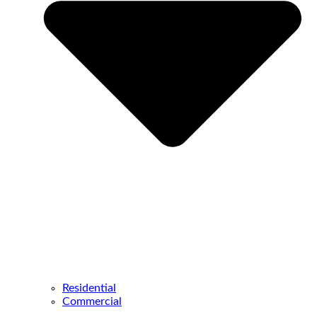
Residential
Commercial