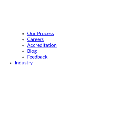
Our Process
Careers
Accreditation
Blog
Feedback
Industry