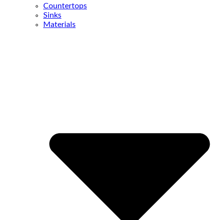
Countertops
Sinks
Materials