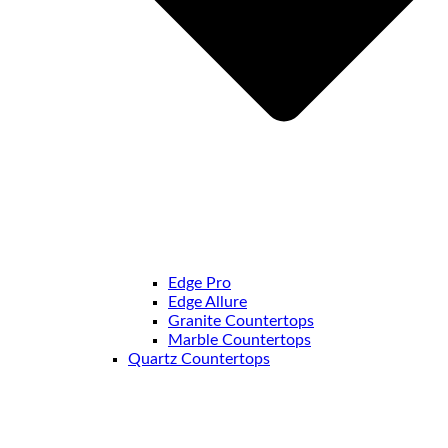
Edge Pro
Edge Allure
Granite Countertops
Marble Countertops
Quartz Countertops