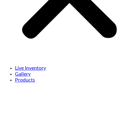
Live Inventory
Gallery
Products