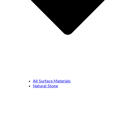
All Surface Materials
Natural Stone