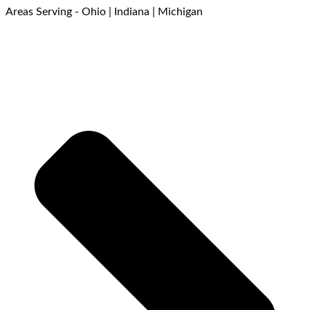
Areas Serving - Ohio | Indiana | Michigan