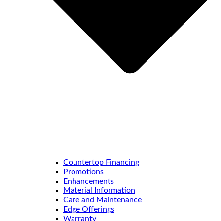
Countertop Financing
Promotions
Enhancements
Material Information
Care and Maintenance
Edge Offerings
Warranty