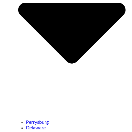
Perrysburg
Delaware