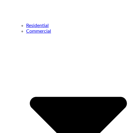
Residential
Commercial