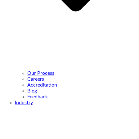
Our Process
Careers
Accreditation
Blog
Feedback
Industry