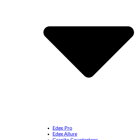
Edge Pro
Edge Allure