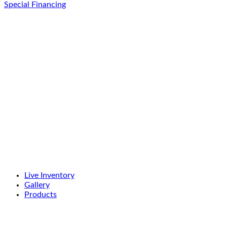
Special Financing
Live Inventory
Gallery
Products