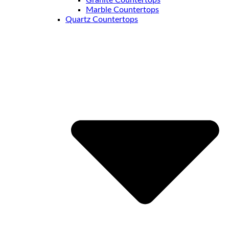
Granite Countertops
Marble Countertops
Quartz Countertops