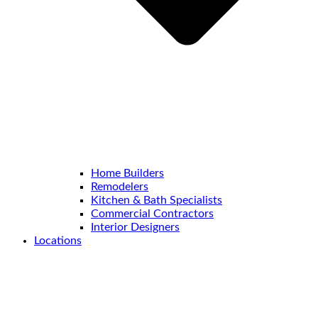
Home Builders
Remodelers
Kitchen & Bath Specialists
Commercial Contractors
Interior Designers
Locations