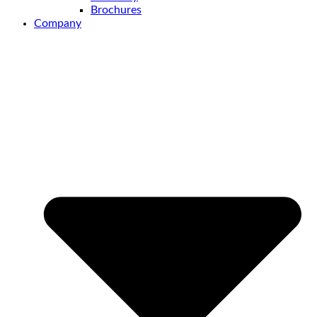
Brochures
Company