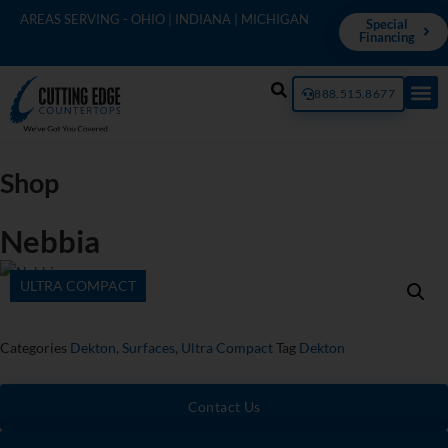
AREAS SERVING - OHIO | INDIANA | MICHIGAN
Special
Financing
888.515.8677
Shop
Nebbia
ULTRA COMPACT
Categories
Dekton
,
Surfaces
,
Ultra Compact
Tag
Dekton
Contact Us