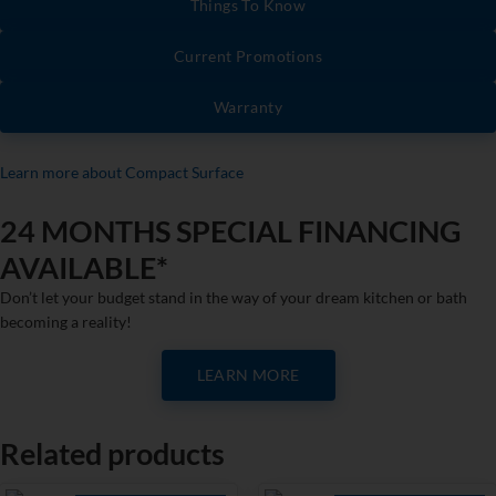
Things To Know
Current Promotions
Warranty
Learn more about Compact Surface
24 MONTHS SPECIAL FINANCING
AVAILABLE*
Don’t let your budget stand in the way of your dream kitchen or bath
becoming a reality!
LEARN MORE
Related products