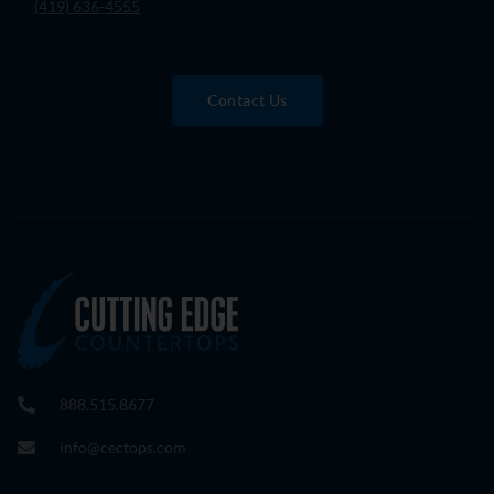
(419) 636-4555
Contact Us
888.515.8677
info@cectops.com