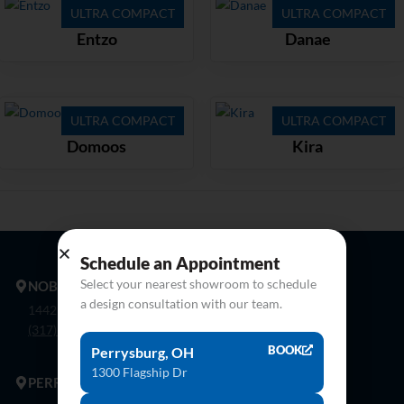
ULTRA COMPACT
ULTRA COMPACT
Entzo
Danae
ULTRA COMPACT
ULTRA COMPACT
Domoos
Kira
Schedule an Appointment
Select your nearest showroom to schedule
NOBLESVILLE
a design consultation with our team.
14425 Bergen Blvd. Noblesville, In 46060
(317) 774-8888
BOOK
Perrysburg, OH
1300 Flagship Dr
PERRYSBURG