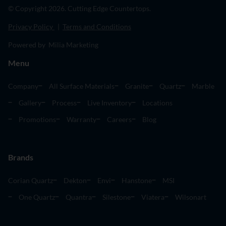
© Copyright 2026. Cutting Edge Countertops.
Privacy Policy
|
Terms and Conditions
Powered by Milia Marketing
Menu
Company
All Surface Materials
Granite
Quartz
Marble
Gallery
Process
Live Inventory
Locations
Promotions
Warranty
Careers
Blog
Brands
Corian Quartz
Dekton
Envi
Hanstone
MSI
One Quartz
Quantra
Silestone
Viatera
Wilsonart