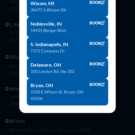
1300 Flagship Dr. Perrysburg, Oh 43551
BOOK
Wixom, MI
(419) 873-9500
30475 S Wixom Rd
BOOK
Noblesville, IN
S. INDIANAPOLIS
14425 Bergen Blvd
7375 Company Dr. Indianapolis, In 46237
(317) 888-8550
BOOK
S. Indianapolis, IN
7375 Company Dr
DELAWARE
BOOK
Delaware, OH
320 London Rd, Ste. 302 Delaware, Oh 43015
320 London Rd, Ste 302
(740) 362-9900
BOOK
Bryan, OH
WIXOM
1030 E Wilson St, Bryan, OH
30475 S. Wixom Rd. Wixom, Mi 48393
43506
(248) 926-8000
BRYAN
BRYAN 1030 E Wilson St, Bryan, OH 43506