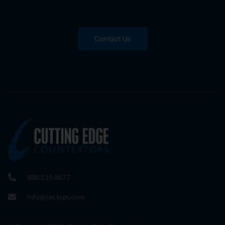
Contact Us
888.515.8677
info@cectops.com