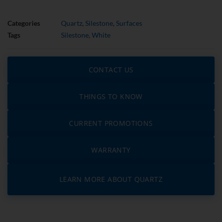
Categories
Quartz
,
Silestone
,
Surfaces
Tags
Silestone
,
White
CONTACT US
THINGS TO KNOW
CURRENT PROMOTIONS
WARRANTY
LEARN MORE ABOUT QUARTZ