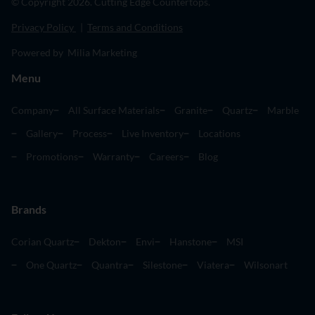
© Copyright 2026. Cutting Edge Countertops.
Privacy Policy
|
Terms and Conditions
Powered by Milia Marketing
Menu
Company
All Surface Materials
Granite
Quartz
Marble
Gallery
Process
Live Inventory
Locations
Promotions
Warranty
Careers
Blog
Brands
Corian Quartz
Dekton
Envi
Hanstone
MSI
One Quartz
Quantra
Silestone
Viatera
Wilsonart