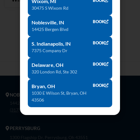
BOOK
Wixom, MI
30475 S Wixom Rd
BOOK
Noblesville, IN
14425 Bergen Blvd
BOOK
S. Indianapolis, IN
7375 Company Dr
BOOK
Delaware, OH
320 London Rd, Ste 302
BOOK
Bryan, OH
1030 E Wilson St, Bryan, OH
NOBLESVILLE
43506
14425 Bergen Blvd. Noblesville, In 46060
(317) 774-8888
PERRYSBURG
1300 Flagship Dr. Perrysburg, Oh 43551