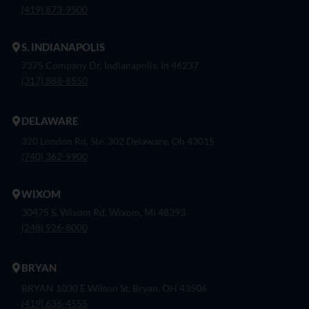
(419) 873-9500
S. INDIANAPOLIS
7375 Company Dr. Indianapolis, In 46237
(317) 888-8550
DELAWARE
320 London Rd, Ste. 302 Delaware, Oh 43015
(740) 362-9900
WIXOM
30475 S. Wixom Rd. Wixom, Mi 48393
(248) 926-8000
BRYAN
BRYAN 1030 E Wilson St, Bryan, OH 43506
(419) 636-4555