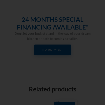
24 MONTHS SPECIAL
FINANCING AVAILABLE*
Don’t let your budget stand in the way of your dream
kitchen or bath becoming a reality!
LEARN MORE
Related products