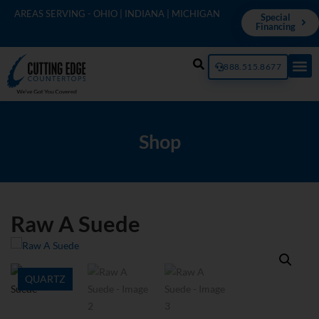
AREAS SERVING - OHIO | INDIANA | MICHIGAN
Special
Financing
888.515.8677
Shop
Raw A Suede
QUARTZ