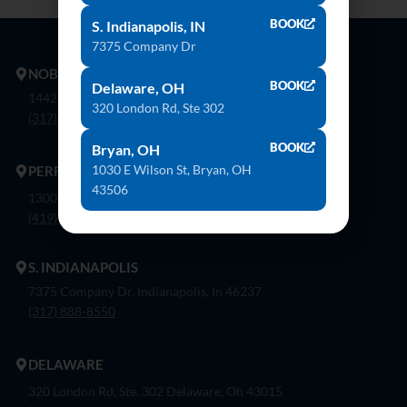
BOOK
S. Indianapolis, IN
7375 Company Dr
NOBLESVILLE
BOOK
Delaware, OH
14425 Bergen Blvd. Noblesville, In 46060
320 London Rd, Ste 302
(317) 774-8888
BOOK
Bryan, OH
1030 E Wilson St, Bryan, OH
PERRYSBURG
43506
1300 Flagship Dr. Perrysburg, Oh 43551
(419) 873-9500
S. INDIANAPOLIS
7375 Company Dr. Indianapolis, In 46237
(317) 888-8550
DELAWARE
320 London Rd, Ste. 302 Delaware, Oh 43015