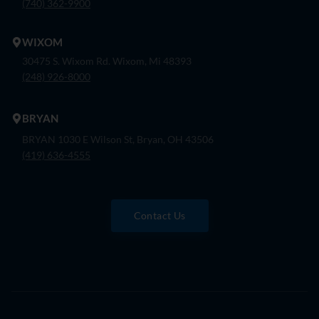
(740) 362-9900
WIXOM
30475 S. Wixom Rd. Wixom, Mi 48393
(248) 926-8000
BRYAN
BRYAN 1030 E Wilson St, Bryan, OH 43506
(419) 636-4555
Contact Us