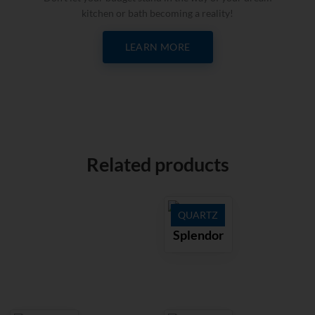
kitchen or bath becoming a reality!
LEARN MORE
Related products
QUARTZ
Splendor