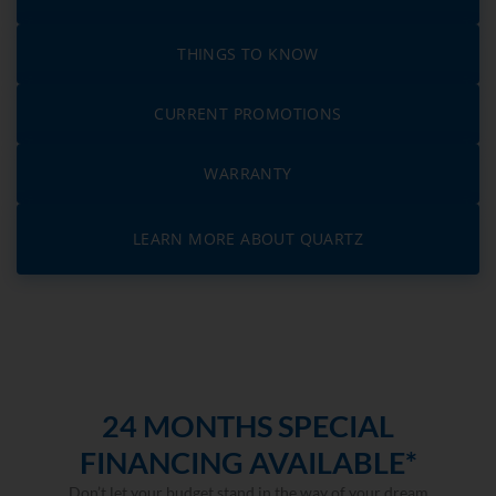
THINGS TO KNOW
CURRENT PROMOTIONS
WARRANTY
LEARN MORE ABOUT QUARTZ
24 MONTHS SPECIAL
FINANCING AVAILABLE*
Don’t let your budget stand in the way of your dream