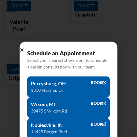
QUARTZ
QUARTZ
Graphite
Valente
Pearl
Schedule an Appointment
Select your nearest showroom to schedule
a design consultation with our team.
QUARTZ
Grigione
BOOK
Perrysburg, OH
1300 Flagship Dr
BOOK
Wixom, MI
30475 S Wixom Rd
BOOK
Noblesville, IN
14425 Bergen Blvd