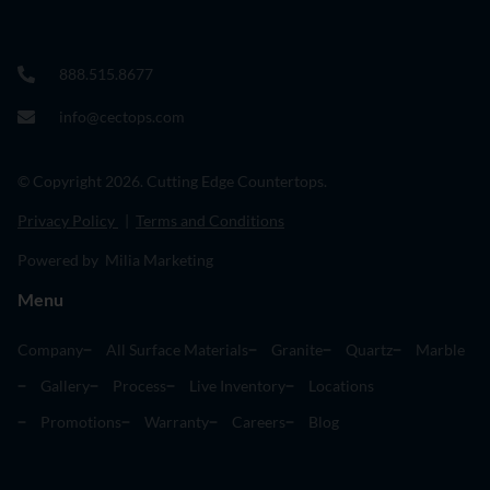
888.515.8677
info@cectops.com
© Copyright 2026. Cutting Edge Countertops.
Privacy Policy
|
Terms and Conditions
Powered by Milia Marketing
Menu
Company
All Surface Materials
Granite
Quartz
Marble
Gallery
Process
Live Inventory
Locations
Promotions
Warranty
Careers
Blog