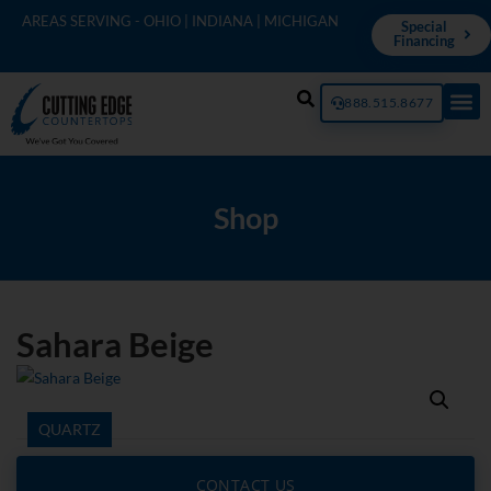
AREAS SERVING - OHIO | INDIANA | MICHIGAN
Special
Financing
888.515.8677
Shop
Sahara Beige
QUARTZ
CONTACT US