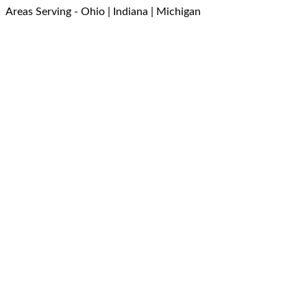
Areas Serving - Ohio | Indiana | Michigan