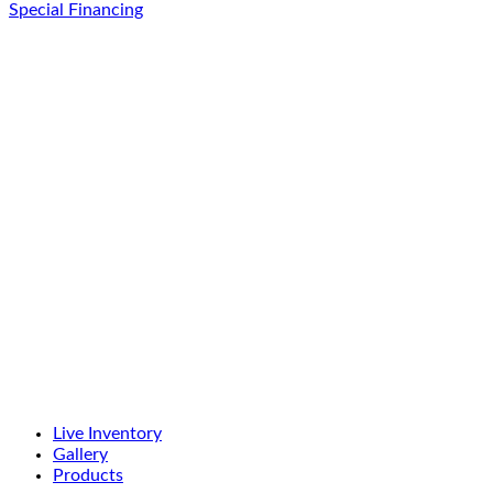
Special Financing
Live Inventory
Gallery
Products