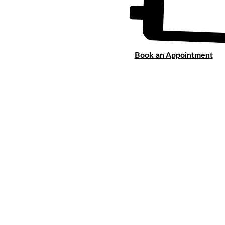
Book an Appointment