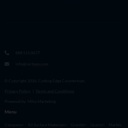
888.515.8677
info@cectops.com
© Copyright 2026. Cutting Edge Countertops.
Privacy Policy
|
Terms and Conditions
Powered by Milia Marketing
Menu
Company
All Surface Materials
Granite
Quartz
Marble