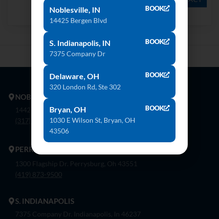
BOOK
Noblesville, IN
Danae
Keon
14425 Bergen Blvd
BOOK
S. Indianapolis, IN
7375 Company Dr
BOOK
Delaware, OH
320 London Rd, Ste 302
NOBLESVILLE
BOOK
Bryan, OH
14425 Bergen Blvd. Noblesville, In 46060
1030 E Wilson St, Bryan, OH
(317) 774-8888
43506
PERRYSBURG
1300 Flagship Dr. Perrysburg, Oh 43551
(419) 873-9500
S. INDIANAPOLIS
7375 Company Dr. Indianapolis, In 46237