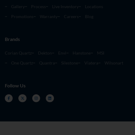
Gallery
Process
Live Inventory
Locations
Promotions
Warranty
Careers
Blog
Brands
Corian Quartz
Dekton
Envi
Hanstone
MSI
One Quartz
Quantra
Silestone
Viatera
Wilsonart
Follow Us