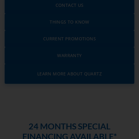
CONTACT US
THINGS TO KNOW
CURRENT PROMOTIONS
WARRANTY
LEARN MORE ABOUT QUARTZ
24 MONTHS SPECIAL
FINANCING AVAILABLE*