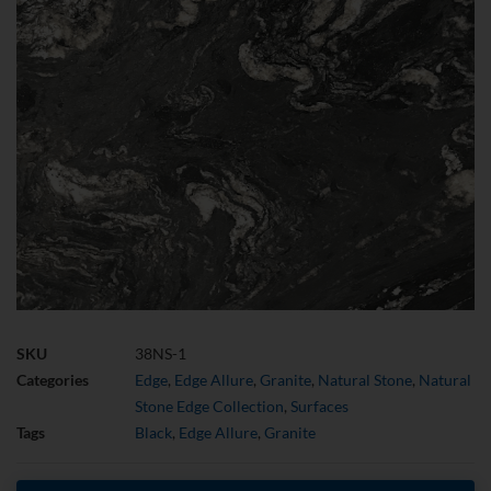
SKU
38NS-1
Categories
Edge
,
Edge Allure
,
Granite
,
Natural Stone
,
Natural
Stone Edge Collection
,
Surfaces
Tags
Black
,
Edge Allure
,
Granite