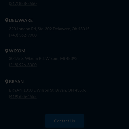
(317) 888-8550
DELAWARE
320 London Rd, Ste. 302 Delaware, Oh 43015
(740) 362-9900
WIXOM
30475 S. Wixom Rd. Wixom, Mi 48393
(248) 926-8000
BRYAN
BRYAN 1030 E Wilson St, Bryan, OH 43506
(419) 636-4555
Contact Us