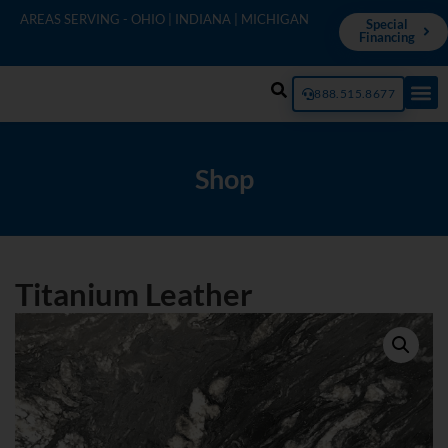
AREAS SERVING - OHIO | INDIANA | MICHIGAN
Special
Financing
888.515.8677
Shop
Titanium Leather