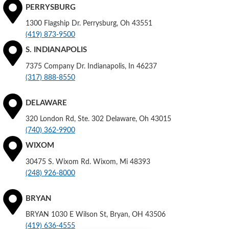
PERRYSBURG
1300 Flagship Dr. Perrysburg, Oh 43551
(419) 873-9500
S. INDIANAPOLIS
7375 Company Dr. Indianapolis, In 46237
(317) 888-8550
DELAWARE
320 London Rd, Ste. 302 Delaware, Oh 43015
(740) 362-9900
WIXOM
30475 S. Wixom Rd. Wixom, Mi 48393
(248) 926-8000
BRYAN
BRYAN 1030 E Wilson St, Bryan, OH 43506
(419) 636-4555