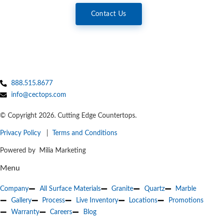
Contact Us
888.515.8677
info@cectops.com
© Copyright 2026. Cutting Edge Countertops.
Privacy Policy
|
Terms and Conditions
Powered by Milia Marketing
Menu
Company
All Surface Materials
Granite
Quartz
Marble
Gallery
Process
Live Inventory
Locations
Promotions
Warranty
Careers
Blog