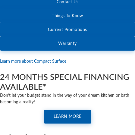
Contact Us
Things To Know
Current Promotions
Warranty
Learn more about Compact Surface
24 MONTHS SPECIAL FINANCING
AVAILABLE*
Don’t let your budget stand in the way of your dream kitchen or bath
becoming a reality!
LEARN MORE