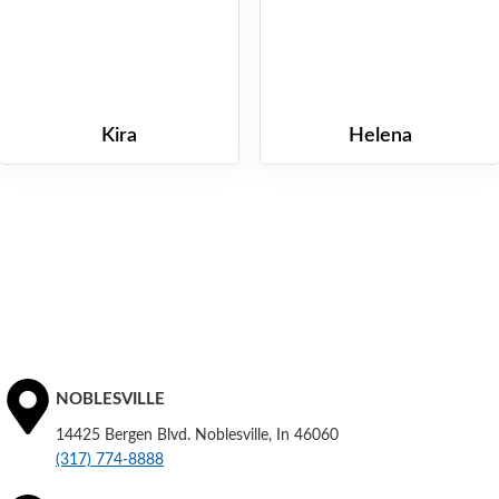
Kira
Helena
NOBLESVILLE
14425 Bergen Blvd. Noblesville, In 46060
(317) 774-8888