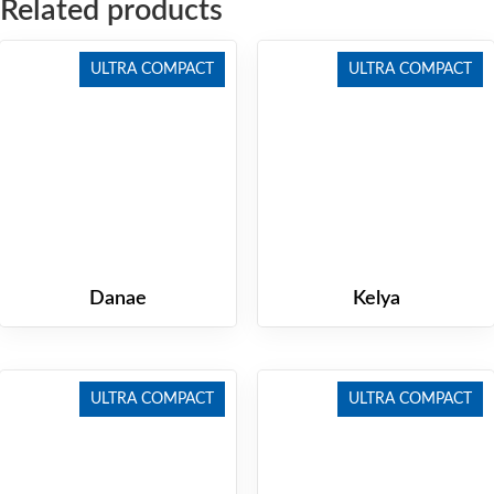
Related products
ULTRA COMPACT
ULTRA COMPACT
Danae
Kelya
ULTRA COMPACT
ULTRA COMPACT