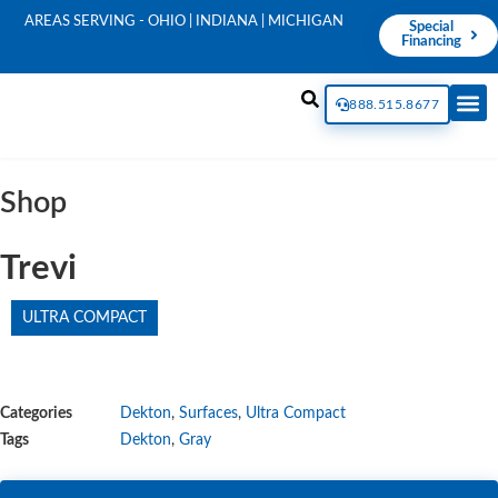
AREAS SERVING - OHIO | INDIANA | MICHIGAN
Special
Financing
888.515.8677
Shop
Trevi
ULTRA COMPACT
Categories
Dekton
,
Surfaces
,
Ultra Compact
Tags
Dekton
,
Gray