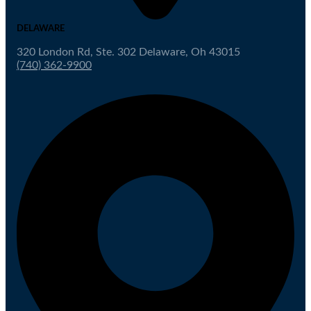
DELAWARE
320 London Rd, Ste. 302 Delaware, Oh 43015
(740) 362-9900