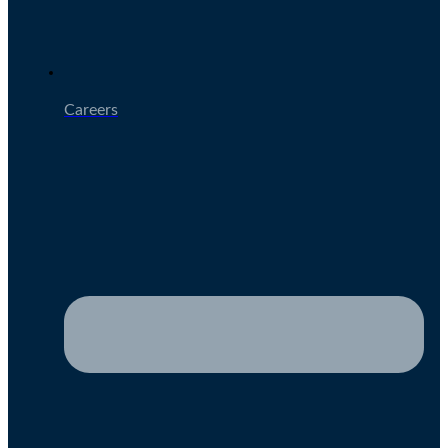
Careers