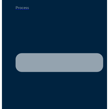
Process