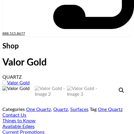
888.515.8677
Shop
Valor Gold
QUARTZ
Categories
One Quartz
,
Quartz
,
Surfaces
Tag
One Quartz
Contact Us
Things to Know
Available Edges
Current Promotions