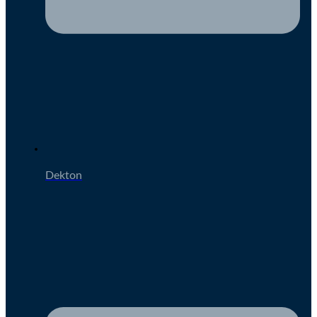
Dekton