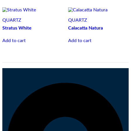
QUARTZ
QUARTZ
Stratus White
Calacatta Natura
Add to cart
Add to cart