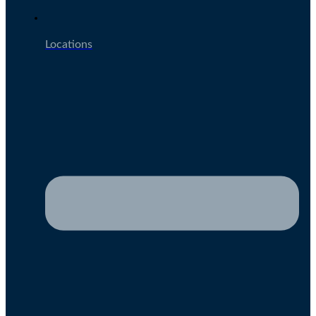
Locations