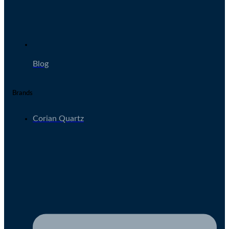
Blog
Brands
Corian Quartz