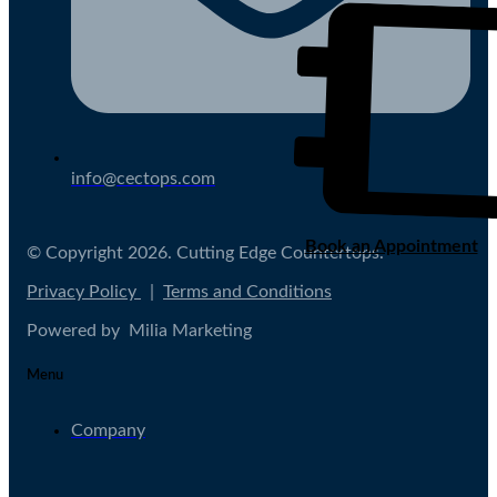
info@cectops.com
Book an Appointment
© Copyright 2026. Cutting Edge Countertops.
Privacy Policy
|
Terms and Conditions
Powered by Milia Marketing
Menu
Company