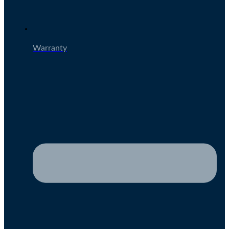
Warranty