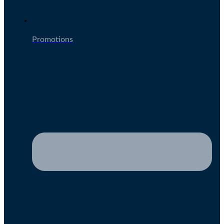
Promotions