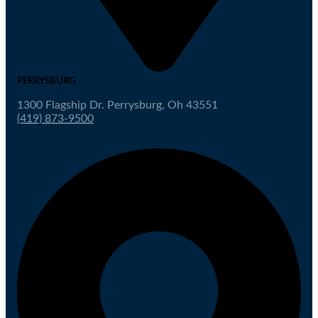
PERRYSBURG
1300 Flagship Dr. Perrysburg, Oh 43551
(419) 873-9500