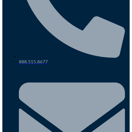
888.515.8677