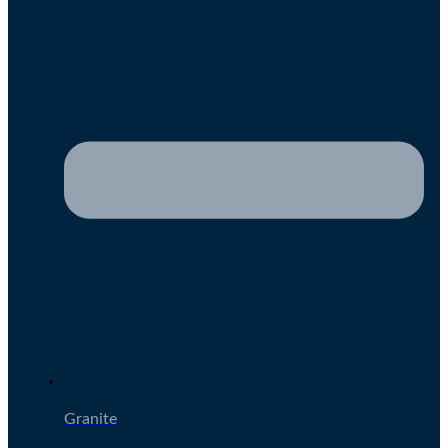
Granite