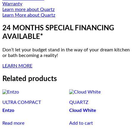
Warranty
Learn more about Quartz
Learn More about Quartz
24 MONTHS SPECIAL FINANCING
AVAILABLE*
Don’t let your budget stand in the way of your dream kitchen
or bath becoming a reality!
LEARN MORE
Related products
ULTRA COMPACT
QUARTZ
Entzo
Cloud White
Read more
Add to cart