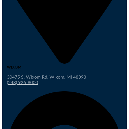
WIXOM
30475 S. Wixom Rd. Wixom, Mi 48393
(248) 926-8000