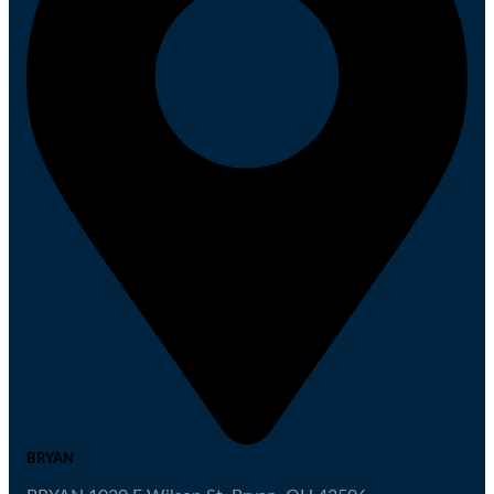
BRYAN