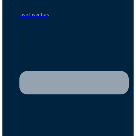
Live Inventory