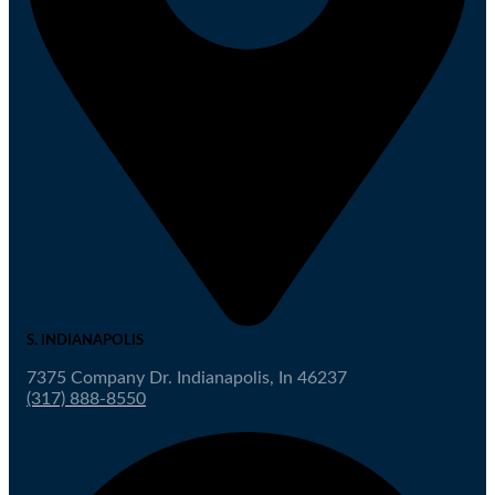
S. INDIANAPOLIS
7375 Company Dr. Indianapolis, In 46237
(317) 888-8550