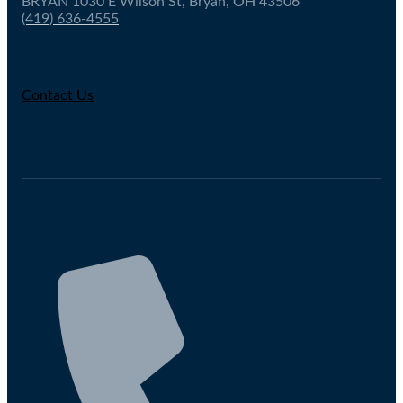
BRYAN 1030 E Wilson St, Bryan, OH 43506
(419) 636-4555
Contact Us