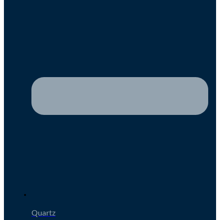
Quartz