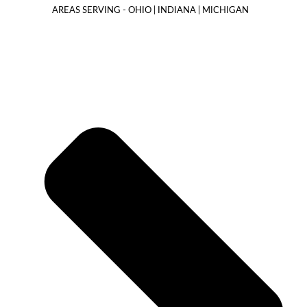
AREAS SERVING - OHIO | INDIANA | MICHIGAN