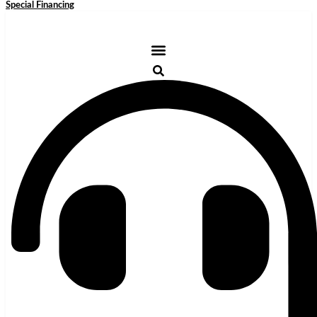
Special Financing