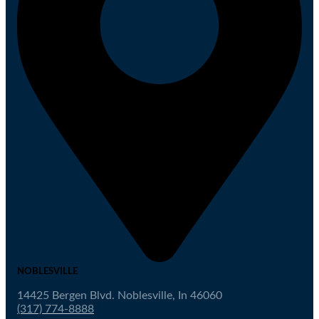
NOBLESVILLE
14425 Bergen Blvd. Noblesville, In 46060
(317) 774-8888