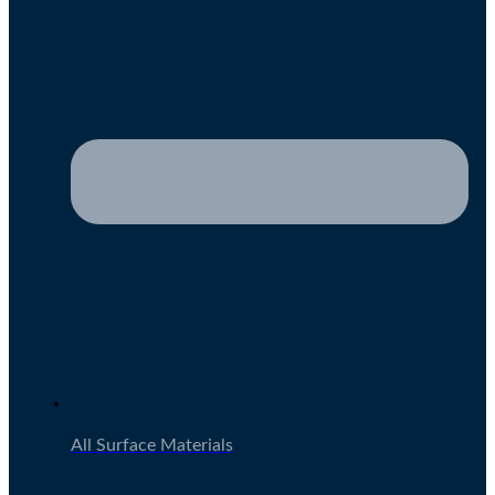
All Surface Materials