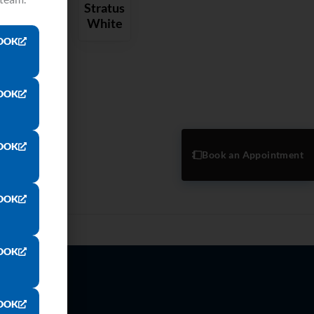
Stratus
White
OOK
OOK
OOK
Book an Appointment
OOK
OOK
OOK