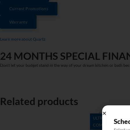
Current Promotions
Warranty
Learn more about Quartz
24 MONTHS SPECIAL FINA
Don’t let your budget stand in the way of your dream kitchen or bath bec
Related products
ULTRA
Sche
COMPACT
Danae
Select 