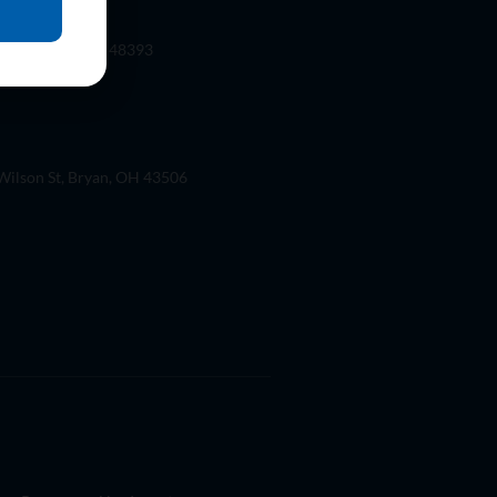
 Rd. Wixom, Mi 48393
ilson St, Bryan, OH 43506