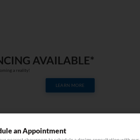
NCING AVAILABLE*
oming a reality!
LEARN MORE
QUARTZ
dule an Appointment
your nearest showroom to schedule a design consultation with our