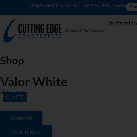
AREAS SERVING - OHIO | INDIANA | MICHIGAN
Spe
Live Inventor
Shop
Valor White
QUARTZ
Contact Us
Things To Know