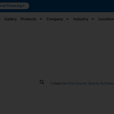
cial Financing
y
Gallery
Products
Company
Industry
Location
Categories
One Quartz
,
Quartz
,
Surfaces