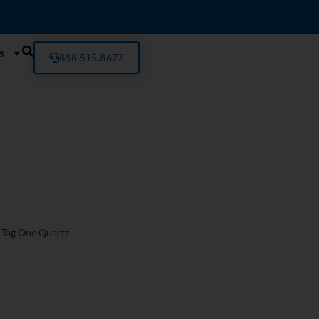
s
888.515.8677
Tag
One Quartz