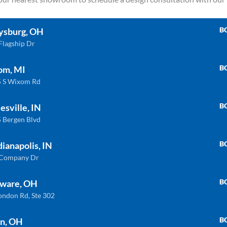
Blue
Carrara
B
ysburg, OH
Flagship Dr
B
om, MI
 S Wixom Rd
B
esville, IN
 Bergen Blvd
B
dianapolis, IN
 Company Dr
B
ware, OH
ondon Rd, Ste 302
B
n, OH