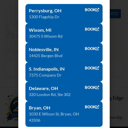
BOOK
Perrysburg, OH
QUARTZ
QUARTZ
1300 Flagship Dr
BOOK
Wixom, MI
30475 S Wixom Rd
BOOK
Noblesville, IN
14425 Bergen Blvd
BOOK
Strato
Royale Blanc
S. Indianapolis, IN
7375 Company Dr
BOOK
Delaware, OH
320 London Rd, Ste 302
BOOK
Bryan, OH
1030 E Wilson St, Bryan, OH
43506