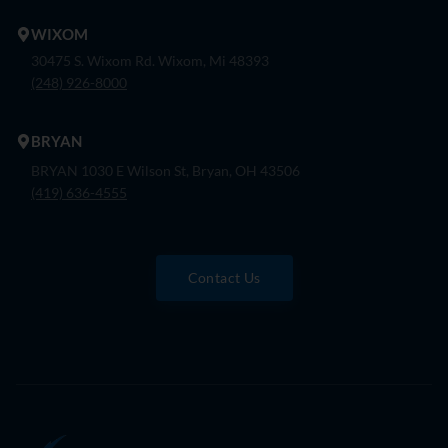
WIXOM
30475 S. Wixom Rd. Wixom, Mi 48393
(248) 926-8000
BRYAN
BRYAN 1030 E Wilson St, Bryan, OH 43506
(419) 636-4555
Contact Us