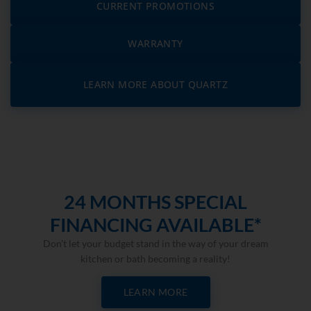
CURRENT PROMOTIONS
WARRANTY
LEARN MORE ABOUT QUARTZ
24 MONTHS SPECIAL
FINANCING AVAILABLE*
Don’t let your budget stand in the way of your dream
kitchen or bath becoming a reality!
LEARN MORE