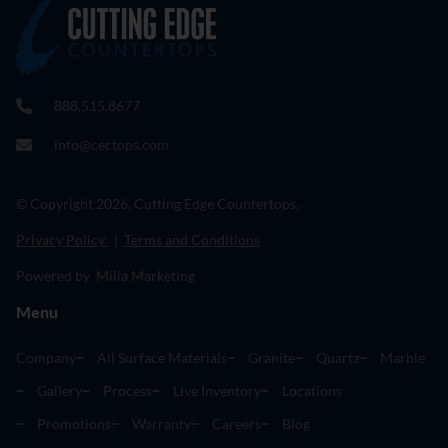
888.515.8677
info@cectops.com
© Copyright 2026. Cutting Edge Countertops.
Privacy Policy
|
Terms and Conditions
Powered by Milia Marketing
Menu
Company
All Surface Materials
Granite
Quartz
Marble
Gallery
Process
Live Inventory
Locations
Promotions
Warranty
Careers
Blog