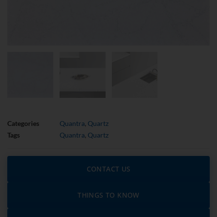
Categories
Quantra
,
Quartz
Tags
Quantra
,
Quartz
CONTACT US
THINGS TO KNOW