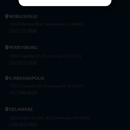
NOBLESVILLE
14425 Bergen Blvd. Noblesville, In 46060
(317) 774-8888
PERRYSBURG
1300 Flagship Dr. Perrysburg, Oh 43551
(419) 873-9500
S. INDIANAPOLIS
7375 Company Dr. Indianapolis, In 46237
(317) 888-8550
DELAWARE
320 London Rd, Ste. 302 Delaware, Oh 43015
(740) 362-9900