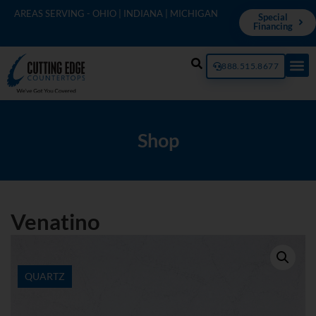
AREAS SERVING - OHIO | INDIANA | MICHIGAN
Special
Financing
888.515.8677
Shop
Venatino
QUARTZ